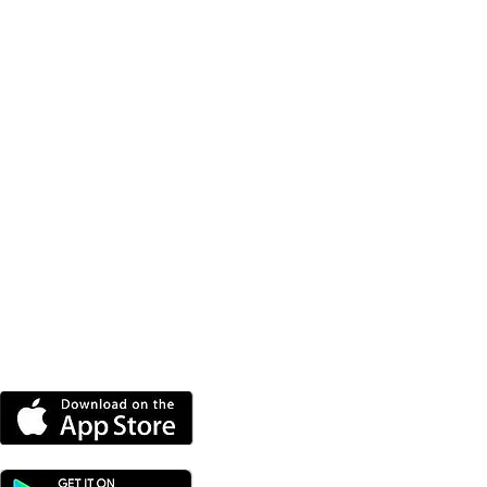
DOWNLOAD OUR APP