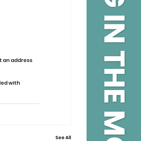
t an address 
ed with 
See All