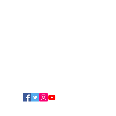
FIND US ON SOCIAL MEDIA