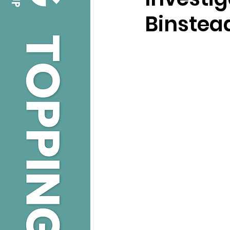
Binstea