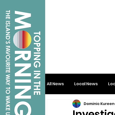
All News
Local News
Lo
Dominic Kureen
Isle of Wight
Shanklin
Investi