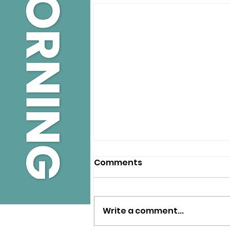
Comments
Write a comment...