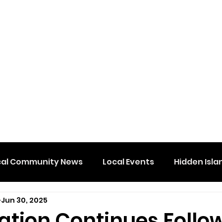
cal Community News
Local Events
Hidden Isla
Jun 30, 2025
gation Continues Follo