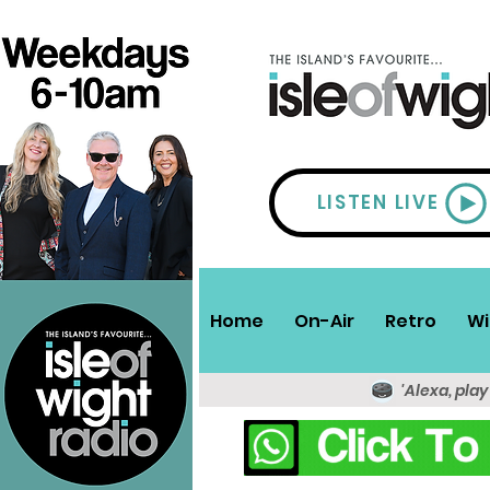
LISTEN LIVE
Home
On-Air
Retro
Wi
'Alexa, play