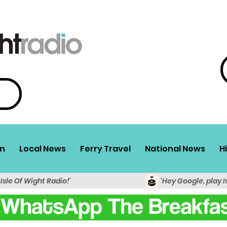
n
Local News
Ferry Travel
National News
H
 Isle Of Wight Radio!'
'Hey Google, play I