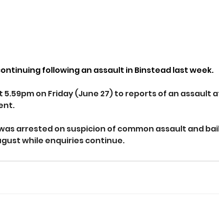
continuing following an assault in Binstead last week.
t 5.59pm on Friday (June 27) to reports of an assault a
ent.
as arrested on suspicion of common assault and bail
ugust while enquiries continue.