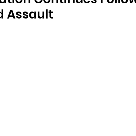
d Assault