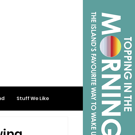
nd
Stuff We Like
wing