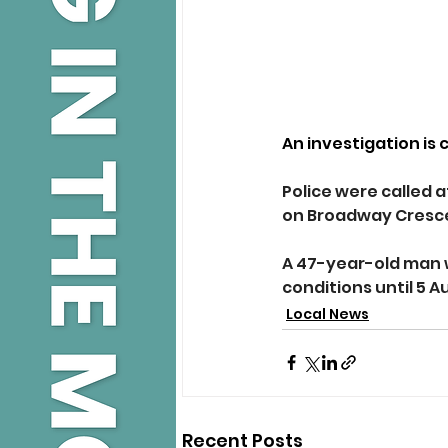
An investigation is 
Police were called a
on Broadway Cresc
A 47-year-old man w
conditions until 5 A
Local News
Recent Posts