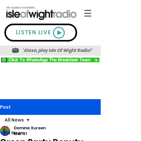
LISTEN LIVE
'Alexa, play Isle Of Wight Radio!'
Post
All News
Dominic Kureen
All News
Mar 31