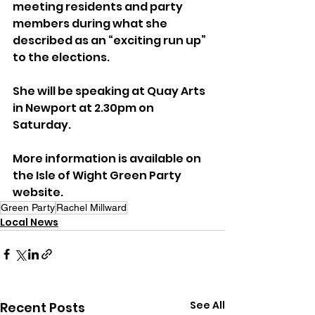
meeting residents and party 
members during what she 
described as an “exciting run up” 
to the elections.
She will be speaking at Quay Arts 
in Newport at 2.30pm on 
Saturday.
More information is available on 
the Isle of Wight Green Party 
website.
Green Party
Rachel Millward
Local News
See All
Recent Posts