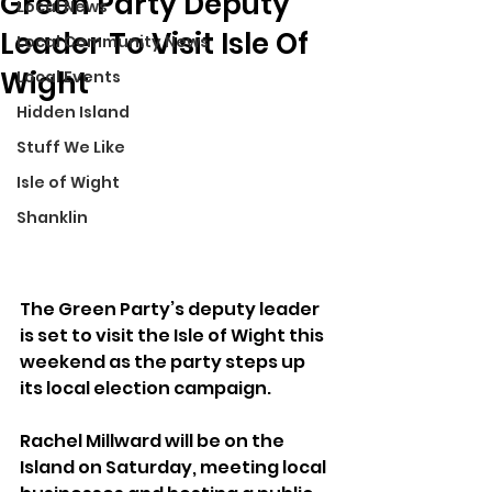
Green Party Deputy
Local News
Leader To Visit Isle Of
Local Community News
Wight
Local Events
Hidden Island
Stuff We Like
Isle of Wight
Shanklin
The Green Party’s deputy leader 
is set to visit the Isle of Wight this 
weekend as the party steps up 
its local election campaign.
Rachel Millward will be on the 
Island on Saturday, meeting local 