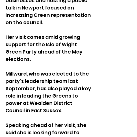
businesses and hosting a public 
talk in Newport focused on 
increasing Green representation 
on the council.
Her visit comes amid growing 
support for the Isle of Wight 
Green Party ahead of the May 
elections.
Millward, who was elected to the 
party’s leadership team last 
September, has also played a key 
role in leading the Greens to 
power at Wealden District 
Council in East Sussex.
Speaking ahead of her visit, she 
said she is looking forward to 