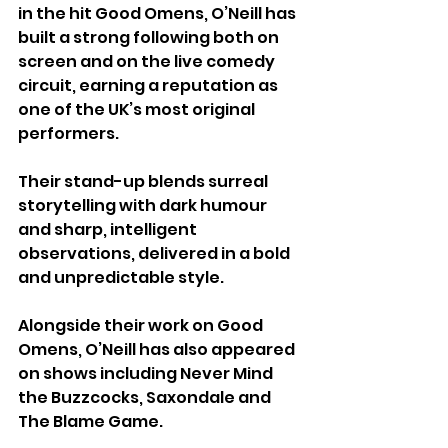
in the hit Good Omens, O’Neill has 
built a strong following both on 
screen and on the live comedy 
circuit, earning a reputation as 
one of the UK’s most original 
performers.
Their stand-up blends surreal 
storytelling with dark humour 
and sharp, intelligent 
observations, delivered in a bold 
and unpredictable style. 
Alongside their work on Good 
Omens, O’Neill has also appeared 
on shows including Never Mind 
the Buzzcocks, Saxondale and 
The Blame Game.