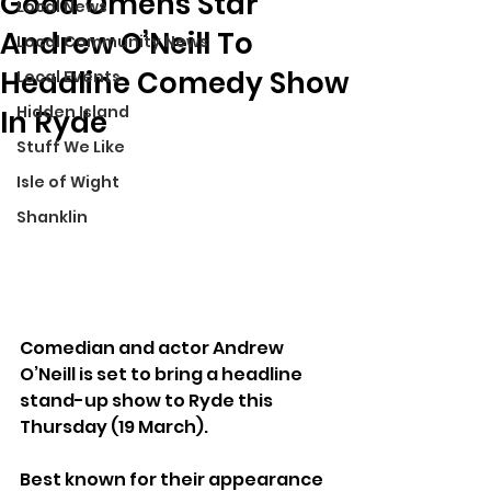
Good Omens Star
Local News
Andrew O’Neill To
Local Community News
Headline Comedy Show
Local Events
Hidden Island
In Ryde
Stuff We Like
Isle of Wight
Shanklin
Comedian and actor Andrew 
O’Neill is set to bring a headline 
stand-up show to Ryde this 
Thursday (19 March).
Best known for their appearance 