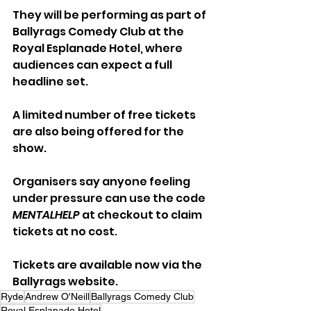
They will be performing as part of 
Ballyrags Comedy Club at the 
Royal Esplanade Hotel, where 
audiences can expect a full 
headline set.
A limited number of free tickets 
are also being offered for the 
show. 
Organisers say anyone feeling 
under pressure can use the code 
MENTALHELP
 at checkout to claim 
tickets at no cost.
Tickets are available now via the 
Ballyrags website.
Ryde
Andrew O'Neill
Ballyrags Comedy Club
Royal Esplanade Hotel