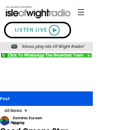
LISTEN LIVE
'Alexa, play Isle Of Wight Radio!'
Post
All News
Dominic Kureen
All News
Mar 18