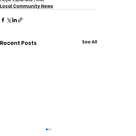
Local Community News
See All
Recent Posts