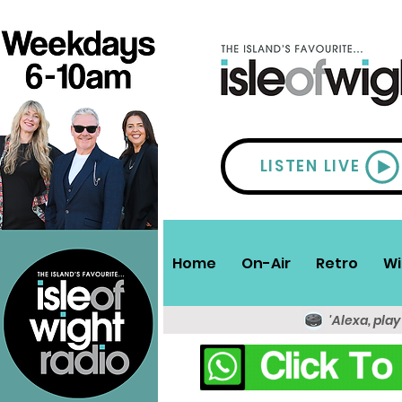
LISTEN LIVE
Home
On-Air
Retro
Wi
'Alexa, play