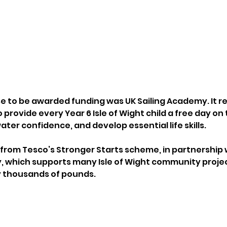
e to be awarded funding was UK Sailing Academy. It re
o provide every Year 6 Isle of Wight child a free day on
water confidence, and develop essential life skills.
rom Tesco’s Stronger Starts scheme, in partnership w
, which supports many Isle of Wight community proje
y thousands of pounds.