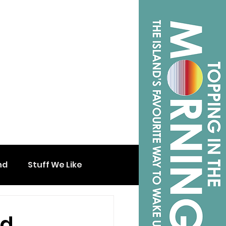
nd
Stuff We Like
ed