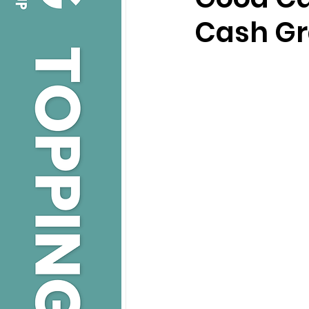
Cash Gr