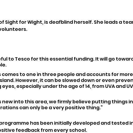
f Sight for Wight, is deafblind herself. She leads a team
 volunteers.
ul to Tesco for this essential funding. It will go towar
le.
s comes to one in three people and accounts for more
 Island. However, it can be slowed down or even preve
eyes, especially under the age of 14, from UVA and UV
 new into this area, we firmly believe putting things in
ations can only be a very positive thing.”
 programme has been initially developed and tested in 
sitive feedback from every school.