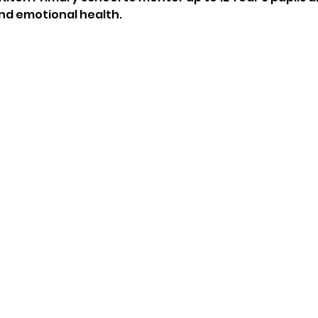
nd emotional health.