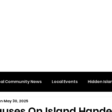
cal Community News
Local Events
Hidden Isla
on
May 30, 2025
uses On Island Hand