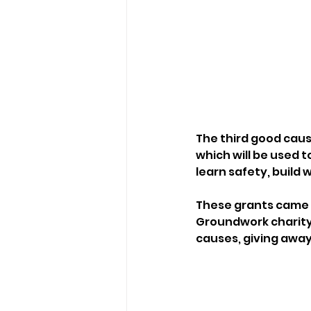
The third good caus
which will be used t
learn safety, build 
These grants came f
Groundwork charity
causes, giving awa