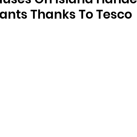
ants Thanks To Tesco