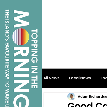
All News
Local News
Lo
Adam Richards
Isle of Wight
Shanklin
Good Ca