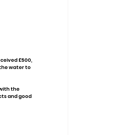
ceived £500, 
 the water to 
ith the 
cts and good 