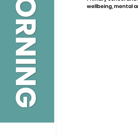
wellbeing, mental a