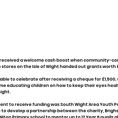
 received a welcome cash boost when community-con
 stores on the Isle of Wight handed out grants worth 
able to celebrate after receiving a cheque for £1,500, w
e educating children on how to keep their eyes heal
ight.
nt to receive funding was South Wight Area Youth Par
to develop a partnership between the charity, Brighs
iton Primary school to mentor up to 12 Year 6 pupils a