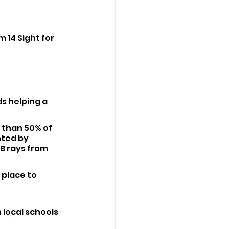
 14 Sight for 
ds helping a 
 than 50% of 
nted by 
B rays from 
 place to 
local schools 