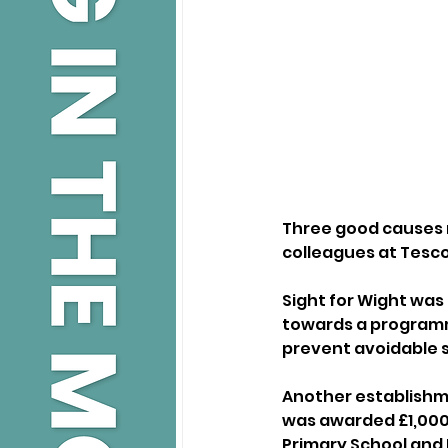
Three good causes
colleagues at Tesco
Sight for Wight was 
towards a programm
prevent avoidable s
Another establishme
was awarded £1,000 
Primary School and N