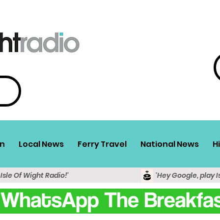
n
Local News
Ferry Travel
National News
H
 Isle Of Wight Radio!'
'Hey Google, play I