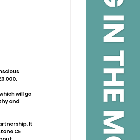
scious 
£3,000.
hich will go 
thy and 
tnership. It 
tone CE 
bout 