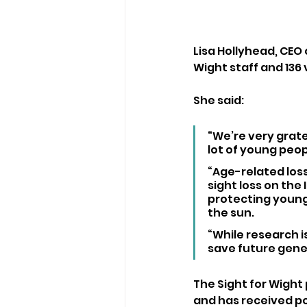
Lisa Hollyhead, CEO o
Wight staff and 136
She said:
“We’re very gratef
lot of young peop
“Age-related los
sight loss on the
protecting young 
the sun. 
“While research is
save future gener
The Sight for Wight
and has received po