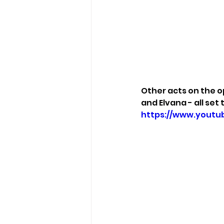
Other acts on the o
and Elvana - all set 
https://www.youtu