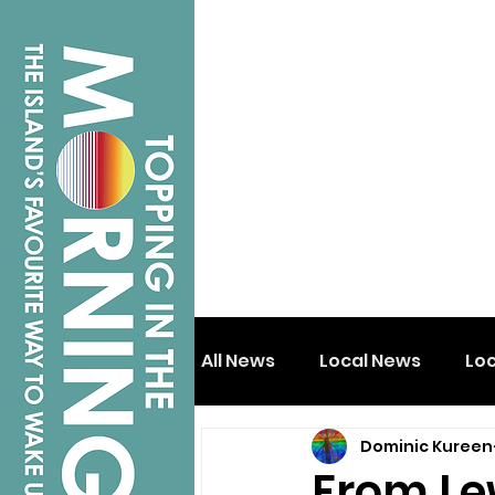
All News
Local News
Lo
Dominic Kureen
Isle of Wight
Shanklin
From Le