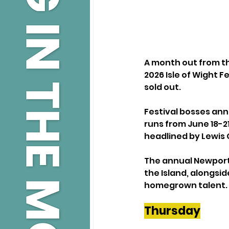
A month out from th
2026 Isle of Wight F
sold out.
Festival bosses anno
runs from June 18-2
headlined by Lewis C
The annual Newport 
the Island, alongsid
homegrown talent.
Thursday