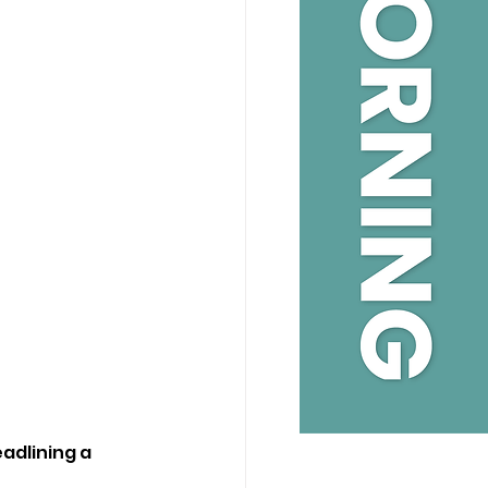
dlining a 