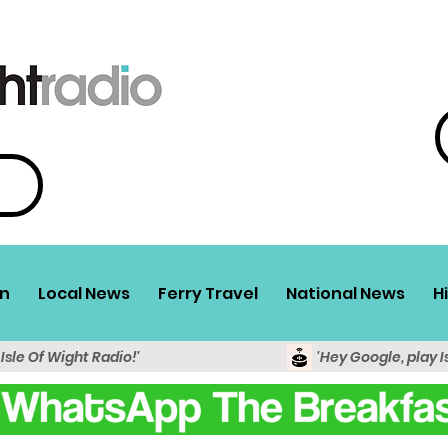
n
Local News
Ferry Travel
National News
H
 Isle Of Wight Radio!'
'Hey Google, play I