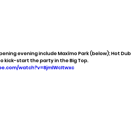
pening evening include Maxïmo Park (below); Hot Dub
to kick-start the party in the Big Top.
be.com/watch?v=8jmlWcItwxc