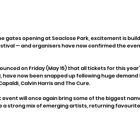
e gates opening at Seaclose Park, excitement is buildi
estival — and organisers have now confirmed the event i
unced on Friday (May 15) that all tickets for this year
1, have now been snapped up following huge demand fo
apaldi, Calvin Harris and The Cure.
event will once again bring some of the biggest name
e a strong mix of emerging artists, returning favourite