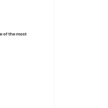
e of the most 