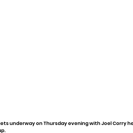
ets underway on Thursday evening with Joel Corry hea
up.