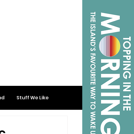
nd
Stuff We Like
c