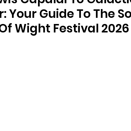
: Your Guide To The So
 Of Wight Festival 2026