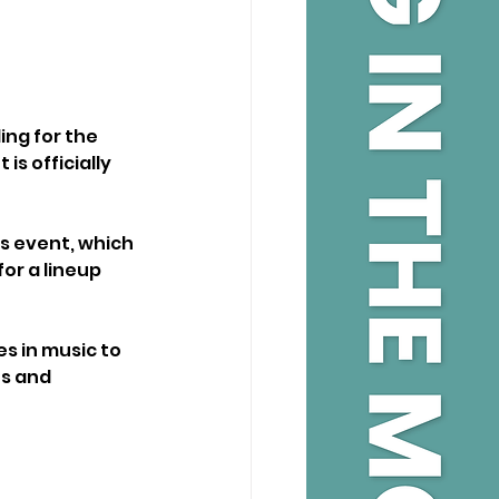
ng for the 
s officially 
’s event, which 
r a lineup 
s in music to 
s and 