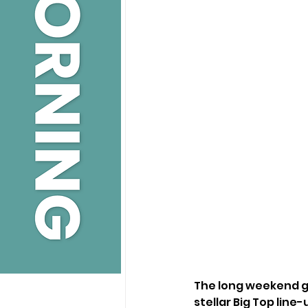
The long weekend g
stellar Big Top line-