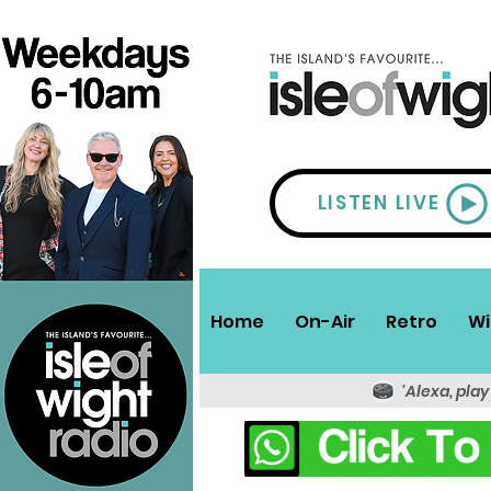
LISTEN LIVE
Home
On-Air
Retro
Wi
'Alexa, play