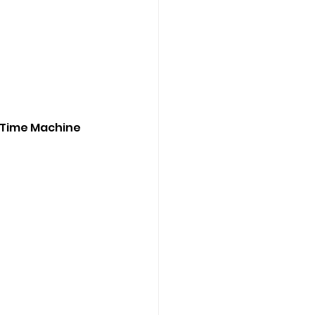
 Time Machine 