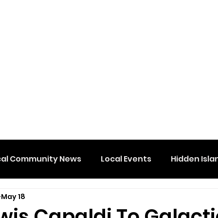
cal Community News
Local Events
Hidden Isla
May 18
wis Capaldi To Galacti