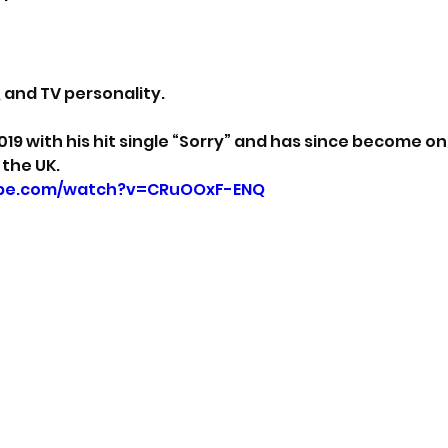
, and TV personality. 
019 with his hit single “Sorry” and has since become on
 the UK.
ube.com/watch?v=CRuOOxF-ENQ