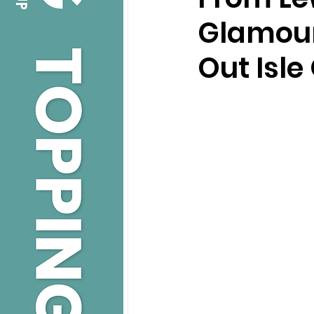
Glamour
Out Isle