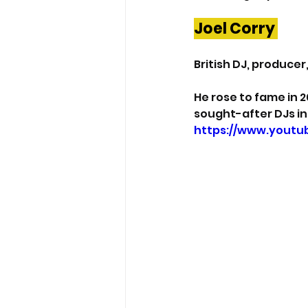
Joel Corry 
British DJ, producer
He rose to fame in 2
sought-after DJs in
https://www.yout