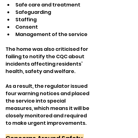
Safe care and treatment
Safeguarding
Staffing
Consent
Management of the service
The home was also criticised for 
failing to notify the CQC about 
incidents affecting residents’ 
health, safety and welfare.
As a result, the regulator issued 
four warning notices and placed 
the service into special 
measures, which means it will be 
closely monitored and required 
to make urgent improvements.