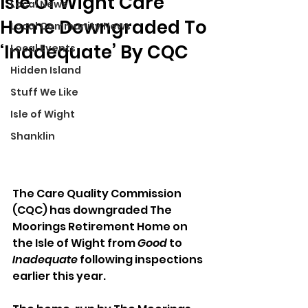
Isle Of Wight Care
Local News
Home Downgraded To
Local Community News
‘Inadequate’ By CQC
Local Events
Hidden Island
Stuff We Like
Isle of Wight
Shanklin
The Care Quality Commission 
(CQC) has downgraded The 
Moorings Retirement Home on 
the Isle of Wight from 
Good
 to 
Inadequate
 following inspections 
earlier this year.