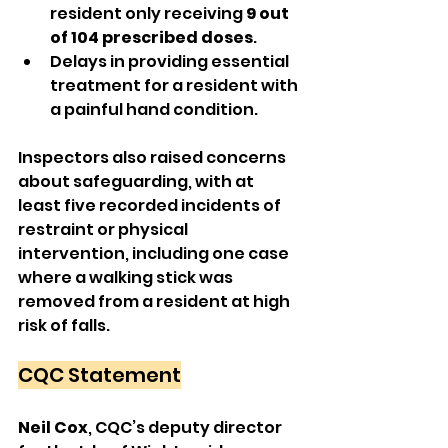
resident only receiving 
9 out 
of 104 prescribed doses
.
Delays in providing essential 
treatment for a resident with 
a painful hand condition.
Inspectors also raised concerns 
about safeguarding, with at 
least five recorded incidents of 
restraint or physical 
intervention, including one case 
where a walking stick was 
removed from a resident at high 
risk of falls.
CQC Statement
Neil Cox
, CQC’s deputy director 