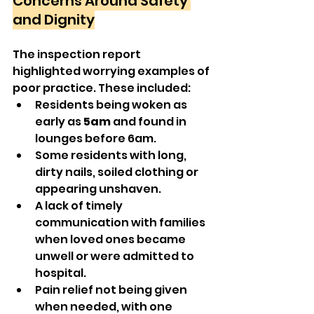
Concerns Around Safety 
and Dignity
The inspection report 
highlighted worrying examples of 
poor practice. These included:
Residents being woken as 
early as 
5am
 and found in 
lounges before 6am.
Some residents with long, 
dirty nails, soiled clothing or 
appearing unshaven.
A lack of timely 
communication with families 
when loved ones became 
unwell or were admitted to 
hospital.
Pain relief not being given 
when needed, with one 