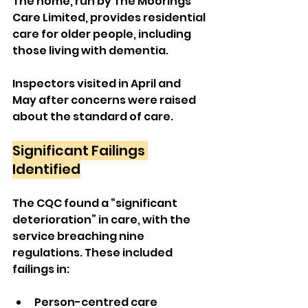
The home, run by The Moorings 
Care Limited, provides residential 
care for older people, including 
those living with dementia. 
Inspectors visited in April and 
May after concerns were raised 
about the standard of care.
Significant Failings 
Identified
The CQC found a “significant 
deterioration” in care, with the 
service breaching nine 
regulations. These included 
failings in:
Person-centred care