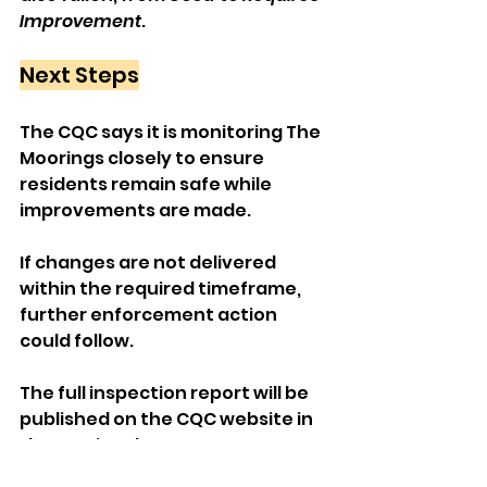
Improvement
.
Next Steps
The CQC says it is monitoring The 
Moorings closely to ensure 
residents remain safe while 
improvements are made. 
If changes are not delivered 
within the required timeframe, 
further enforcement action 
could follow.
The full inspection report will be 
published on the CQC website in 
the coming days.
Local News