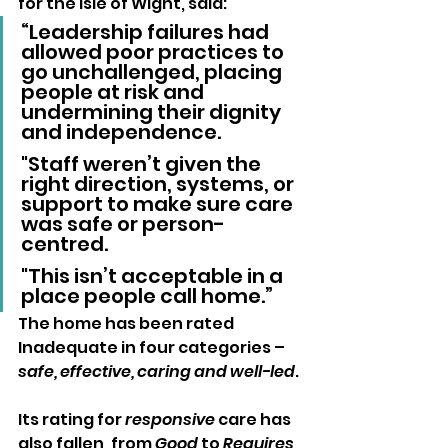
for the Isle of Wight, said:
“Leadership failures had 
allowed poor practices to 
go unchallenged, placing 
people at risk and 
undermining their dignity 
and independence. 
"Staff weren’t given the 
right direction, systems, or 
support to make sure care 
was safe or person-
centred. 
"This isn’t acceptable in a 
place people call home.”
The home has been rated 
Inadequate in four categories – 
safe, effective, caring and well-led
. 
Its rating for 
responsive
 care has 
also fallen, from 
Good
 to 
Requires 