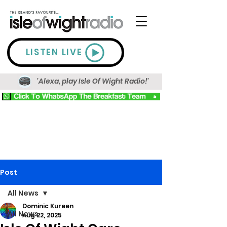
LISTEN LIVE
'Alexa, play Isle Of Wight Radio!'
Post
All News
Dominic Kureen
All News
Aug 22, 2025