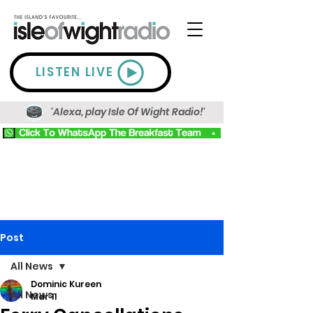
LISTEN LIVE
'Alexa, play Isle Of Wight Radio!'
Post
All News
Dominic Kureen
All News
Mar 11