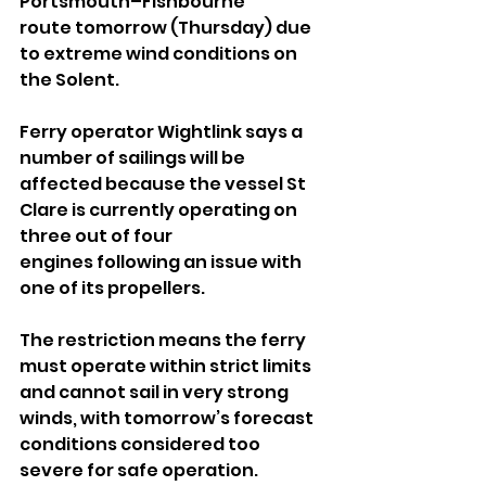
Portsmouth–Fishbourne 
route tomorrow (Thursday) due 
to extreme wind conditions on 
the Solent.
Ferry operator Wightlink says a 
number of sailings will be 
affected because the vessel St 
Clare is currently operating on 
three out of four 
engines following an issue with 
one of its propellers.
The restriction means the ferry 
must operate within strict limits 
and cannot sail in very strong 
winds, with tomorrow’s forecast 
conditions considered too 
severe for safe operation.