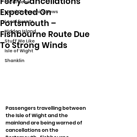
Ferry Cancellations
Local News
Expected On
Local Community News
Portsmouth –
Local Events
Hidden Island
Fishbourne Route Due
Stuff We Like
To Strong Winds
Isle of Wight
Shanklin
Passengers travelling between 
the Isle of Wight and the 
mainland are being warned of 
cancellations on the 