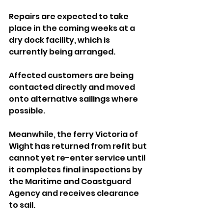
Repairs are expected to take 
place in the coming weeks at a 
dry dock facility, which is 
currently being arranged.
Affected customers are being 
contacted directly and moved 
onto alternative sailings where 
possible.
Meanwhile, the ferry Victoria of 
Wight has returned from refit but 
cannot yet re-enter service until 
it completes final inspections by 
the Maritime and Coastguard 
Agency and receives clearance 
to sail.