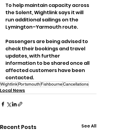
To help maintain capacity across 
the Solent, Wightlink says it will 
run additional sailings on the 
Lymington–Yarmouth route.
Passengers are being advised to 
check their bookings and travel 
updates, with further 
information to be shared once all 
affected customers have been 
contacted.
Wightlink
Portsmouth
Fishbourne
Cancellations
Local News
See All
Recent Posts