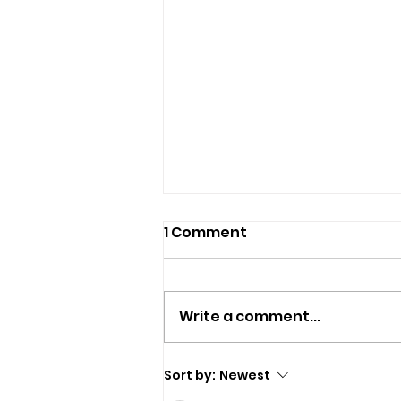
1 Comment
Write a comment...
Police Appeal For
Sort by:
Newest
Witnesses After