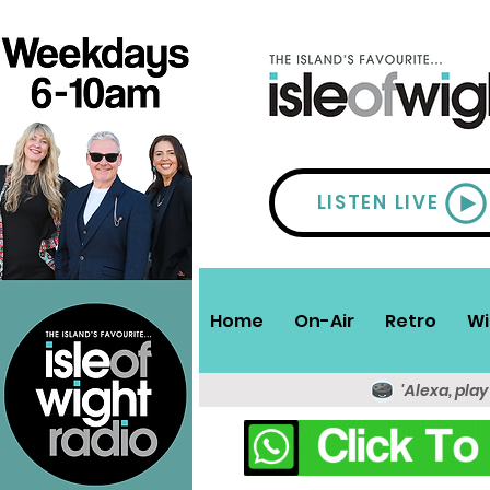
LISTEN LIVE
Home
On-Air
Retro
Wi
'Alexa, play