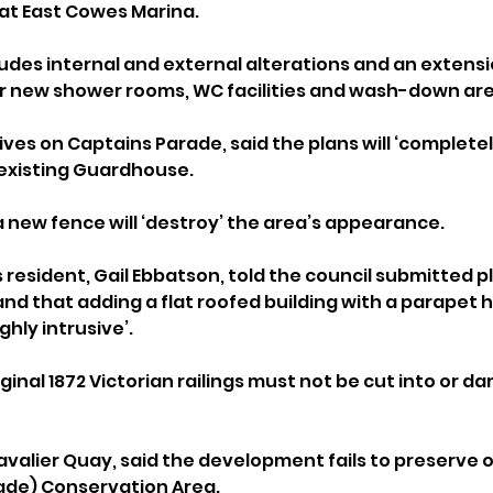
at East Cowes Marina.
ludes internal and external alterations and an extensi
for new shower rooms, WC facilities and wash-down ar
ives on Captains Parade, said the plans will ‘complete
existing Guardhouse.
 a new fence will ‘destroy’ the area’s appearance.
resident, Gail Ebbatson, told the council submitted p
and that adding a flat roofed building with a parapet 
ighly intrusive’.
iginal 1872 Victorian railings must not be cut into or d
avalier Quay, said the development fails to preserve 
ade) Conservation Area.