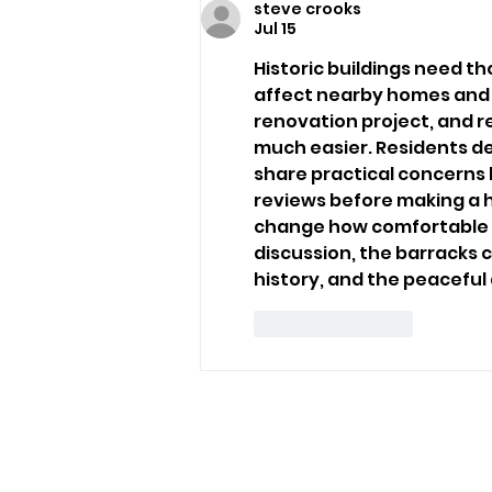
steve crooks
Sandown Assault
Jul 15
Historic buildings need th
affect nearby homes and t
renovation project, and 
much easier. Residents de
share practical concerns 
reviews
 before making a 
change how comfortable pe
discussion, the barracks ca
history, and the peacefu
Like
Reply
USEFUL LINKS
Privacy Statement