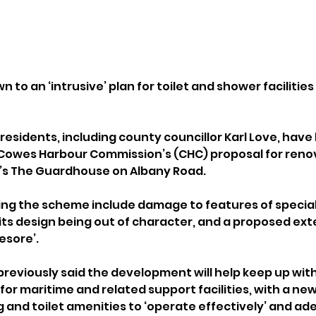
to an ‘intrusive’ plan for toilet and shower facilities 
residents, including county councillor Karl Love, have
 Cowes Harbour Commission’s (CHC) proposal for reno
s’s The Guardhouse on Albany Road.
ng the scheme include damage to features of special 
, its design being out of character, and a proposed ext
esore’.
previously said the development will help keep up with
or maritime and related support facilities, with a ne
g and toilet amenities to ‘operate effectively’ and ad