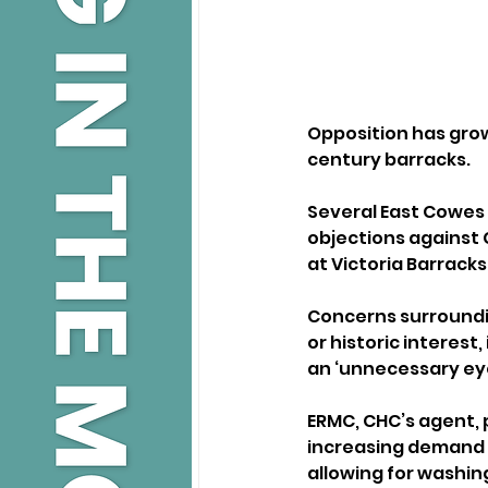
Opposition has grown 
century barracks.
Several East Cowes 
objections against
at Victoria Barrack
Concerns surroundi
or historic interest
an ‘unnecessary ey
ERMC, CHC’s agent, 
increasing demand f
allowing for washin