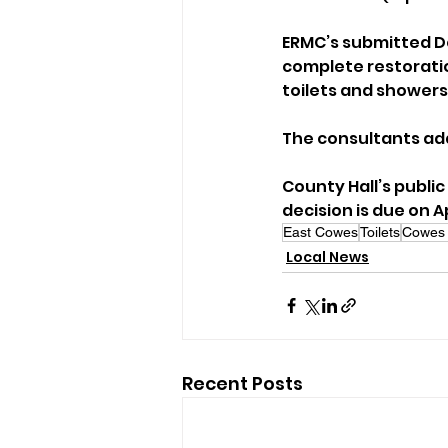
ERMC’s submitted De
complete restorati
toilets and showers
The consultants ad
County Hall’s public
decision is due on Ap
East Cowes
Toilets
Cowes 
Local News
Recent Posts