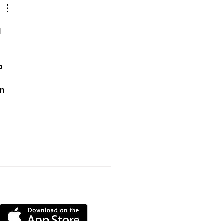
dge
 
o 
 
n 
DOWNLOAD OUR APP