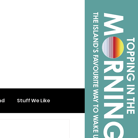
nd
Stuff We Like