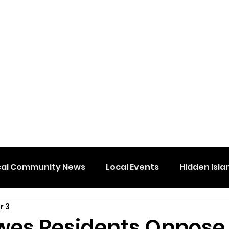
cal Community News
Local Events
Hidden Isla
r 3
wes Residents Oppose