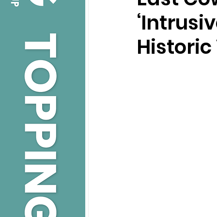
‘Intrusi
Historic