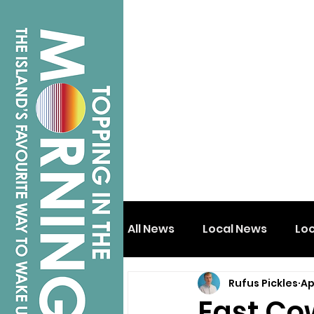
All News
Local News
Lo
Rufus Pickles
Ap
Isle of Wight
Shanklin
East Co