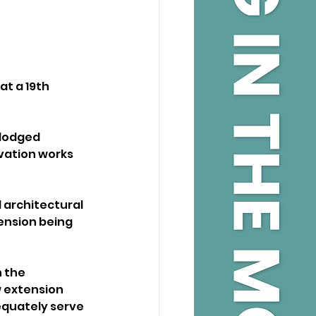
at a 19th 
 lodged 
vation works 
architectural 
ension being 
 the 
w extension 
equately serve 