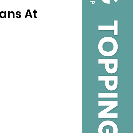
lans At