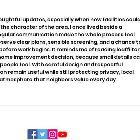
Funding
Bri
oughtful updates, especially when new facilities could
he character of the area. I once lived beside a 
regular communication made the whole process feel 
serve clear plans, sensible screening, and a chance t
before work begins. It reminds me of reading 
leaffilter
home improvement decision, because small details ca
ople feel. With careful design and respectful 
n remain useful while still protecting privacy, local 
l atmosphere that neighbors value every day.
FIND US ON SOCIAL MEDIA