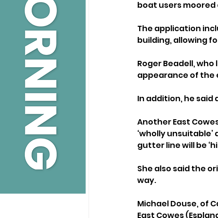
boat users moored 
The application inc
building, allowing 
Roger Beadell, who l
appearance of the 
In addition, he said
Another East Cowes 
‘wholly unsuitable’ 
gutter line will be ‘h
She also said the or
way.
Michael Douse, of C
East Cowes (Esplan