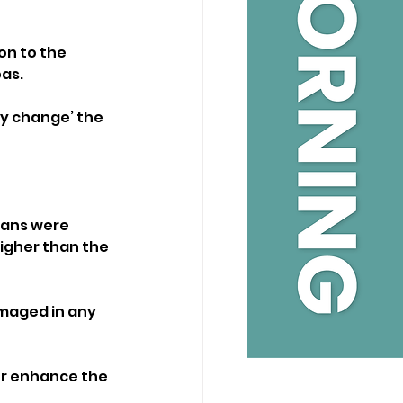
on to the 
eas.
ly change’ the 
lans were 
higher than the 
amaged in any 
or enhance the 