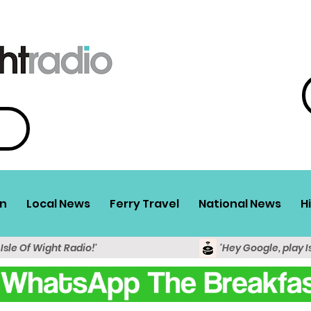
n
Local News
Ferry Travel
National News
H
 Isle Of Wight Radio!'
'Hey Google, play I