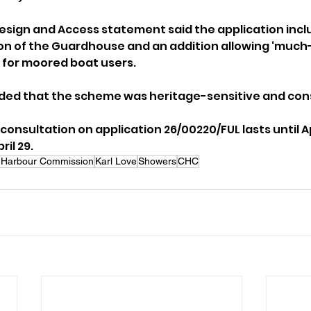
sign and Access statement said the application incl
on of the Guardhouse and an addition allowing ‘much
 for moored boat users.
ded that the scheme was heritage-sensitive and con
 consultation on application 26/00220/FUL lasts until Ap
ril 29.
Harbour Commission
Karl Love
Showers
CHC