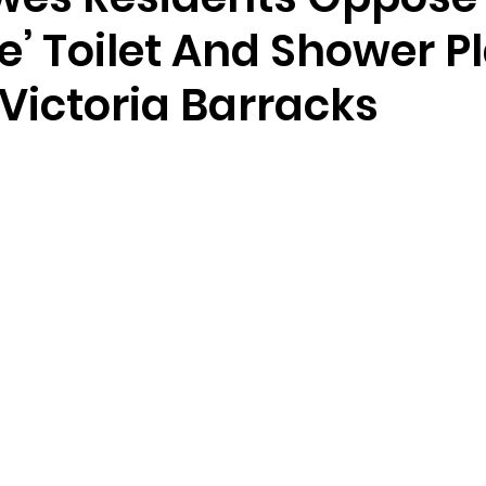
ve’ Toilet And Shower P
 Victoria Barracks