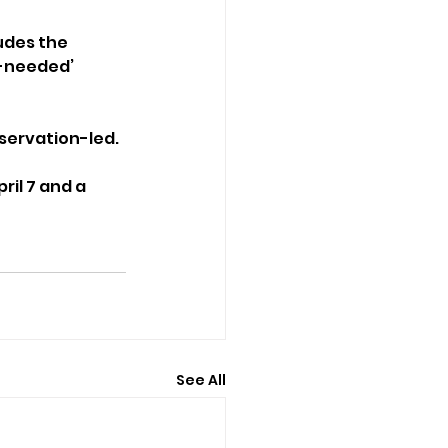
udes the 
-needed’ 
servation-led.
ril 7 and a 
See All