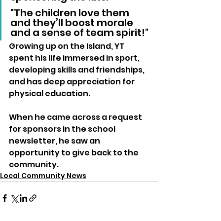
"The children love them 
and they’ll boost morale 
and a sense of team spirit!"
Growing up on the Island, YT 
spent his life immersed in sport, 
developing skills and friendships, 
and has deep appreciation for 
physical education. 
When he came across a request 
for sponsors in the school 
newsletter, he saw an 
opportunity to give back to the 
community.
Local Community News