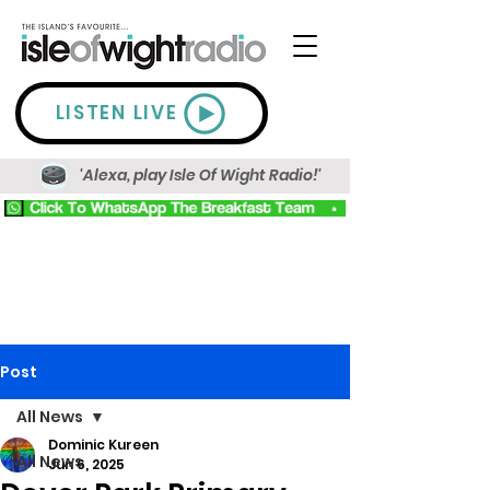
LISTEN LIVE
'Alexa, play Isle Of Wight Radio!'
Post
All News
Dominic Kureen
All News
Jun 6, 2025