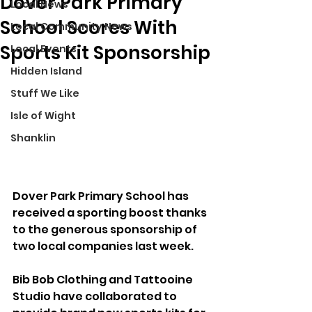
Dover Park Primary
Local News
School Scores With
Local Community News
Sports Kit Sponsorship
Local Events
Hidden Island
Stuff We Like
Isle of Wight
Shanklin
Dover Park Primary School has 
received a sporting boost thanks 
to the generous sponsorship of 
two local companies last week. 
Bib Bob Clothing and Tattooine 
Studio have collaborated to 