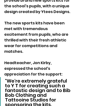
provide brand new sports kits for 
the school's pupils, with a unique 
design created by Ytees Designs.
The new sports kits have been 
met with tremendous 
excitement from pupils, who are 
thrilled with their fresh athletic 
wear for competitions and 
matches. 
Headteacher, Jon Kirby, 
expressed the school's 
appreciation for the support:
"We're extremely grateful 
to Y T for creating such a 
fantastic design and to Bib 
Bob Clothing and 
Tattooine Studios for 
sponsoring the kits. 