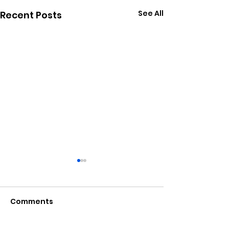
See All
Recent Posts
Comments