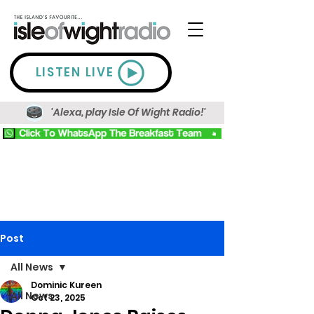
LISTEN LIVE
'Alexa, play Isle Of Wight Radio!'
Post
All News
Dominic Kureen
All News
Oct 23, 2025