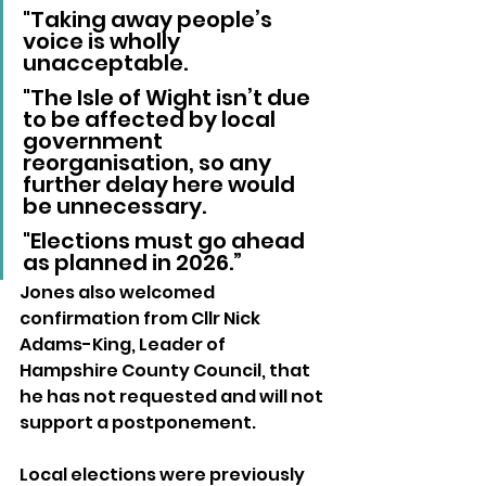
"Taking away people’s 
voice is wholly 
unacceptable. 
"The Isle of Wight isn’t due 
to be affected by local 
government 
reorganisation, so any 
further delay here would 
be unnecessary. 
"Elections must go ahead 
as planned in 2026.”
Jones also welcomed 
confirmation from Cllr Nick 
Adams-King, Leader of 
Hampshire County Council, that 
he has not requested and will not 
support a postponement.
Local elections were previously 