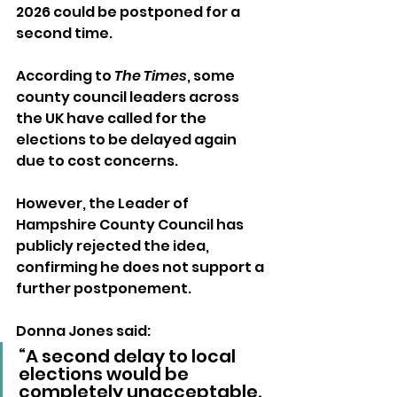
2026 could be postponed for a 
second time.
According to 
The Times
, some 
county council leaders across 
the UK have called for the 
elections to be delayed again 
due to cost concerns. 
However, the Leader of 
Hampshire County Council has 
publicly rejected the idea, 
confirming he does not support a 
further postponement.
Donna Jones said:
“A second delay to local 
elections would be 
completely unacceptable. 