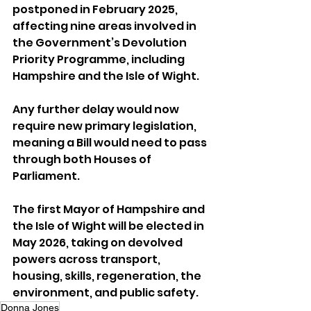
postponed in February 2025, 
affecting nine areas involved in 
the Government’s Devolution 
Priority Programme, including 
Hampshire and the Isle of Wight.
Any further delay would now 
require new primary legislation, 
meaning a Bill would need to pass 
through both Houses of 
Parliament.
The first Mayor of Hampshire and 
the Isle of Wight will be elected in 
May 2026, taking on devolved 
powers across transport, 
housing, skills, regeneration, the 
environment, and public safety.
Donna Jones