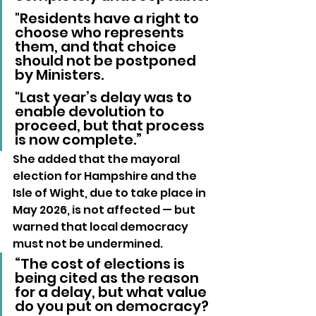
"Residents have a right to 
choose who represents 
them, and that choice 
should not be postponed 
by Ministers. 
"Last year’s delay was to 
enable devolution to 
proceed, but that process 
is now complete.”
She added that the mayoral 
election for Hampshire and the 
Isle of Wight, due to take place in 
May 2026, is not affected — but 
warned that local democracy 
must not be undermined.
“The cost of elections is 
being cited as the reason 
for a delay, but what value 
do you put on democracy? 