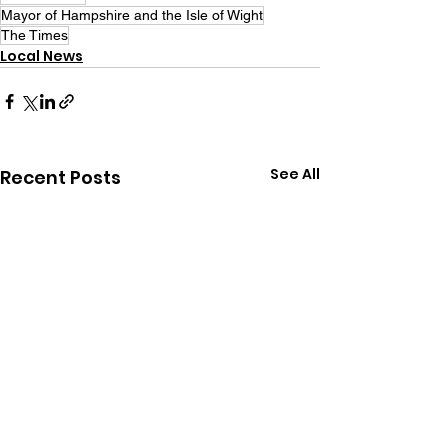
Mayor of Hampshire and the Isle of Wight
The Times
Local News
See All
Recent Posts