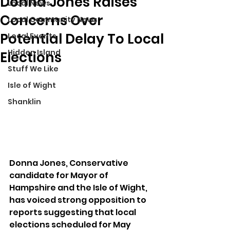
Donna Jones Raises
Local News
Concerns Over
Local Community News
Potential Delay To Local
Local Events
Hidden Island
Elections
Stuff We Like
Isle of Wight
Shanklin
Donna Jones, Conservative 
candidate for Mayor of 
Hampshire and the Isle of Wight, 
has voiced strong opposition to 
reports suggesting that local 
elections scheduled for May 