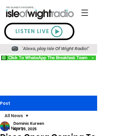
LISTEN LIVE
'Alexa, play Isle Of Wight Radio!'
Post
All News
Dominic Kureen
All News
Apr 25, 2025