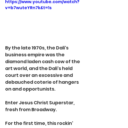
https://www.youtube.com/watch?
v=b7wuteYRn7k&t=1s
By the late 1970s, the Dali's 
business empire was the 
diamond laden cash cow of the 
art world, and the Dali's held 
court over an excessive and 
debauched coterie of hangers 
on and opportunists.
Enter Jesus Christ Superstar, 
fresh from Broadway. 
For the first time, this rockin' 