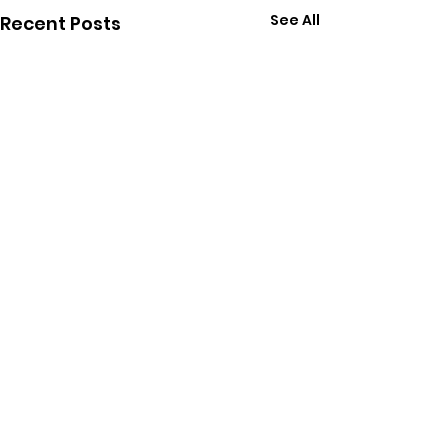
See All
Recent Posts
Comments