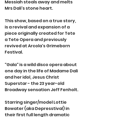
Messiah steals away and melts 
Mrs Dali's stone heart. 
This show, based on a true story, 
is a revival and expansion of a 
piece originally created for Tete 
a Tete Opera and previously 
revived at Arcola's Grimeborn 
Festival. 
"Gala" is a wild disco opera about 
one day in the life of Madame Dali 
and her idol, Jesus Christ 
Superstar - the 23 year-old 
Broadway sensation Jeff Fenholt.
Starring singer/model Lottie 
Bowater (aka Depresstival) in 
their first full length dramatic 