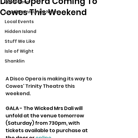
Disco Opera Coming To
Local News
Cowes This Weekend
Local Community News
Local Events
Hidden Island
Stuff We Like
Isle of Wight
Shanklin
A Disco Opera is making its way to 
Cowes' Trinity Theatre this 
weekend.
GALA - The Wicked Mrs Dali will 
unfold at the venue tomorrow 
(Saturday) from 730pm, with 
tickets available to purchase at 
the door or 
online
.