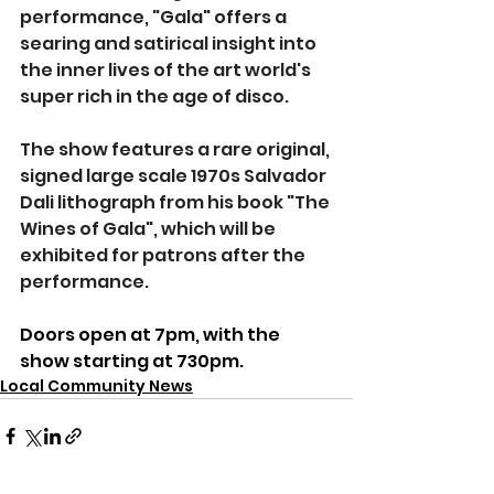
performance, "Gala" offers a 
searing and satirical insight into 
the inner lives of the art world's 
super rich in the age of disco.
The show features a rare original, 
signed large scale 1970s Salvador 
Dali lithograph from his book "The 
Wines of Gala", which will be 
exhibited for patrons after the 
performance.
Doors open at 7pm, with the 
show starting at 730pm.
Local Community News