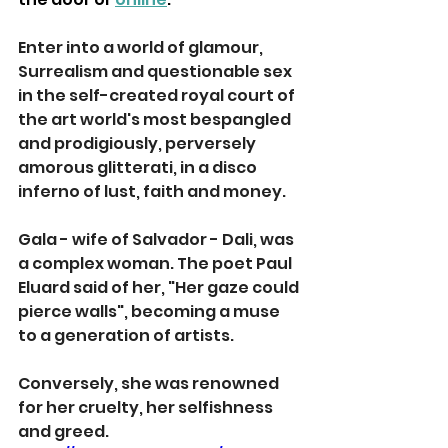
Enter into a world of glamour, 
Surrealism and questionable sex 
in the self-created royal court of 
the art world's most bespangled 
and prodigiously, perversely 
amorous glitterati, in a disco 
inferno of lust, faith and money.
Gala - wife of Salvador - Dali, was 
a complex woman. The poet Paul 
Eluard said of her, "Her gaze could 
pierce walls", becoming a muse 
to a generation of artists. 
Conversely, she was renowned 
for her cruelty, her selfishness 
and greed.