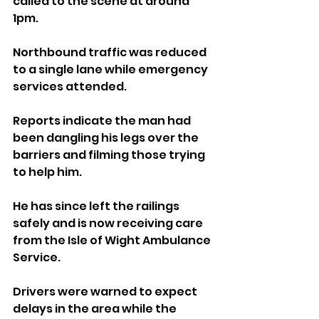
called to the scene at around 
1pm. 
Northbound traffic was reduced 
to a single lane while emergency 
services attended.
Reports indicate the man had 
been dangling his legs over the 
barriers and filming those trying 
to help him. 
He has since left the railings 
safely and is now receiving care 
from the Isle of Wight Ambulance 
Service.
Drivers were warned to expect 
delays in the area while the 