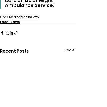
care of Isle of Wight 
Ambulance Service."
River Medina
Medina Way
Local News
See All
Recent Posts