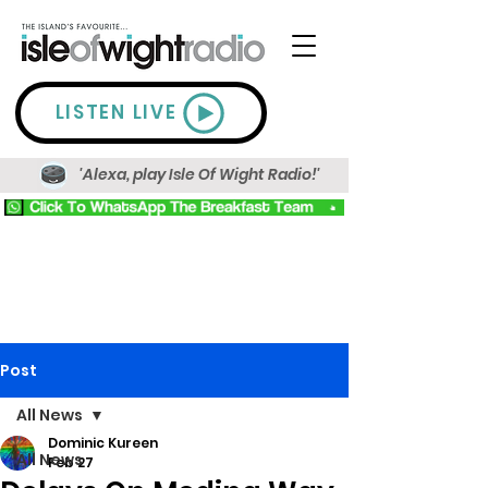
LISTEN LIVE
'Alexa, play Isle Of Wight Radio!'
Post
All News
Dominic Kureen
All News
Feb 27