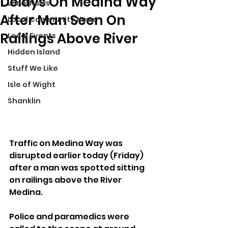
Delays On Medina Way
Local News
After Man Seen On
Local Community News
Railings Above River
Local Events
Hidden Island
Stuff We Like
Isle of Wight
Shanklin
Traffic on Medina Way was 
disrupted earlier today (Friday) 
after a man was spotted sitting 
on railings above the River 
Medina.
Police and paramedics were 