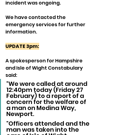
incident was ongoing.
We have contacted the 
emergency services for further 
information.
UPDATE 3pm:
A spokesperson for Hampshire 
and Isle of Wight Constabulary 
said:
"We were called at around 
12:40pm today (Friday 27 
February) to a report of a 
concern for the welfare of 
a man on Medina Way, 
Newport.
"Officers attended and the 
man was taken into the 