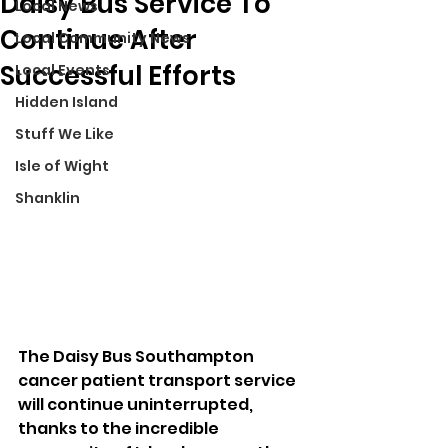
Daisy Bus Service To
Local News
Continue After
Local Community News
Successful Efforts
Local Events
Hidden Island
Stuff We Like
Isle of Wight
Shanklin
The Daisy Bus Southampton 
cancer patient transport service 
will continue uninterrupted, 
thanks to the incredible 