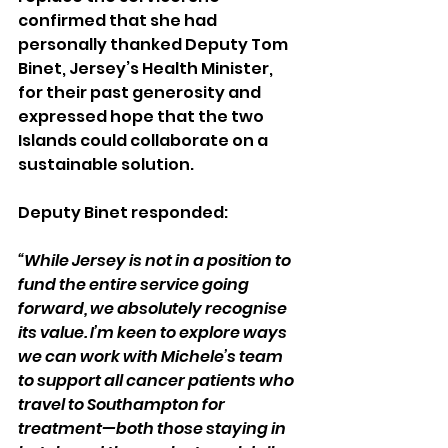
confirmed that she had 
personally thanked Deputy Tom 
Binet, Jersey’s Health Minister, 
for their past generosity and 
expressed hope that the two 
Islands could collaborate on a 
sustainable solution.
Deputy Binet responded: 
“While Jersey is not in a position to 
fund the entire service going 
forward, we absolutely recognise 
its value. I’m keen to explore ways 
we can work with Michele’s team 
to support all cancer patients who 
travel to Southampton for 
treatment—both those staying in 