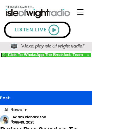
LISTEN LIVE
'Alexa, play Isle Of Wight Radio!'
Post
All News
Adam Richardson
All News
Sep 19, 2025