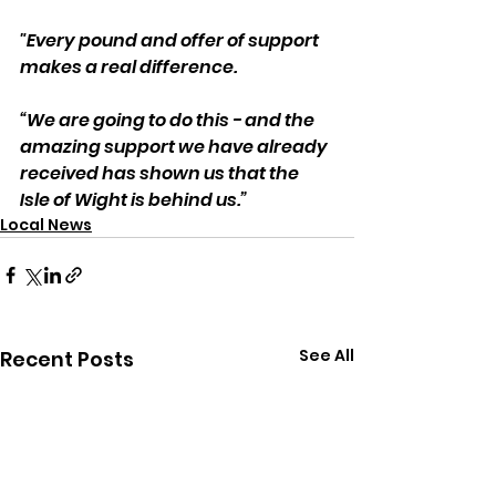
"Every pound and offer of support 
makes a real difference.
“We are going to do this - and the 
amazing support we have already 
received has shown us that the 
Isle of Wight is behind us.”
Local News
See All
Recent Posts