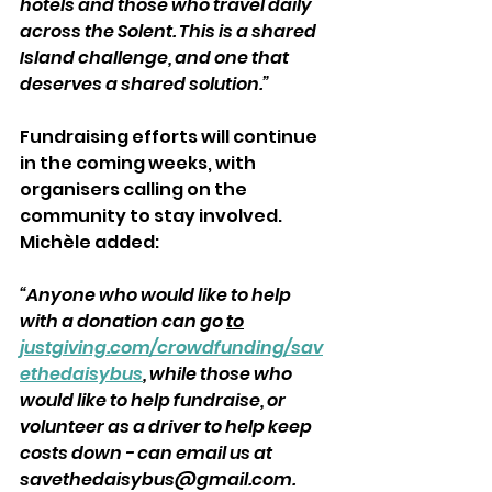
hotels and those who travel daily 
across the Solent. This is a shared 
Island challenge, and one that 
deserves a shared solution.”
Fundraising efforts will continue 
in the coming weeks, with 
organisers calling on the 
community to stay involved. 
Michèle added: 
“Anyone who would like to help 
with a donation can go 
to
justgiving.com/crowdfunding/sav
ethedaisybus
, while those who 
would like to help fundraise, or 
volunteer as a driver to help keep 
costs down - can email us at 
savethedaisybus@gmail.com. 