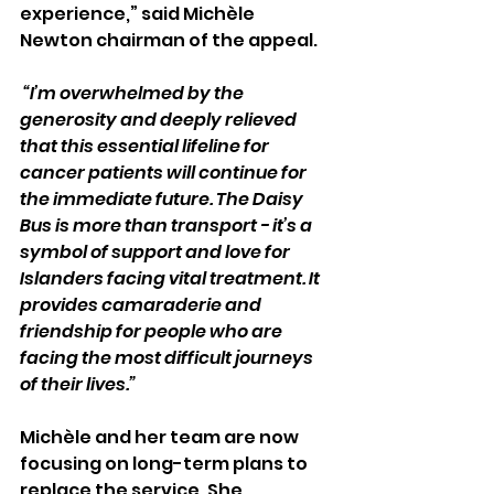
experience,” said Michèle 
Newton chairman of the appeal.
 “I’m overwhelmed by the 
generosity and deeply relieved 
that this essential lifeline for 
cancer patients will continue for 
the immediate future. The Daisy 
Bus is more than transport - it’s a 
symbol of support and love for 
Islanders facing vital treatment. It 
provides camaraderie and 
friendship for people who are 
facing the most difficult journeys 
of their lives.”
Michèle and her team are now 
focusing on long-term plans to 
replace the service. She 