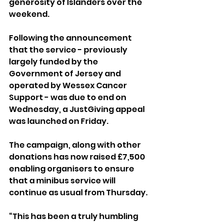
generosity of Islanders over the 
weekend.
Following the announcement 
that the service - previously 
largely funded by the 
Government of Jersey and 
operated by Wessex Cancer 
Support - was due to end on 
Wednesday, a JustGiving appeal 
was launched on Friday. 
The campaign, along with other 
donations has now raised £7,500 
enabling organisers to ensure 
that a minibus service will 
continue as usual from Thursday. 
“This has been a truly humbling 