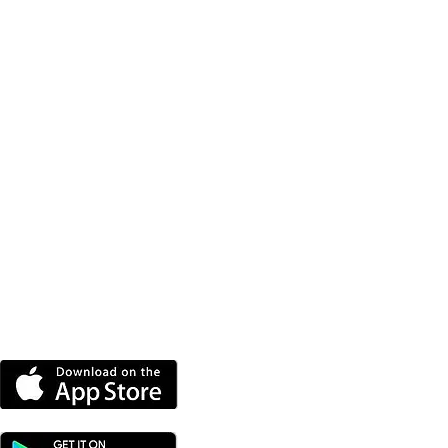
DOWNLOAD OUR APP