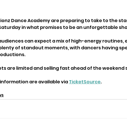
ionz Dance Academy are preparing to take to the stag
Saturday in what promises to be an unforgettable sh
udiences can expect a mix of high-energy routines, 
lenty of standout moments, with dancers having sp
roductions.
ets are limited and selling fast ahead of the weekend
information are available via 
TicketSource
.
ws