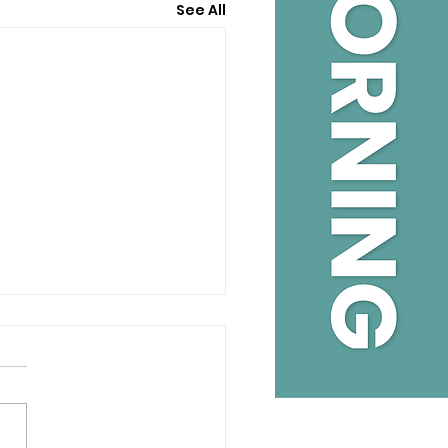
See All