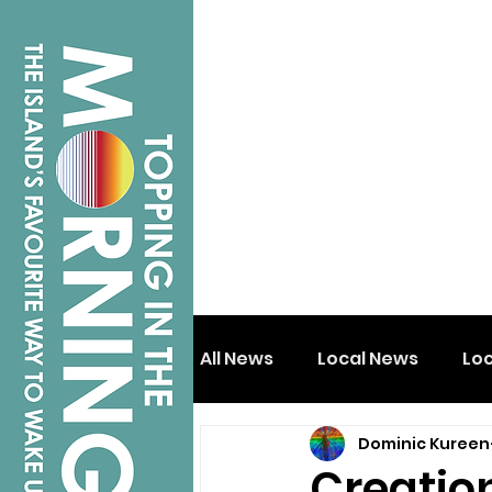
All News
Local News
Lo
Dominic Kureen
Isle of Wight
Shanklin
Creatio