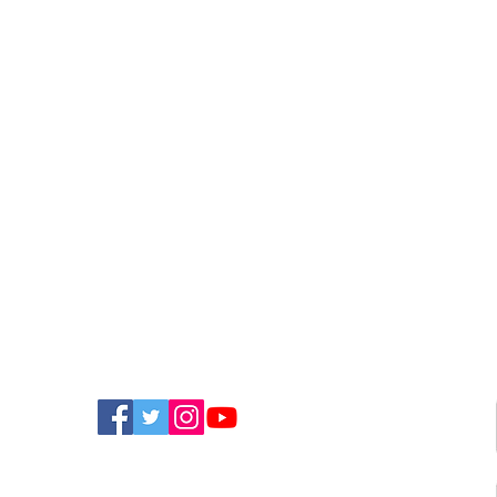
FIND US ON SOCIAL MEDIA