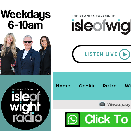
LISTEN LIVE
Home
On-Air
Retro
Wi
'Alexa, play