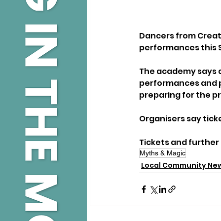
Dancers from Creat
performances this 
The academy says a
performances and p
preparing for the p
Organisers say tick
Tickets and further 
Myths & Magic
Local Community Ne