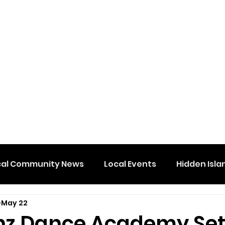
cal Community News
Local Events
Hidden Isla
May 22
nz Dance Academy Set