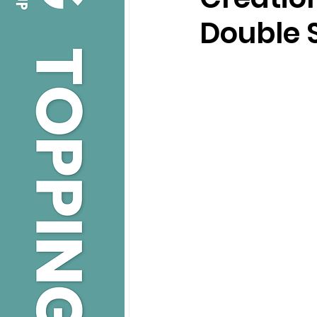
Double 