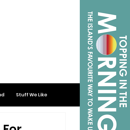
nd
Stuff We Like
 For