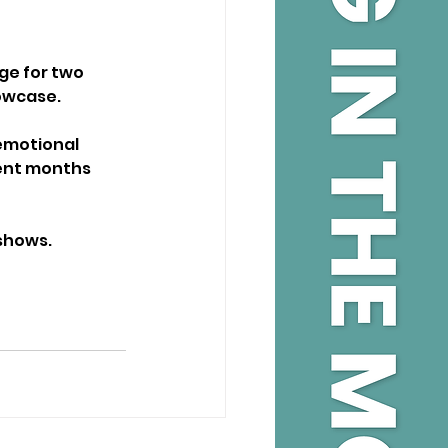
e for two 
owcase.
emotional 
ent months 
 shows.