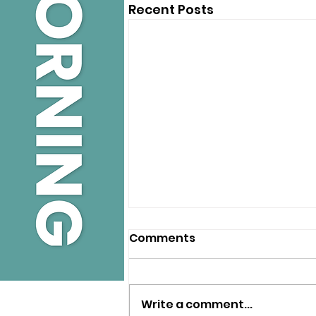
Recent Posts
Comments
Write a comment...