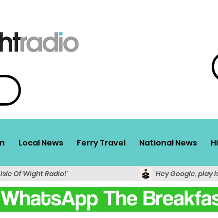
n
Local News
Ferry Travel
National News
H
 Isle Of Wight Radio!'
'Hey Google, play I