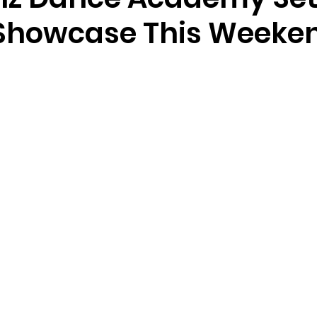
Showcase This Weeke