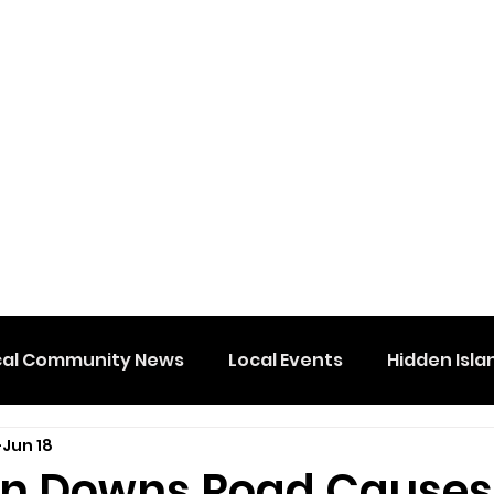
cal Community News
Local Events
Hidden Isla
Jun 18
n Downs Road Causes