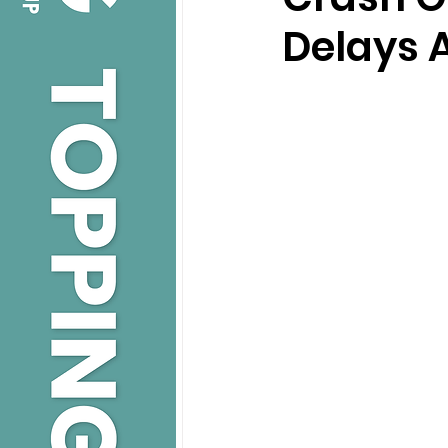
Delays A