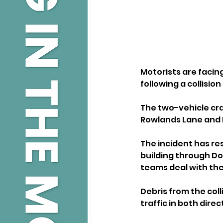
Motorists are facing
following a collisi
The two-vehicle cra
Rowlands Lane and L
The incident has res
building through D
teams deal with th
Debris from the coll
traffic in both direc