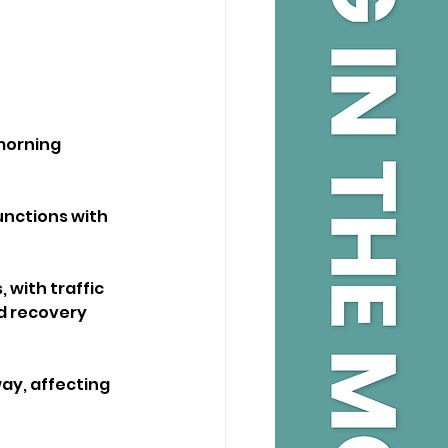
morning 
unctions with 
 with traffic 
d recovery 
ay, affecting 