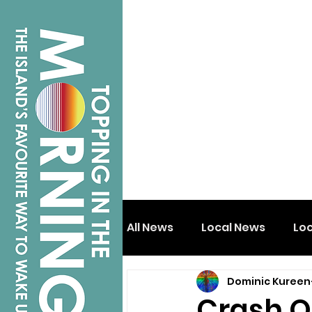
All News
Local News
Lo
Dominic Kureen
Isle of Wight
Shanklin
Crash O