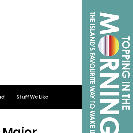
nd
Stuff We Like
 Major