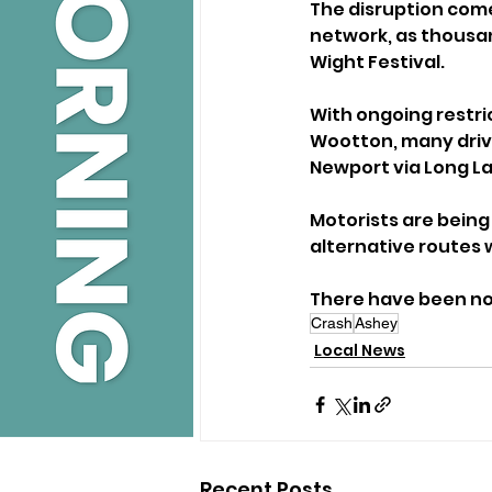
The disruption comes
network, as thousan
Wight Festival.
With ongoing restri
Wootton, many drive
Newport via Long La
Motorists are being 
alternative routes 
There have been no 
Crash
Ashey
Local News
Recent Posts