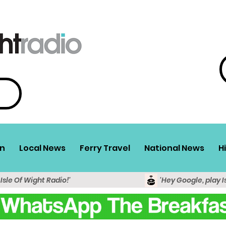
n
Local News
Ferry Travel
National News
H
 Isle Of Wight Radio!'
'Hey Google, play I