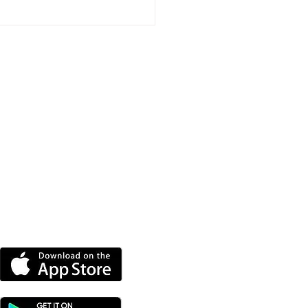
port Event To Help
nd Groups Find
ding
DOWNLOAD OUR APP