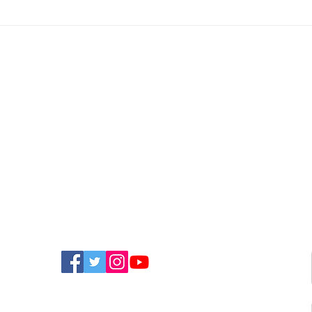
Police Appeal For
New
Witnesses After
Isla
Sandown Assault
Fun
FIND US ON SOCIAL MEDIA