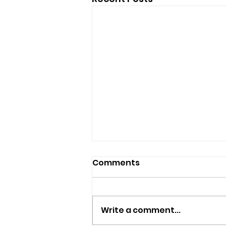
Comments
Write a comment...