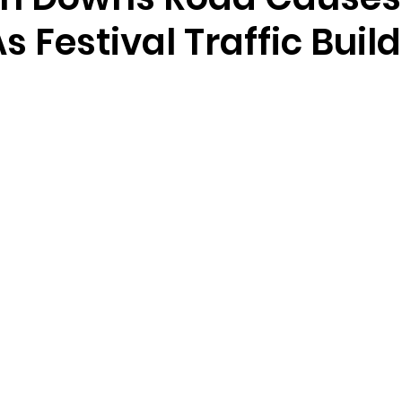
s Festival Traffic Buil