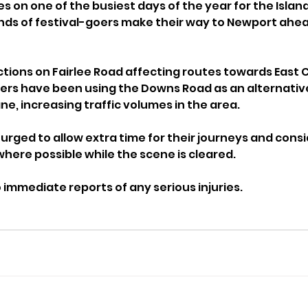
 on one of the busiest days of the year for the Island
ds of festival-goers make their way to Newport ahead 
ctions on Fairlee Road affecting routes towards East
rs have been using the Downs Road as an alternative
ne, increasing traffic volumes in the area.
urged to allow extra time for their journeys and consi
where possible while the scene is cleared.
immediate reports of any serious injuries.