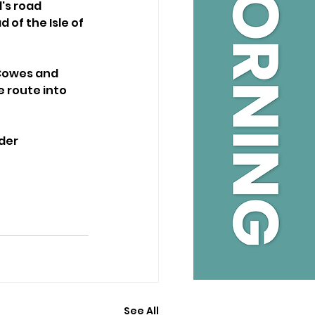
's road 
of the Isle of 
 Cowes and 
 route into 
der 
See All