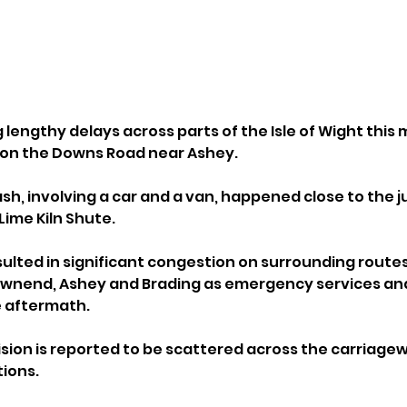
 lengthy delays across parts of the Isle of Wight this 
on on the Downs Road near Ashey.
sh, involving a car and a van, happened close to the j
ime Kiln Shute.
ulted in significant congestion on surrounding routes,
ownend, Ashey and Brading as emergency services an
e aftermath.
ision is reported to be scattered across the carriagew
tions.