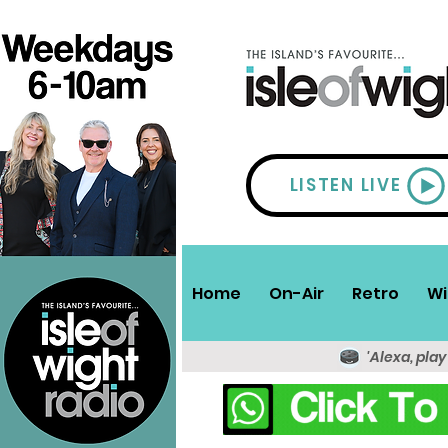
LISTEN LIVE
Home
On-Air
Retro
Wi
'Alexa, play