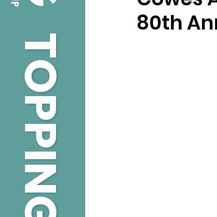
80th An