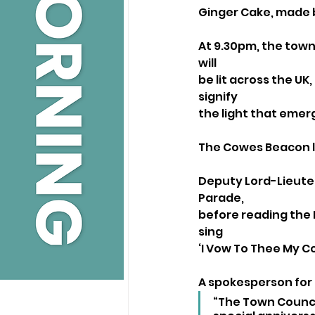
Ginger Cake, made 
At 9.30pm, the town
will
be lit across the UK
signify
the light that emer
The Cowes Beacon li
Deputy Lord-Lieuten
Parade,
before reading the Na
sing
‘I Vow To Thee My C
A spokesperson for
“The Town Council