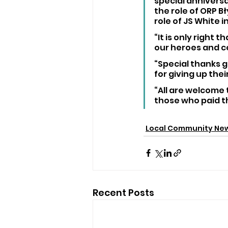
special anniversa
the role of ORP B
role of JS White i
“It is only right 
our heroes and c
“Special thanks g
for giving up the
“All are welcome
those who paid th
Local Community Ne
Recent Posts