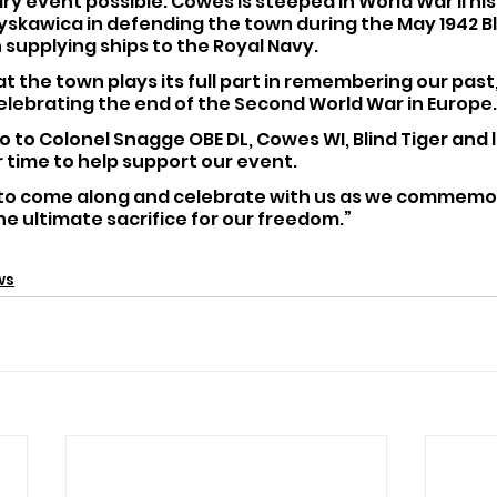
ry event possible. Cowes is steeped in World War II his
łyskawica in defending the town during the May 1942 Bli
n supplying ships to the Royal Navy.
that the town plays its full part in remembering our pas
elebrating the end of the Second World War in Europe.
o to Colonel Snagge OBE DL, Cowes WI, Blind Tiger and 
ir time to help support our event.
 to come along and celebrate with us as we commemor
e ultimate sacrifice for our freedom.”
ws