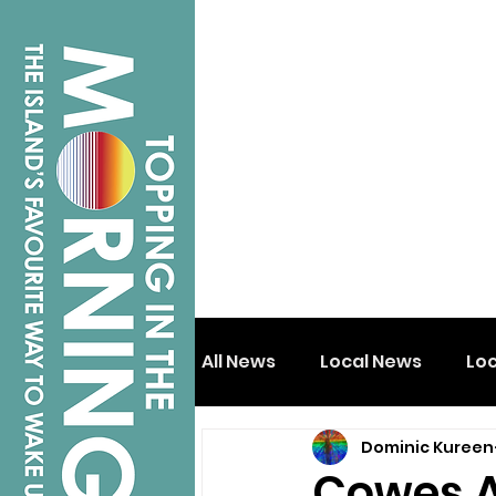
All News
Local News
Lo
Dominic Kureen
Isle of Wight
Shanklin
Cowes Al