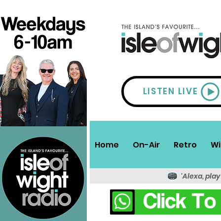
LISTEN LIVE
Home
On-Air
Retro
Wi
'Alexa, play