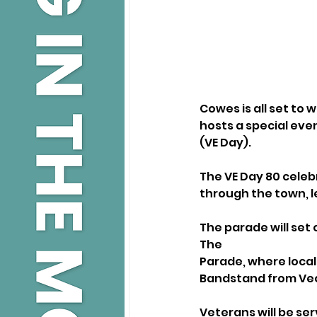
Cowes is all set to
hosts a special even
(VE Day).
The VE Day 80 celebr
through the town, l
The parade will set 
The
Parade, where local
Bandstand from Vect
Veterans will be se