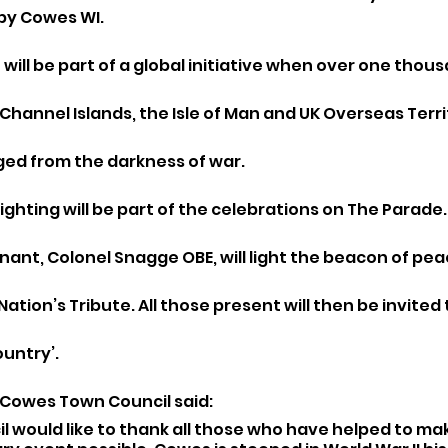
by Cowes WI.
 will be part of a global initiative when over one tho
, Channel Islands, the Isle of Man and UK Overseas Terri
ged from the darkness of war. 
ghting will be part of the celebrations on The Parade.
ant, Colonel Snagge OBE, will light the beacon of pea
tion’s Tribute. All those present will then be invited t
ountry’.
 Cowes Town Council said:
 would like to thank all those who have helped to mak