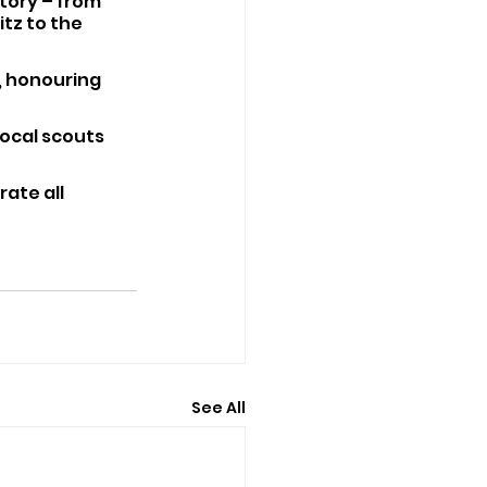
tory – from 
tz to the 
t, honouring 
local scouts 
ate all 
See All