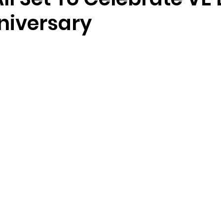
niversary