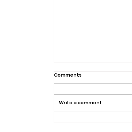
Comments
Write a comment...
Islanders Encouraged To
Borrow Free Smart