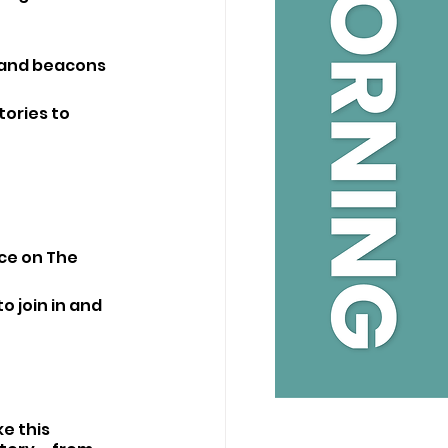
usand beacons 
tories to 
ce on The 
o join in and 
e this 