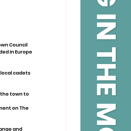
own Council 
ded in Europe 
 local cadets
 the town to 
nment on The 
range and 