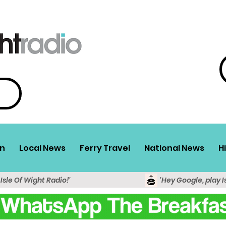
n
Local News
Ferry Travel
National News
H
 Isle Of Wight Radio!'
'Hey Google, play I