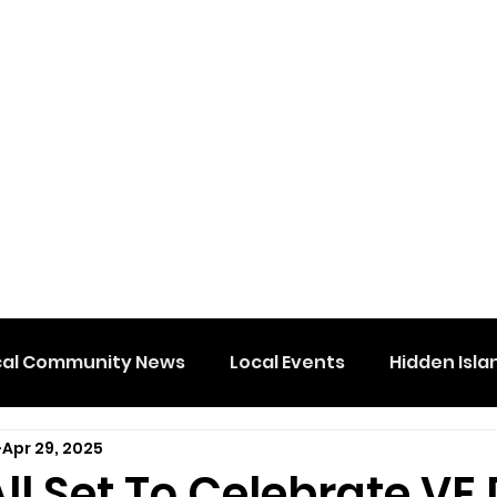
cal Community News
Local Events
Hidden Isla
Apr 29, 2025
l Set To Celebrate VE