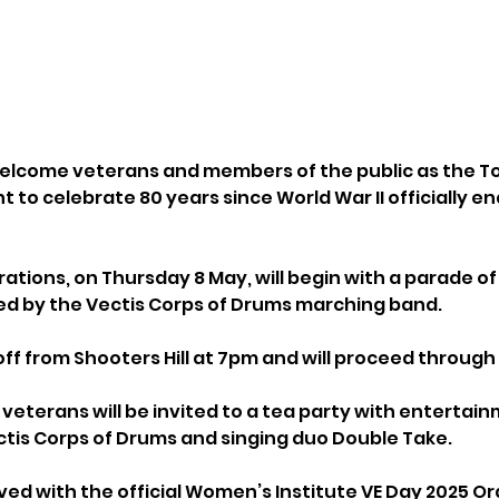
 welcome veterans and members of the public as the T
t to celebrate 80 years since World War II officially en
ations, on Thursday 8 May, will begin with a parade of
ed by the Vectis Corps of Drums marching band.
off from Shooters Hill at 7pm and will proceed through
 veterans will be invited to a tea party with entertai
is Corps of Drums and singing duo Double Take. 
rved with the official Women’s Institute VE Day 2025 O