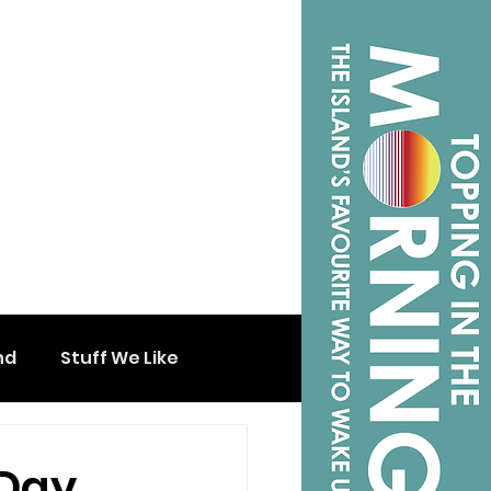
nd
Stuff We Like
 Day