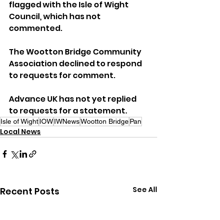
flagged with the Isle of Wight 
Council, which has not 
commented. 
The Wootton Bridge Community 
Association declined to respond 
to requests for comment.
Advance UK has not yet replied 
to requests for a statement.
Isle of Wight
IOW
IWNews
Wootton Bridge
Pan
Local News
See All
Recent Posts