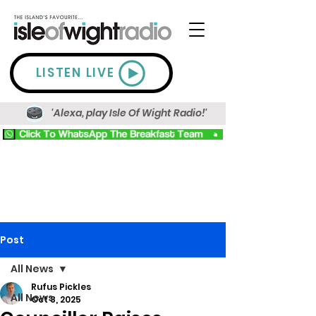
LISTEN LIVE
'Alexa, play Isle Of Wight Radio!'
Post
All News
Rufus Pickles
All News
Oct 8, 2025