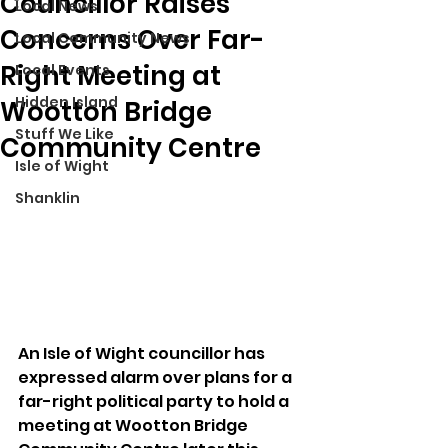
Councillor Raises
Local News
Concerns Over Far-
Local Community News
Right Meeting at
Local Events
Hidden Island
Wootton Bridge
Stuff We Like
Community Centre
Isle of Wight
Shanklin
An Isle of Wight councillor has 
expressed alarm over plans for a 
far-right political party to hold a 
meeting at Wootton Bridge 