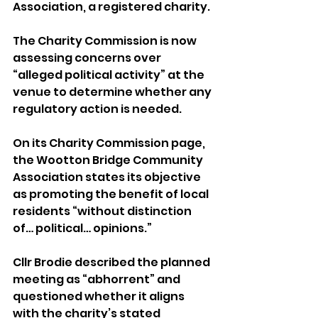
Association, a registered charity. 
The Charity Commission is now 
assessing concerns over 
“alleged political activity” at the 
venue to determine whether any 
regulatory action is needed.
On its Charity Commission page, 
the Wootton Bridge Community 
Association states its objective 
as promoting the benefit of local 
residents “without distinction 
of… political… opinions.”
Cllr Brodie described the planned 
meeting as “abhorrent” and 
questioned whether it aligns 
with the charity’s stated 