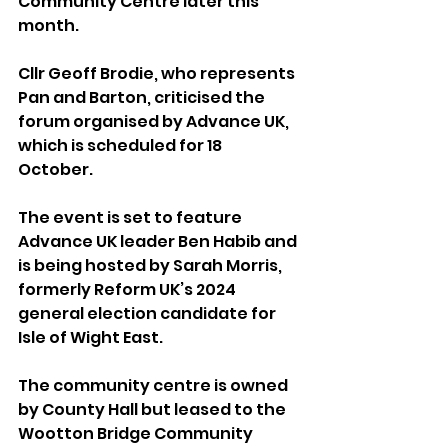
Community Centre later this 
month.
Cllr Geoff Brodie, who represents 
Pan and Barton, criticised the 
forum organised by Advance UK, 
which is scheduled for 18 
October. 
The event is set to feature 
Advance UK leader Ben Habib and 
is being hosted by Sarah Morris, 
formerly Reform UK’s 2024 
general election candidate for 
Isle of Wight East.
The community centre is owned 
by County Hall but leased to the 
Wootton Bridge Community 