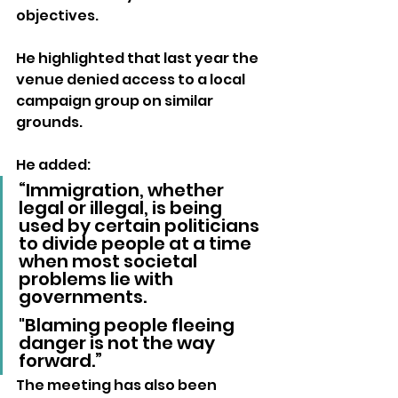
objectives. 
He highlighted that last year the 
venue denied access to a local 
campaign group on similar 
grounds.
He added:
“Immigration, whether 
legal or illegal, is being 
used by certain politicians 
to divide people at a time 
when most societal 
problems lie with 
governments. 
"Blaming people fleeing 
danger is not the way 
forward.”
The meeting has also been 