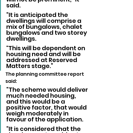
said.
“It is anticipated the 
dwellings will comprise a 
mix of bungalows, chalet 
bungalows and two storey 
dwellings. 
"This will be dependent on 
housing need and will be 
addressed at Reserved 
Matters stage.”
The planning committee report 
said: 
“The scheme would deliver 
much needed housing, 
and this would be a 
positive factor, that would 
weigh moderately in 
favour of the application.
“It is considered that the 