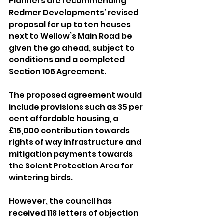
Planners are recommending 
Redmer Developments’ revised 
proposal for up to ten houses 
next to Wellow’s Main Road be 
given the go ahead, subject to 
conditions and a completed 
Section 106 Agreement.
The proposed agreement would 
include provisions such as 35 per 
cent affordable housing, a 
£15,000 contribution towards 
rights of way infrastructure and 
mitigation payments towards 
the Solent Protection Area for 
wintering birds.
However, the council has 
received 118 letters of objection 