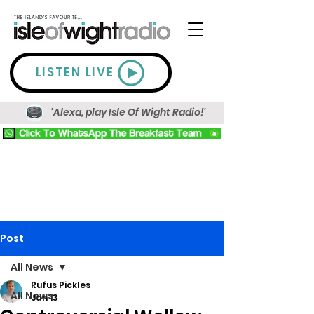
LISTEN LIVE
'Alexa, play Isle Of Wight Radio!'
Post
All News
Rufus Pickles
All News
Jan 13