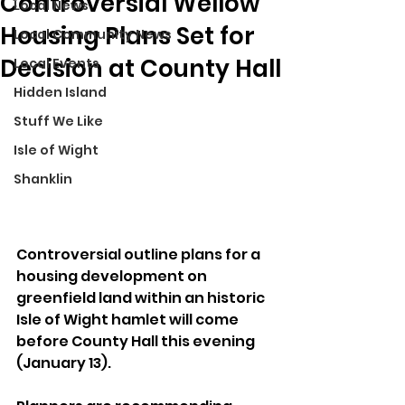
Controversial Wellow
Local News
Housing Plans Set for
Local Community News
Decision at County Hall
Local Events
Hidden Island
Stuff We Like
Isle of Wight
Shanklin
Controversial outline plans for a 
housing development on 
greenfield land within an historic 
Isle of Wight hamlet will come 
before County Hall this evening 
(January 13).