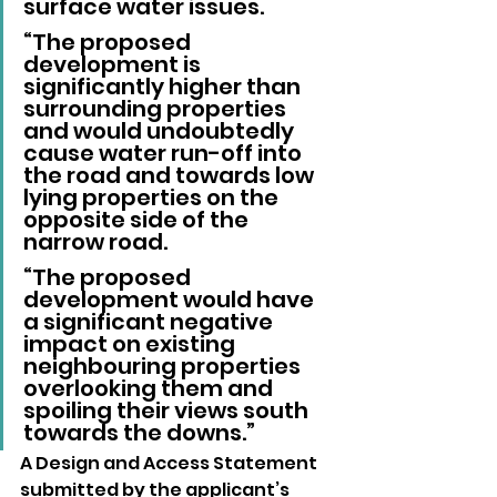
surface water issues.
“The proposed 
development is 
significantly higher than 
surrounding properties 
and would undoubtedly 
cause water run-off into 
the road and towards low 
lying properties on the 
opposite side of the 
narrow road.
“The proposed 
development would have 
a significant negative 
impact on existing 
neighbouring properties 
overlooking them and 
spoiling their views south 
towards the downs.”
A Design and Access Statement 
submitted by the applicant’s 