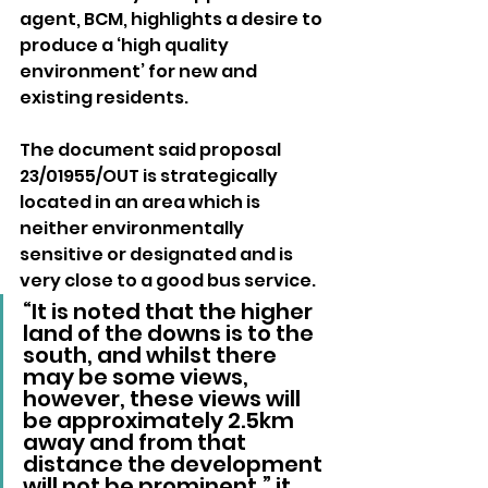
agent, BCM, highlights a desire to 
produce a ‘high quality 
environment’ for new and 
existing residents.
The document said proposal 
23/01955/OUT is strategically 
located in an area which is 
neither environmentally 
sensitive or designated and is 
very close to a good bus service.
“It is noted that the higher 
land of the downs is to the 
south, and whilst there 
may be some views, 
however, these views will 
be approximately 2.5km 
away and from that 
distance the development 
will not be prominent,” it 