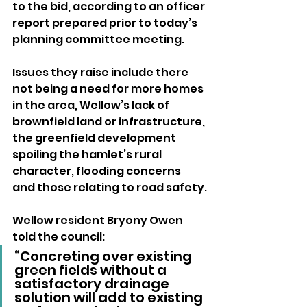
to the bid, according to an officer 
report prepared prior to today’s 
planning committee meeting.
Issues they raise include there 
not being a need for more homes 
in the area, Wellow’s lack of 
brownfield land or infrastructure, 
the greenfield development 
spoiling the hamlet’s rural 
character, flooding concerns 
and those relating to road safety.
Wellow resident Bryony Owen 
told the council: 
“Concreting over existing 
green fields without a 
satisfactory drainage 
solution will add to existing 