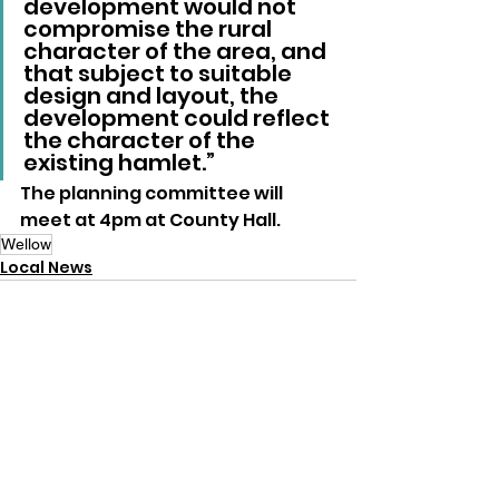
development would not 
compromise the rural 
character of the area, and 
that subject to suitable 
design and layout, the 
development could reflect 
the character of the 
existing hamlet.”
The planning committee will 
meet at 4pm at County Hall.
Wellow
Local News
See All
Recent Posts