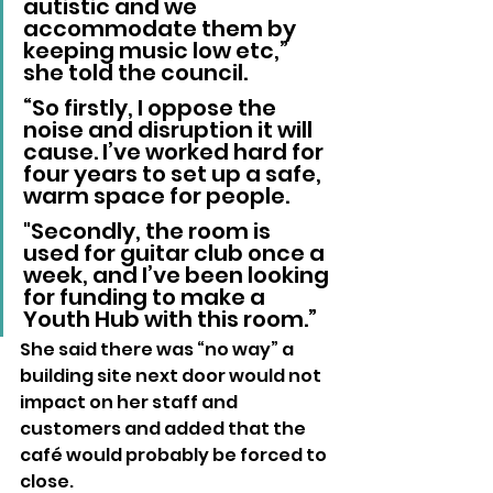
autistic and we 
accommodate them by 
keeping music low etc,” 
she told the council.
“So firstly, I oppose the 
noise and disruption it will 
cause. I’ve worked hard for 
four years to set up a safe, 
warm space for people. 
"Secondly, the room is 
used for guitar club once a 
week, and I’ve been looking 
for funding to make a 
Youth Hub with this room.”
She said there was “no way” a 
building site next door would not 
impact on her staff and 
customers and added that the 
café would probably be forced to 
close.