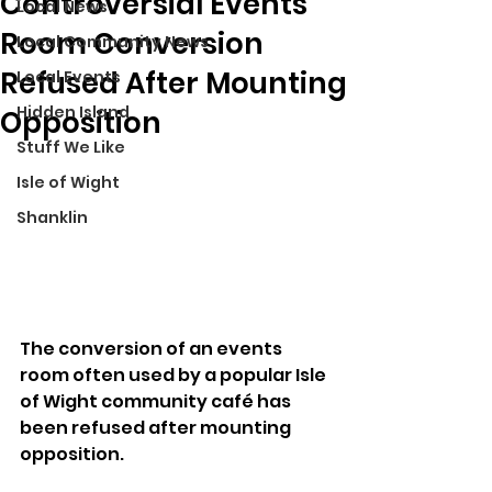
Controversial Events
Local News
Room Conversion
Local Community News
Refused After Mounting
Local Events
Hidden Island
Opposition
Stuff We Like
Isle of Wight
Shanklin
The conversion of an events 
room often used by a popular Isle 
of Wight community café has 
been refused after mounting 
opposition.