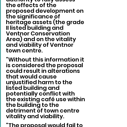
the effects of the 
proposed development on 
the significance of 
heritage assets (the grade 
II listed building and 
Ventnor Conservation 
Area) and on the vitality 
and viability of Ventnor 
town centre.
“Without this information it 
is considered the proposal 
could result in alterations 
that would cause 
unjustified harm to the 
listed building and 
potentially conflict with 
the existing café use within 
the building to the 
detriment of town centre 
vitality and viability.
“The proposal would fail to 