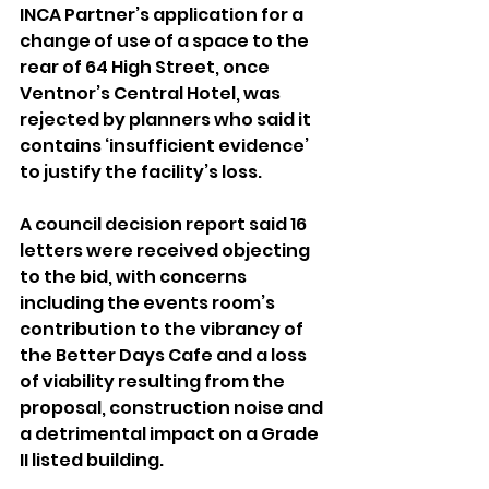
INCA Partner’s application for a 
change of use of a space to the 
rear of 64 High Street, once 
Ventnor’s Central Hotel, was 
rejected by planners who said it 
contains ‘insufficient evidence’ 
to justify the facility’s loss.
A council decision report said 16 
letters were received objecting 
to the bid, with concerns 
including the events room’s 
contribution to the vibrancy of 
the Better Days Cafe and a loss 
of viability resulting from the 
proposal, construction noise and 
a detrimental impact on a Grade 
II listed building.