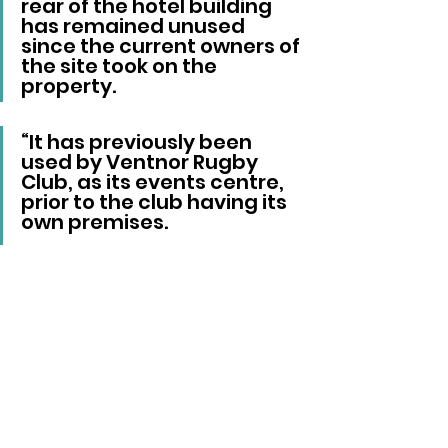
rear of the hotel building 
has remained unused 
since the current owners of 
the site took on the 
property.
“It has previously been 
used by Ventnor Rugby 
Club, as its events centre, 
prior to the club having its 
own premises. 
"There has been no 
interest by any third 
parties for its use since.”
Better Days Cafe has been 
approached for comment.
Ventnor
Rufus Pickle
INCA Partner
Central Hotel
Local News