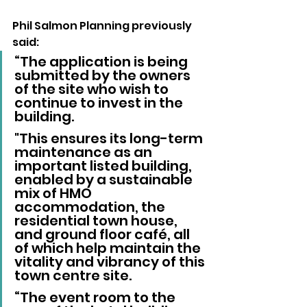
Phil Salmon Planning previously 
said: 
“The application is being 
submitted by the owners 
of the site who wish to 
continue to invest in the 
building.
"This ensures its long-term 
maintenance as an 
important listed building, 
enabled by a sustainable 
mix of HMO 
accommodation, the 
residential town house, 
and ground floor café, all 
of which help maintain the 
vitality and vibrancy of this 
town centre site.
“The event room to the 