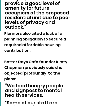
provide a good level of 
amenity for future 
occupiers of the proposed 
residential unit due to poor 
levels of privacy and 
outlook.”
Planners also cited a lack of a 
planning obligation to secure a 
required affordable housing 
contribution.
Better Days Cafe founder Kirsty 
Chapman previously said she 
objected ‘profoundly’ to the 
plans:
“We feed hungry people 
and signpost to mental 
health services. 
"Some of our staff are 