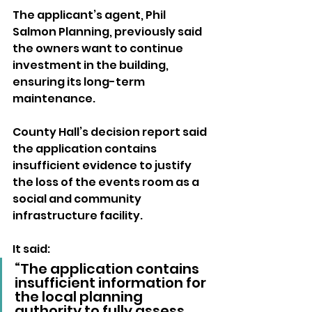
The applicant’s agent, Phil 
Salmon Planning, previously said 
the owners want to continue 
investment in the building, 
ensuring its long-term 
maintenance.
County Hall’s decision report said 
the application contains 
insufficient evidence to justify 
the loss of the events room as a 
social and community 
infrastructure facility.
It said: 
“The application contains 
insufficient information for 
the local planning 
authority to fully assess 