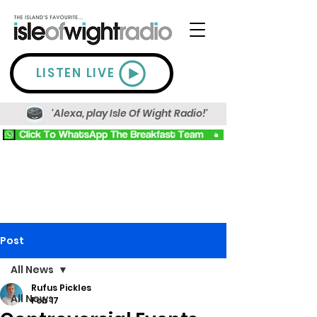
LISTEN LIVE
'Alexa, play Isle Of Wight Radio!'
Post
All News
Rufus Pickles
All News
Feb 17