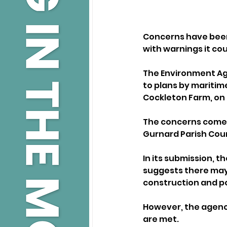
Concerns have been r
with warnings it cou
The Environment Age
to plans by maritime
Cockleton Farm, on 
The concerns come 
Gurnard Parish Coun
In its submission, t
suggests there may
construction and p
However, the agency
are met. 