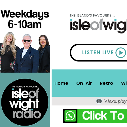
LISTEN LIVE
Home
On-Air
Retro
Wi
'Alexa, play