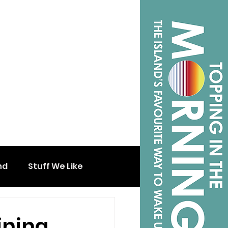
nd
Stuff We Like
ining