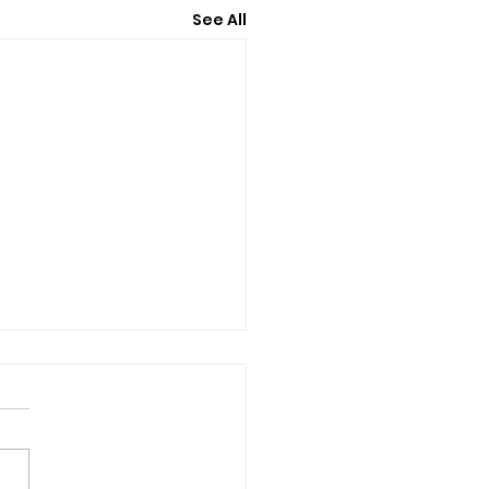
See All