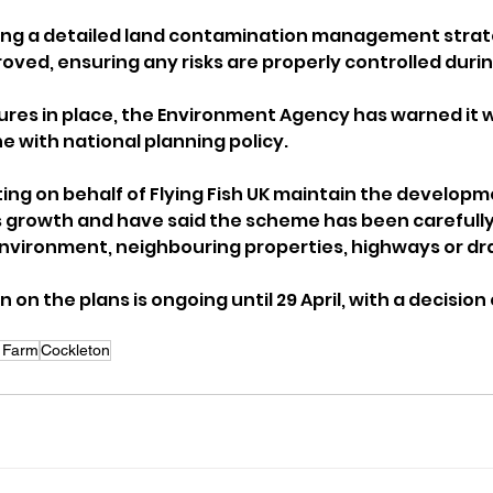
ring a detailed land contamination management strat
ved, ensuring any risks are properly controlled durin
es in place, the Environment Agency has warned it w
ine with national planning policy.
ing on behalf of Flying Fish UK maintain the developm
 growth and have said the scheme has been carefully
nvironment, neighbouring properties, highways or dr
n on the plans is ongoing until 29 April, with a decisio
 Farm
Cockleton