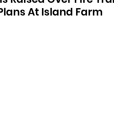
 Plans At Island Farm