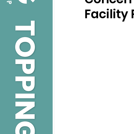
Facility