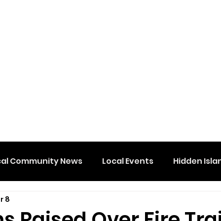
cal Community News
Local Events
Hidden Isla
r 8
s Raised Over Fire Tra