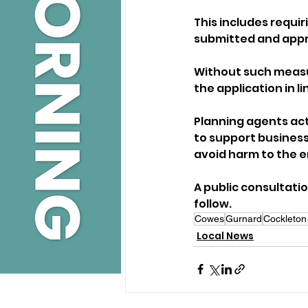
This includes requi
submitted and appro
Without such measur
the application in l
Planning agents act
to support business
avoid harm to the e
A public consultatio
follow.
Cowes
Gurnard
Cockleton
Local News