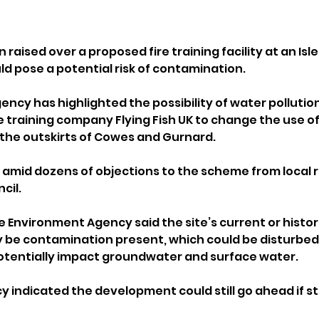
aised over a proposed fire training facility at an Isle
ld pose a potential risk of contamination.
ncy has highlighted the possibility of water pollution
 training company Flying Fish UK to change the use of 
the outskirts of Cowes and Gurnard.
amid dozens of objections to the scheme from local r
cil.
he Environment Agency said the site’s current or histor
 be contamination present, which could be disturbed 
otentially impact groundwater and surface water.
 indicated the development could still go ahead if str