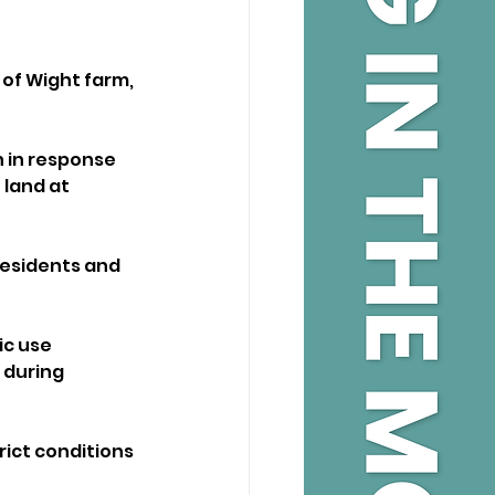
 of Wight farm, 
 in response 
land at 
esidents and 
ic use 
during 
ict conditions 