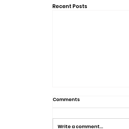
Recent Posts
Comments
Write a comment...