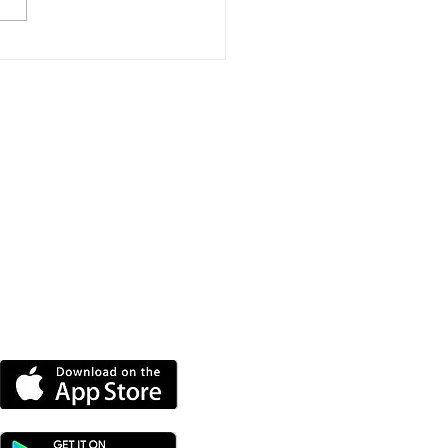
e New Homes
roved For Wootton
dge
DOWNLOAD OUR APP