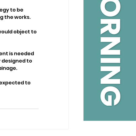
egy to be 
g the works.
ould object to 
ent is needed 
 designed to 
ainage.
n expected to 