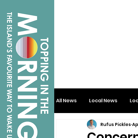
All News
Local News
Lo
Rufus Pickles
Ap
Isle of Wight
Shanklin
Concern