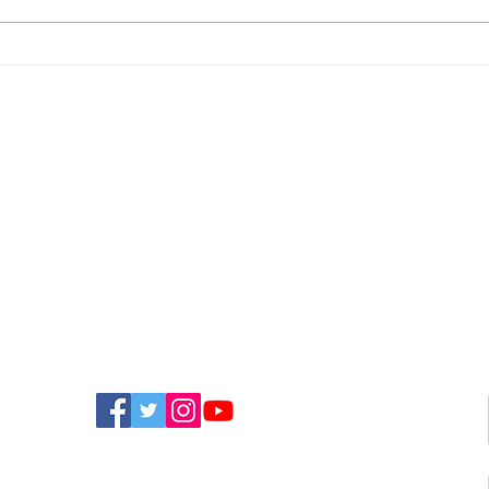
Newport Event To Help
Nin
Island Groups Find
App
Funding
Bri
FIND US ON SOCIAL MEDIA