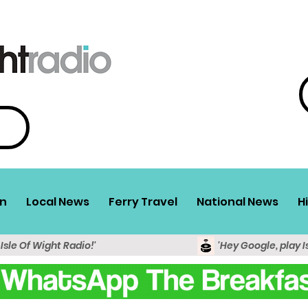
n
Local News
Ferry Travel
National News
H
 Isle Of Wight Radio!'
'Hey Google, play I