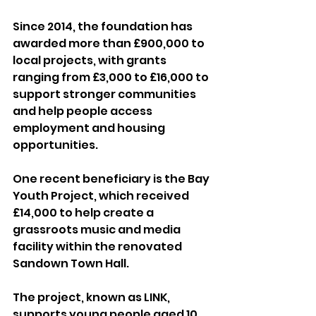
Since 2014, the foundation has 
awarded more than £900,000 to 
local projects, with grants 
ranging from £3,000 to £16,000 to 
support stronger communities 
and help people access 
employment and housing 
opportunities.
One recent beneficiary is the Bay 
Youth Project, which received 
£14,000 to help create a 
grassroots music and media 
facility within the renovated 
Sandown Town Hall.
The project, known as LINK, 
supports young people aged 10 