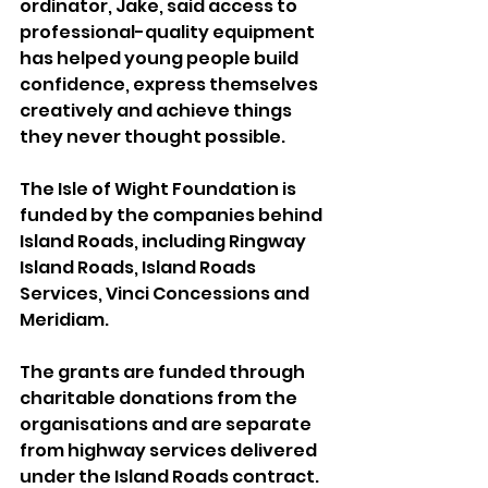
ordinator, Jake, said access to 
professional-quality equipment 
has helped young people build 
confidence, express themselves 
creatively and achieve things 
they never thought possible.
The Isle of Wight Foundation is 
funded by the companies behind 
Island Roads, including Ringway 
Island Roads, Island Roads 
Services, Vinci Concessions and 
Meridiam. 
The grants are funded through 
charitable donations from the 
organisations and are separate 
from highway services delivered 
under the Island Roads contract.