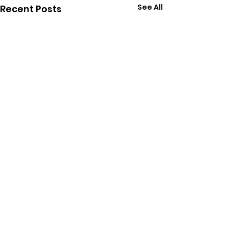
See All
Recent Posts
Comments