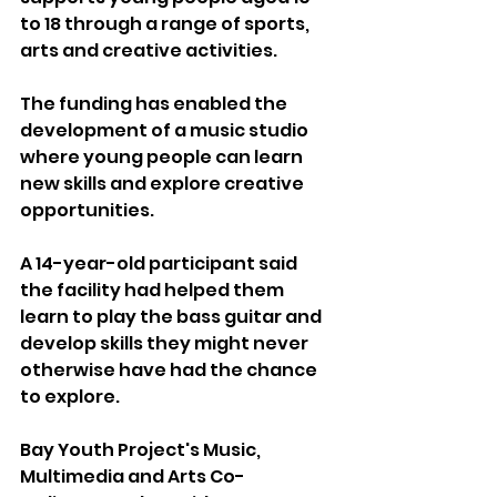
to 18 through a range of sports, 
arts and creative activities.
The funding has enabled the 
development of a music studio 
where young people can learn 
new skills and explore creative 
opportunities.
A 14-year-old participant said 
the facility had helped them 
learn to play the bass guitar and 
develop skills they might never 
otherwise have had the chance 
to explore.
Bay Youth Project's Music, 
Multimedia and Arts Co-