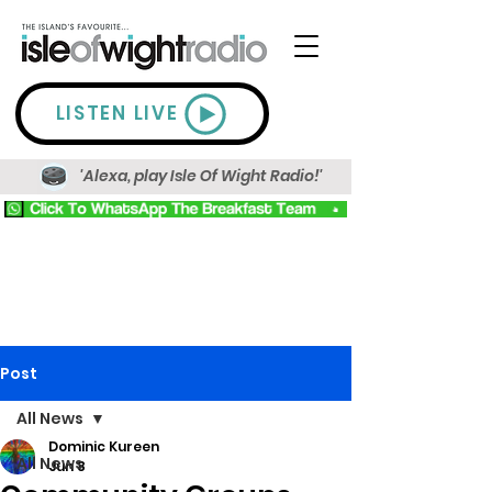
LISTEN LIVE
'Alexa, play Isle Of Wight Radio!'
Post
All News
Dominic Kureen
All News
Jun 8