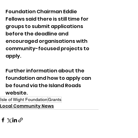
Foundation Chairman Eddie 
Fellows said there is still time for 
groups to submit applications 
before the deadline and 
encouraged organisations with 
community-focused projects to 
apply.
Further information about the 
foundation and how to apply can 
be found via the Island Roads 
website.
Isle of Wight Foundation
Grants
Local Community News