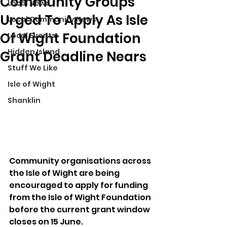
Community Groups
Local News
Urged To Apply As Isle
Local Community News
Of Wight Foundation
Local Events
Hidden Island
Grant Deadline Nears
Stuff We Like
Isle of Wight
Shanklin
Community organisations across 
the Isle of Wight are being 
encouraged to apply for funding 
from the Isle of Wight Foundation 
before the current grant window 
closes on 15 June.