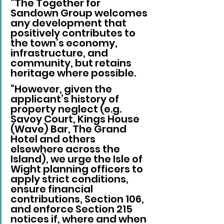
“The Together for 
Sandown Group welcomes 
any development that 
positively contributes to 
the town’s economy, 
infrastructure, and 
community, but retains 
heritage where possible.
“However, given the 
applicant’s history of 
property neglect (e.g. 
Savoy Court, Kings House 
(Wave) Bar, The Grand 
Hotel and others 
elsewhere across the 
Island), we urge the Isle of 
Wight planning officers to 
apply strict conditions, 
ensure financial 
contributions, Section 106, 
and enforce Section 215 
notices if, where and when 