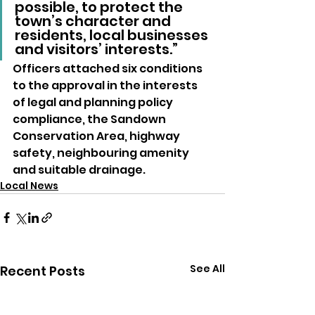
possible, to protect the 
town’s character and 
residents, local businesses 
and visitors’ interests.”
Officers attached six conditions 
to the approval in the interests 
of legal and planning policy 
compliance, the Sandown 
Conservation Area, highway 
safety, neighbouring amenity 
and suitable drainage.
Local News
See All
Recent Posts