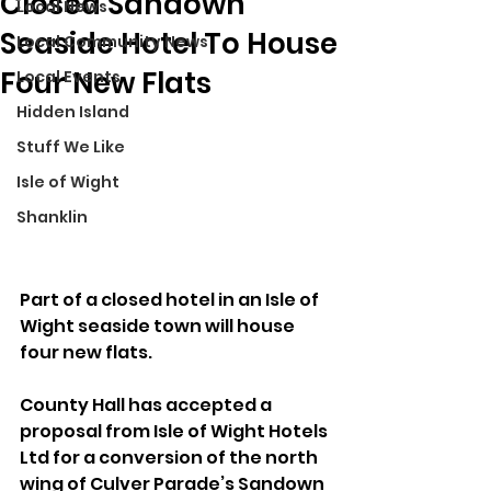
Closed Sandown
Local News
Seaside Hotel To House
Local Community News
Four New Flats
Local Events
Hidden Island
Stuff We Like
Isle of Wight
Shanklin
Part of a closed hotel in an Isle of 
Wight seaside town will house 
four new flats.
County Hall has accepted a 
proposal from Isle of Wight Hotels 
Ltd for a conversion of the north 
wing of Culver Parade’s Sandown 