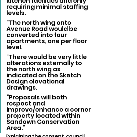
kitchen facilities and only 
requiring minimal staffing 
levels.
“The north wing onto 
Avenue Road would be 
converted into four 
apartments, one per floor 
level. 
"There would be very little 
alterations externally to 
the north wing as 
indicated on the Sketch 
Design elevational 
drawings.
“Proposals will both 
respect and 
improve/enhance a corner 
property located within 
Sandown Conservation 
Area.”
Explaining the consent, council 