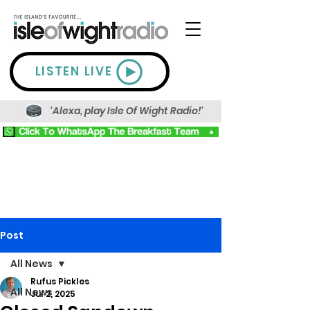
LISTEN LIVE
'Alexa, play Isle Of Wight Radio!'
Post
All News
Rufus Pickles
All News
Jul 2, 2025