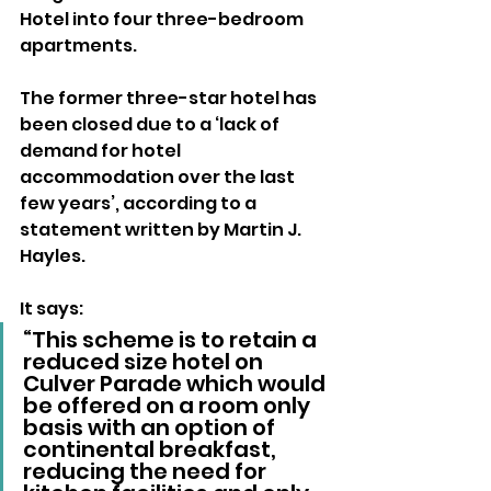
Hotel into four three-bedroom 
apartments.
The former three-star hotel has 
been closed due to a ‘lack of 
demand for hotel 
accommodation over the last 
few years’, according to a 
statement written by Martin J. 
Hayles.
It says: 
“This scheme is to retain a 
reduced size hotel on 
Culver Parade which would 
be offered on a room only 
basis with an option of 
continental breakfast, 
reducing the need for 