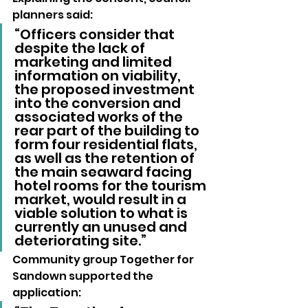
planners said: 
“Officers consider that 
despite the lack of 
marketing and limited 
information on viability, 
the proposed investment 
into the conversion and 
associated works of the 
rear part of the building to 
form four residential flats, 
as well as the retention of 
the main seaward facing 
hotel rooms for the tourism 
market, would result in a 
viable solution to what is 
currently an unused and 
deteriorating site.”
Community group Together for 
Sandown supported the 
application: 