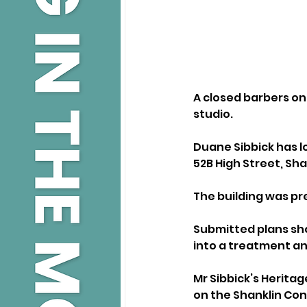
A closed barbers on 
studio.
Duane Sibbick has l
52B High Street, Sha
The building was p
Submitted plans sho
into a treatment an
Mr Sibbick’s Heritag
on the Shanklin Con