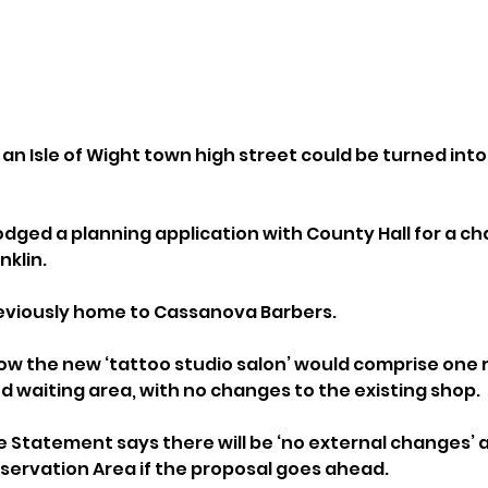
an Isle of Wight town high street could be turned into
odged a planning application with County Hall for a ch
nklin.
reviously home to Cassanova Barbers.
w the new ‘tattoo studio salon’ would comprise one 
d waiting area, with no changes to the existing shop.
e Statement says there will be ‘no external changes’ a
servation Area if the proposal goes ahead.