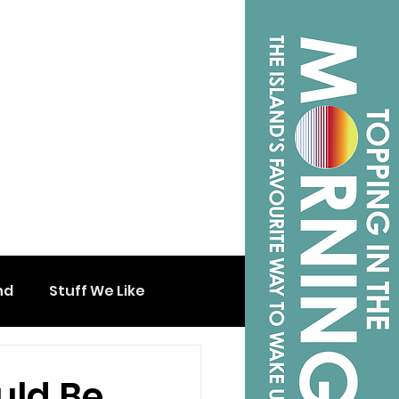
nd
Stuff We Like
uld Be