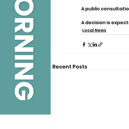
A public consultatio
A decision is expect
Local News
Recent Posts