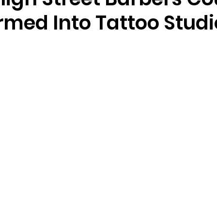
rmed Into Tattoo Studi