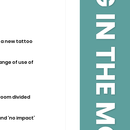
 a new tattoo 
ange of use of 
room divided 
nd ‘no impact’ 