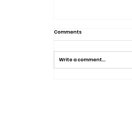
Comments
Write a comment...
Police Appeal For
Witnesses After
Sandown Assault