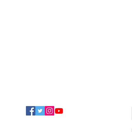
FIND US ON SOCIAL MEDIA