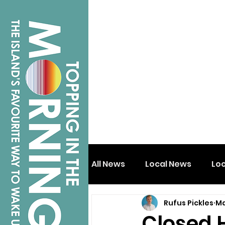
All News
Local News
Lo
Rufus Pickles
Ma
Isle of Wight
Shanklin
Closed 