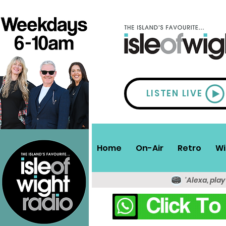
LISTEN LIVE
Home
On-Air
Retro
Wi
'Alexa, play