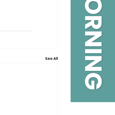
See All