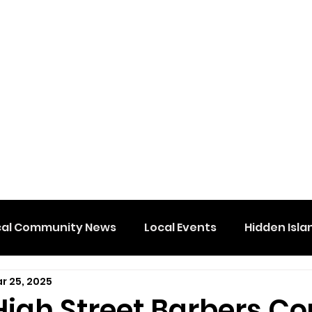
cal Community News
Local Events
Hidden Isla
r 25, 2025
High Street Barbers Co