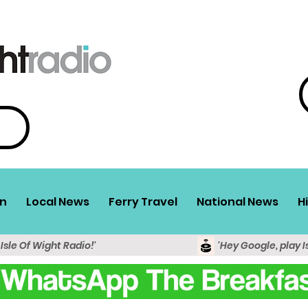
n
Local News
Ferry Travel
National News
H
 Isle Of Wight Radio!'
'Hey Google, play I