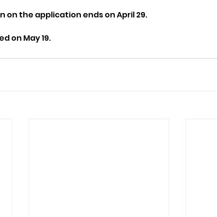
n on the application ends on April 29.
ed on May 19.