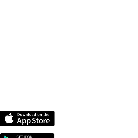
DOWNLOAD OUR APP