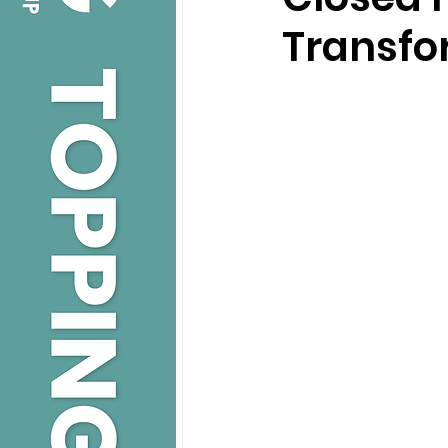
Transfo