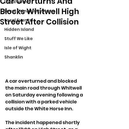
Car Overturns And
Local News
Blocks Whitwell High
Local Community News
Street After Collision
Local Events
Hidden Island
Stuff We Like
Isle of Wight
Shanklin
A car overturned and blocked 
the main road through Whitwell 
on Saturday evening following a 
collision with a parked vehicle 
outside the White Horse Inn.
The incident happened shortly 