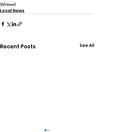
Whitwell
Local News
See All
Recent Posts