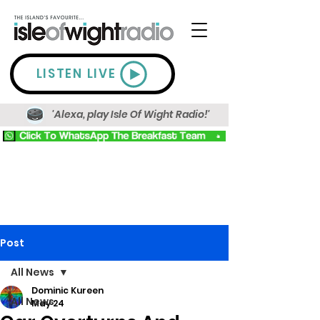
LISTEN LIVE
'Alexa, play Isle Of Wight Radio!'
Post
All News
Dominic Kureen
All News
May 24