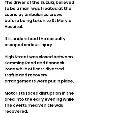
The driver of the Suzuki, believed 
to be a man, was treated at the 
scene by ambulance crews 
before being taken to St Mary’s 
Hospital. 
It is understood the casualty 
escaped serious injury.
High Street was closed between 
Kemming Road and Bannock 
Road while officers diverted 
traffic and recovery 
arrangements were put in place.
Motorists faced disruption in the 
area into the early evening while 
the overturned vehicle was 
recovered.