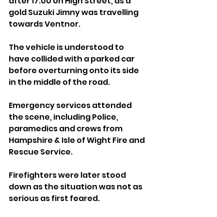
after 17:00 on High Street, as a 
gold Suzuki Jimny was travelling 
towards Ventnor.
The vehicle is understood to 
have collided with a parked car 
before overturning onto its side 
in the middle of the road.
Emergency services attended 
the scene, including Police, 
paramedics and crews from 
Hampshire & Isle of Wight Fire and 
Rescue Service. 
Firefighters were later stood 
down as the situation was not as 
serious as first feared.