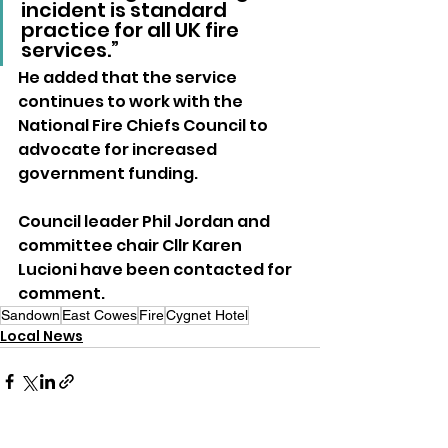
incident is standard 
practice for all UK fire 
services.”
He added that the service 
continues to work with the 
National Fire Chiefs Council to 
advocate for increased 
government funding.
Council leader Phil Jordan and 
committee chair Cllr Karen 
Lucioni have been contacted for 
comment.
Sandown
East Cowes
Fire
Cygnet Hotel
Local News