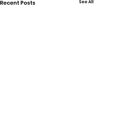
See All
Recent Posts
Comments