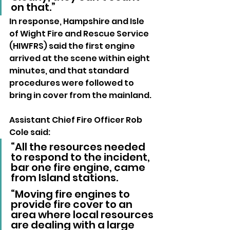
on that.”
In response, Hampshire and Isle 
of Wight Fire and Rescue Service 
(HIWFRS) said the first engine 
arrived at the scene within eight 
minutes, and that standard 
procedures were followed to 
bring in cover from the mainland.
Assistant Chief Fire Officer Rob 
Cole said:
“All the resources needed 
to respond to the incident, 
bar one fire engine, came 
from Island stations. 
“Moving fire engines to 
provide fire cover to an 
area where local resources 
are dealing with a large 