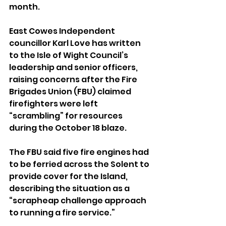
month.
East Cowes Independent 
councillor Karl Love has written 
to the Isle of Wight Council’s 
leadership and senior officers, 
raising concerns after the Fire 
Brigades Union (FBU) claimed 
firefighters were left 
“scrambling” for resources 
during the October 18 blaze.
The FBU said five fire engines had 
to be ferried across the Solent to 
provide cover for the Island, 
describing the situation as a 
“scrapheap challenge approach 
to running a fire service.”