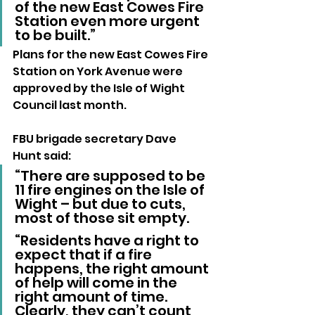
of the new East Cowes Fire 
Station even more urgent 
to be built.”
Plans for the new East Cowes Fire 
Station on York Avenue were 
approved by the Isle of Wight 
Council last month.
FBU brigade secretary Dave 
Hunt said:
“There are supposed to be 
11 fire engines on the Isle of 
Wight – but due to cuts, 
most of those sit empty. 
“Residents have a right to 
expect that if a fire 
happens, the right amount 
of help will come in the 
right amount of time. 
Clearly, they can’t count 