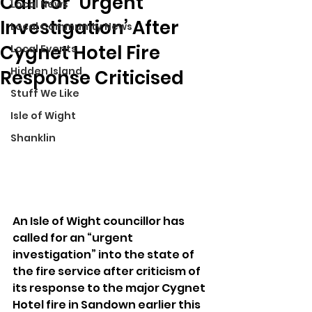
Call For ‘Urgent
Local News
Investigation’ After
Local Community News
Cygnet Hotel Fire
Local Events
Hidden Island
Response Criticised
Stuff We Like
Isle of Wight
Shanklin
An Isle of Wight councillor has 
called for an “urgent 
investigation” into the state of 
the fire service after criticism of 
its response to the major Cygnet 
Hotel fire in Sandown earlier this 