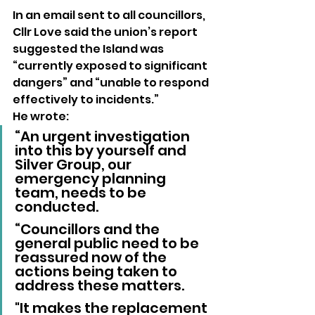
In an email sent to all councillors, 
Cllr Love said the union’s report 
suggested the Island was 
“currently exposed to significant 
dangers” and “unable to respond 
effectively to incidents.”
He wrote:
“An urgent investigation 
into this by yourself and 
Silver Group, our 
emergency planning 
team, needs to be 
conducted. 
“Councillors and the 
general public need to be 
reassured now of the 
actions being taken to 
address these matters. 
"It makes the replacement 