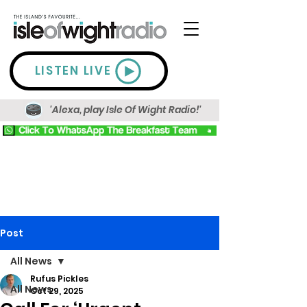
LISTEN LIVE
'Alexa, play Isle Of Wight Radio!'
Post
All News
Rufus Pickles
All News
Oct 29, 2025