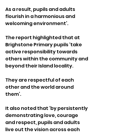
As a result, pupils and adults 
flourish in a harmonious and 
welcoming environment’.
The report highlighted that at 
Brighstone Primary pupils ‘take 
active responsibility towards 
others within the community and 
beyond their Island locality. 
They are respectful of each 
other and the world around 
them’. 
It also noted that ‘by persistently 
demonstrating love, courage 
and respect, pupils and adults 
live out the vision across each 