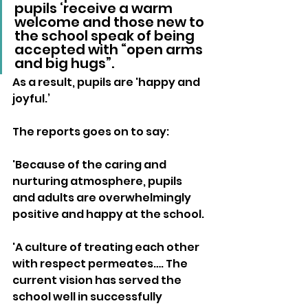
pupils ‘receive a warm 
welcome and those new to 
the school speak of being 
accepted with “open arms 
and big hugs”. 
As a result, pupils are 'happy and 
joyful.’ 
The reports goes on to say:
'Because of the caring and 
nurturing atmosphere, pupils 
and adults are overwhelmingly 
positive and happy at the school.
'A culture of treating each other 
with respect permeates…. The 
current vision has served the 
school well in successfully 