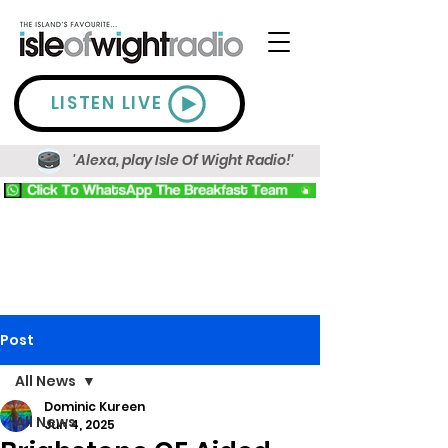
LISTEN LIVE
'Alexa, play Isle Of Wight Radio!'
Post
All News
Dominic Kureen
All News
Jun 4, 2025