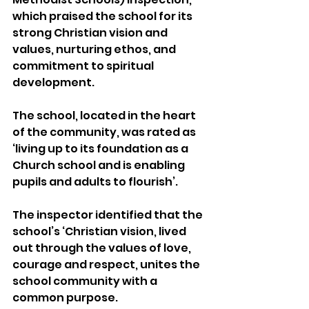
which praised the school for its 
strong Christian vision and 
values, nurturing ethos, and 
commitment to spiritual 
development.
The school, located in the heart 
of the community, was rated as 
‘living up to its foundation as a 
Church school and is enabling 
pupils and adults to flourish’. 
The inspector identified that the 
school’s ‘Christian vision, lived 
out through the values of love, 
courage and respect, unites the 
school community with a 
common purpose. 