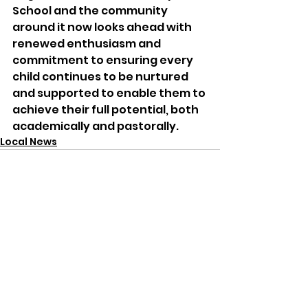
School and the community 
around it now looks ahead with 
renewed enthusiasm and 
commitment to ensuring every 
child continues to be nurtured 
and supported to enable them to 
achieve their full potential, both 
academically and pastorally.
Local News
See All
Recent Posts