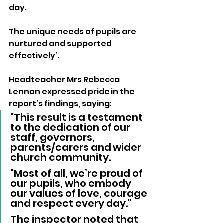
day. 
The unique needs of pupils are 
nurtured and supported 
effectively’.
Headteacher Mrs Rebecca 
Lennon expressed pride in the 
report’s findings, saying:
"This result is a testament 
to the dedication of our 
staff, governors, 
parents/carers and wider 
church community.
"Most of all, we’re proud of 
our pupils, who embody 
our values of love, courage 
and respect every day."
The inspector noted that 