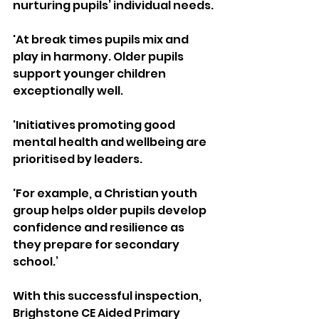
nurturing pupils’ individual needs.
'At break times pupils mix and 
play in harmony. Older pupils 
support younger children 
exceptionally well. 
'Initiatives promoting good 
mental health and wellbeing are 
prioritised by leaders. 
'For example, a Christian youth 
group helps older pupils develop 
confidence and resilience as 
they prepare for secondary 
school.’
With this successful inspection, 
Brighstone CE Aided Primary 