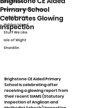
Brighstone CE Aided
Local News
Primary School
Local Community News
Celebrates Glowing
Local Events
Hidden Island
Inspection
Stuff We Like
Isle of Wight
Shanklin
Brighstone CE Aided Primary 
School is celebrating after 
receiving a glowing report from 
their recent SIAMS (Statutory 
Inspection of Anglican and 
Methodist Schools) inspection, 