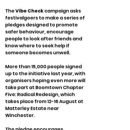
The 
Vibe Check
 campaign asks 
festivalgoers to make a series of 
pledges designed to promote 
safer behaviour, encourage 
people to look after friends and 
know where to seek help if 
someone becomes unwell.
More than 15,000 people signed 
up to the initiative last year, with 
organisers hoping even more will 
take part at Boomtown Chapter 
Five: Radical Redesign, which 
takes place from 12-16 August at 
Matterley Estate near 
Winchester.
The pledge encourages 