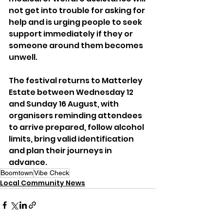
not get into trouble for asking for 
help and is urging people to seek 
support immediately if they or 
someone around them becomes 
unwell.
The festival returns to Matterley 
Estate between Wednesday 12 
and Sunday 16 August, with 
organisers reminding attendees 
to arrive prepared, follow alcohol 
limits, bring valid identification 
and plan their journeys in 
advance.
Boomtown
Vibe Check
Local Community News