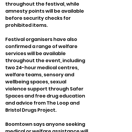
throughout the festival, while 
amnesty points will be available 
before security checks for 
prohibited items.
Festival organisers have also 
confirmed a range of welfare 
services will be available 
throughout the event, including 
two 24-hour medical centres, 
welfare teams, sensory and 
wellbeing spaces, sexual 
violence support through Safer 
Spaces and free drug education 
and advice from The Loop and 
Bristol Drugs Project.
Boomtown says anyone seeking 
medical or welfare assistance will 