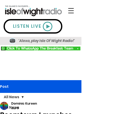
LISTEN LIVE
'Alexa, play Isle Of Wight Radio!'
Post
All News
Dominic Kureen
All News
Jul 9