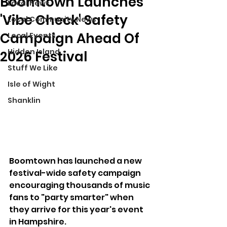
Boomtown Launches
Local News
'Vibe Check' Safety
Local Community News
Campaign Ahead Of
Local Events
Hidden Island
2026 Festival
Stuff We Like
Isle of Wight
Shanklin
Boomtown has launched a new 
festival-wide safety campaign 
encouraging thousands of music 
fans to "party smarter" when 
they arrive for this year's event 
in Hampshire.