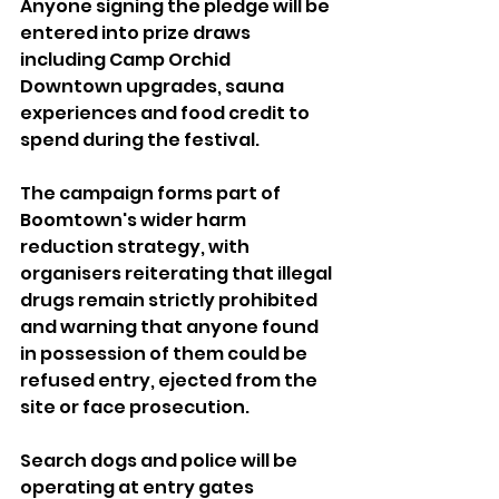
Anyone signing the pledge will be 
entered into prize draws 
including Camp Orchid 
Downtown upgrades, sauna 
experiences and food credit to 
spend during the festival.
The campaign forms part of 
Boomtown's wider harm 
reduction strategy, with 
organisers reiterating that illegal 
drugs remain strictly prohibited 
and warning that anyone found 
in possession of them could be 
refused entry, ejected from the 
site or face prosecution.
Search dogs and police will be 
operating at entry gates 