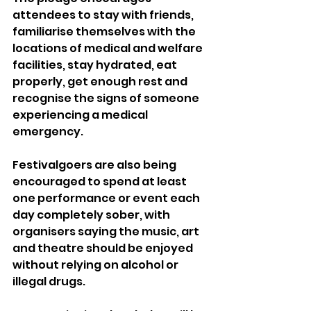
attendees to stay with friends, 
familiarise themselves with the 
locations of medical and welfare 
facilities, stay hydrated, eat 
properly, get enough rest and 
recognise the signs of someone 
experiencing a medical 
emergency.
Festivalgoers are also being 
encouraged to spend at least 
one performance or event each 
day completely sober, with 
organisers saying the music, art 
and theatre should be enjoyed 
without relying on alcohol or 
illegal drugs.