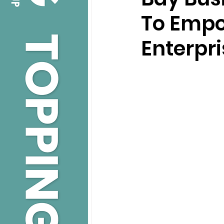
To Empo
Enterpri