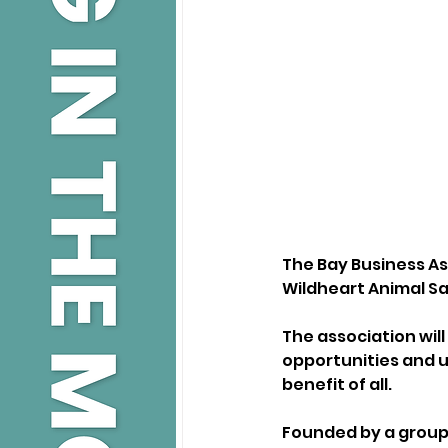
The Bay Business Ass
Wildheart Animal Sa
The association wil
opportunities and un
benefit of all.
Founded by a group 