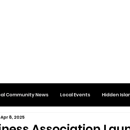
cal Community News
Local Events
Hidden Isla
Apr 8, 2025
iness Association Lau