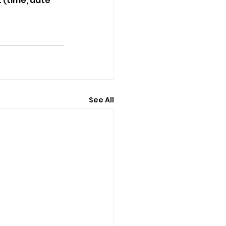
 (time, date 
See All