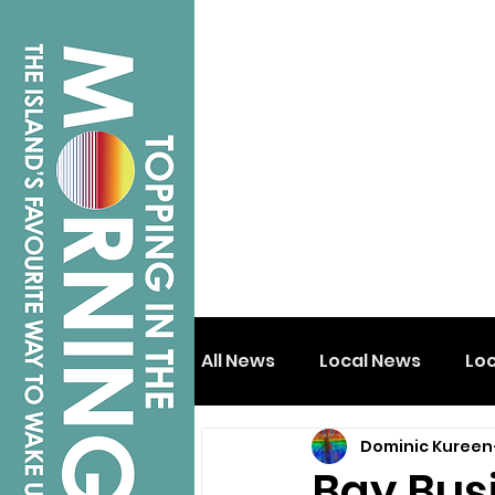
All News
Local News
Lo
Dominic Kureen
Isle of Wight
Shanklin
Bay Bus