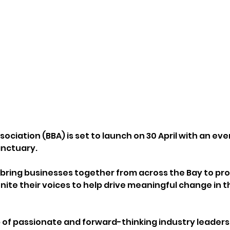
ociation (BBA) is set to launch on 30 April with an eve
nctuary. 
l bring businesses together from across the Bay to pro
ite their voices to help drive meaningful change in th
of passionate and forward-thinking industry leaders,