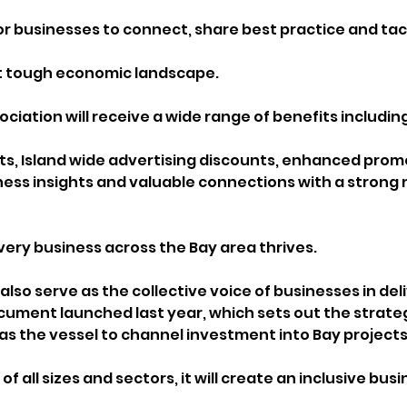
for businesses to connect, share best practice and tac
nt tough economic landscape.
iation will receive a wide range of benefits including
s, Island wide advertising discounts, enhanced promo
ness insights and valuable connections with a strong 
very business across the Bay area thrives. 
 also serve as the collective voice of businesses in deli
cument launched last year, which sets out the strategi
 as the vessel to channel investment into Bay projects
f all sizes and sectors, it will create an inclusive busi