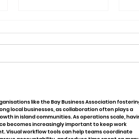
Isle Of Wight Band The
Orc
Optimists Announce New
Pup
Single
Bec
ganisations like the Bay Business Association fosterin
g local businesses, as collaboration often plays a 
rowth in island communities. As operations scale, havi
ace becomes increasingly important to keep work 
. Visual workflow tools can help teams coordinate 