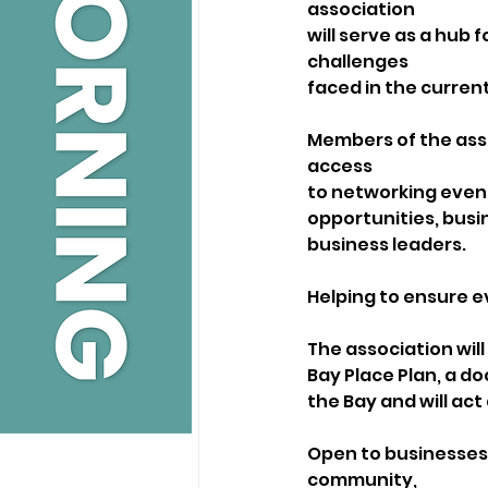
association
will serve as a hub 
challenges
faced in the curre
Members of the assoc
access
to networking event
opportunities, busi
business leaders. 
Helping to ensure e
The association will
Bay Place Plan, a do
the Bay and will act
Open to businesses o
community,