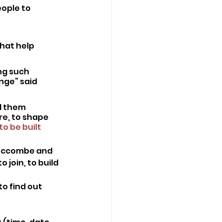
ople to 
hat help 
ng such 
ge” said 
l them 
re, to shape 
to be built 
 Luccombe and
join, to build 
o find out 