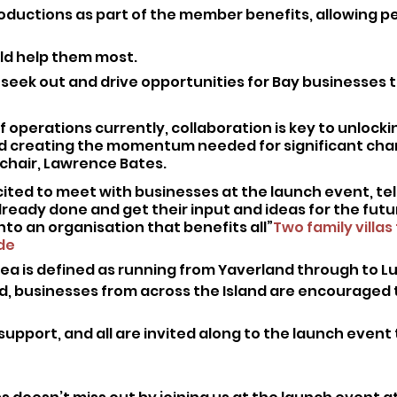
roductions as part of the member benefits, allowing pe
ld help them most.
o seek out and drive opportunities for Bay businesses t
of operations currently, collaboration is key to unlocki
d creating the momentum needed for significant chan
chair, Lawrence Bates. 
cited to meet with businesses at the launch event, tel
ready done and get their input and ideas for the futu
into an organisation that benefits all”
Two family villas 
de
rea is defined as running from Yaverland through to
, businesses from across the Island are encouraged to 
support, and all are invited along to the launch event t