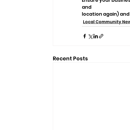
Ensure your business
and
location again) and
Local Community Ne
Recent Posts