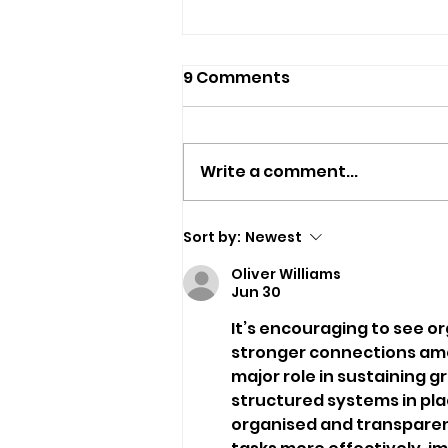
9 Comments
Write a comment...
Six-Week Celebration Of
Sort by:
Newest
Island Creativity Just
Oliver Williams
One Month Away
Jun 30
It’s encouraging to see or
stronger connections amon
major role in sustaining g
structured systems in pl
organised and transparent