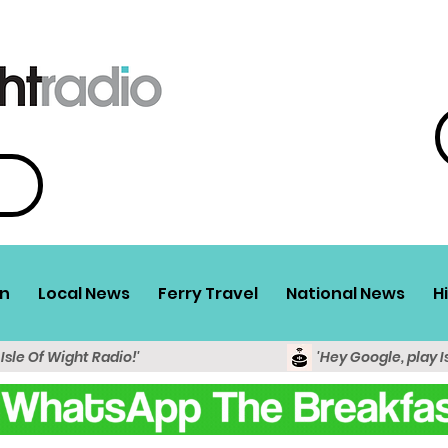
n
Local News
Ferry Travel
National News
H
 Isle Of Wight Radio!'
'Hey Google, play I