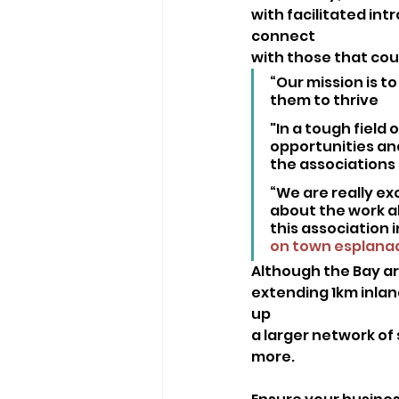
with facilitated int
connect
with those that cou
“Our mission is t
them to thrive
"In a tough field 
opportunities an
the associations 
“We are really ex
about the work al
this association 
on town esplana
Although the Bay a
extending 1km inland
up
a larger network of 
more.