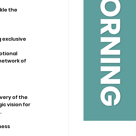
kle the 
 exclusive 
tional 
network of 
very of the 
c vision for 
.
ness 