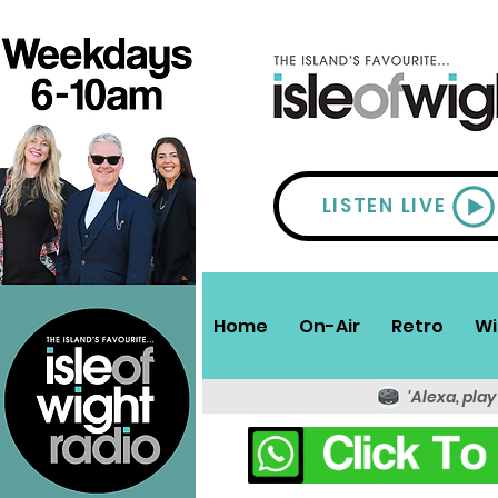
LISTEN LIVE
Home
On-Air
Retro
Wi
'Alexa, play