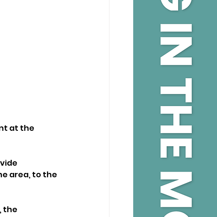
nt at the
vide 
e area, to the 
 the 