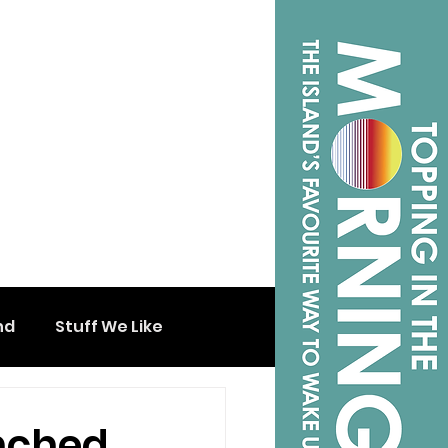
nd
Stuff We Like
nched