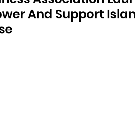
wer And Support Isla
se