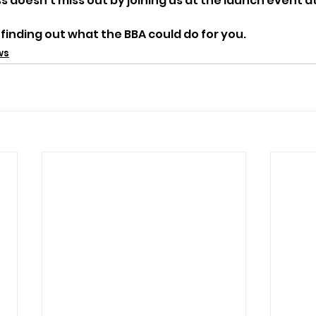
 doesn’t miss out by joining us at the launch event at
 finding out what the BBA could do for you.
ws