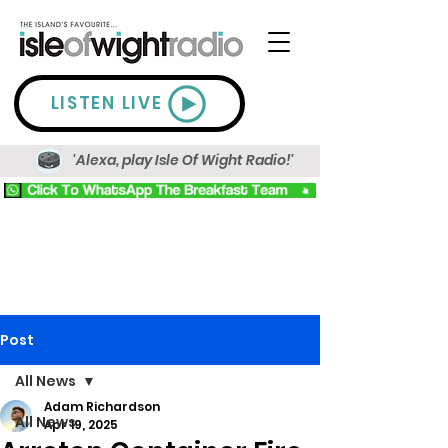
LISTEN LIVE
'Alexa, play Isle Of Wight Radio!'
Post
All News
Adam Richardson
All News
Apr 19, 2025