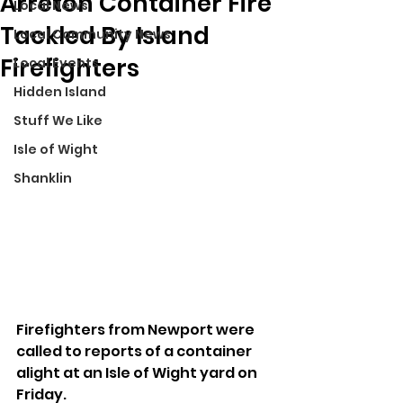
Arreton Container Fire
Local News
Tackled By Island
Local Community News
Firefighters
Local Events
Hidden Island
Stuff We Like
Isle of Wight
Shanklin
Firefighters from Newport were 
called to reports of a container 
alight at an Isle of Wight yard on 
Friday.