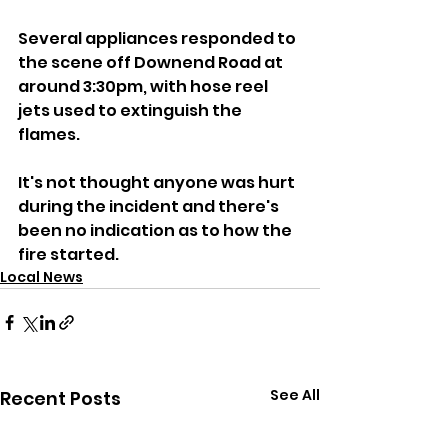
Several appliances responded to 
the scene off Downend Road at 
around 3:30pm, with hose reel 
jets used to extinguish the 
flames.
It's not thought anyone was hurt 
during the incident and there's 
been no indication as to how the 
fire started.
Local News
See All
Recent Posts