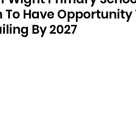
n To Have Opportunity
iling By 2027