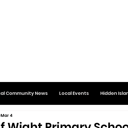
cal Community News
Local Events
Hidden Isla
Mar 4
 Of Wight Primary Schoo