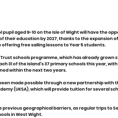
 pupil aged 9-10 on the Isle of Wight will have the opp
t of their education by 2027, thanks to the expansion of
ffering free sailing lessons to Year 5 students.
 Trust schools programme, which has already grown st
ach 31 of the Island’s 37 primary schools this year, with 
ed within the next two years.
been made possible through a new partnership with t
emy (UKSA), which will provide tuition for several scho
 previous geographical barriers, as regular trips to 
hools in West Wight.