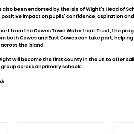
 also been endorsed by the Isle of Wight’s Head of Sch
 positive impact on pupils’ confidence, aspiration a
pport from the Cowes Town Waterfront Trust, the pr
om both Cowes and East Cowes can take part, helping 
 across the Island.
Wight will become the first county in the UK to offer sai
r group across all primary schools.
ws