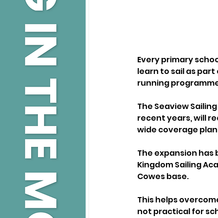
Every primary school
learn to sail as par
running programme o
The Seaview Sailing
recent years, will re
wide coverage plann
The expansion has 
Kingdom Sailing Acad
Cowes base. 
This helps overcome
not practical for sc