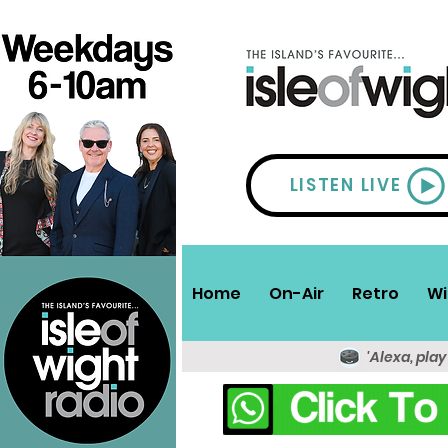
LISTEN LIVE
Home
On-Air
Retro
Wi
'Alexa, play