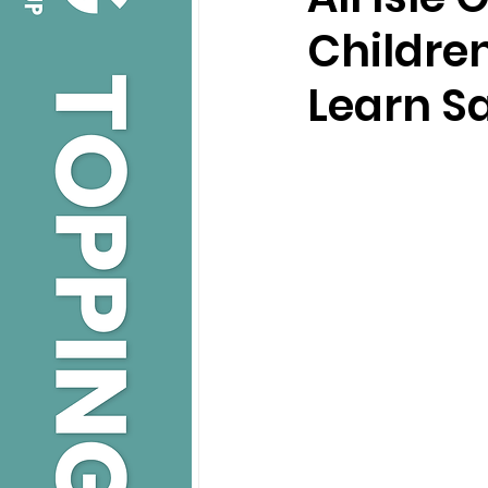
Childre
Learn Sa