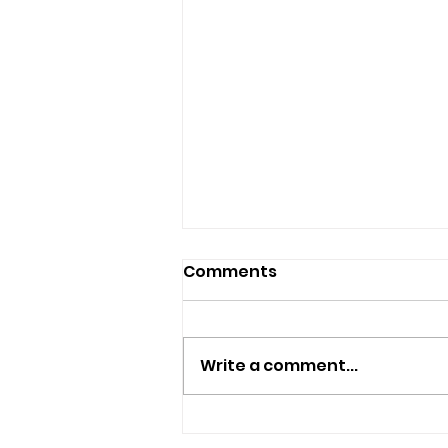
Comments
Write a comment...
Cowes RNLI's First All-