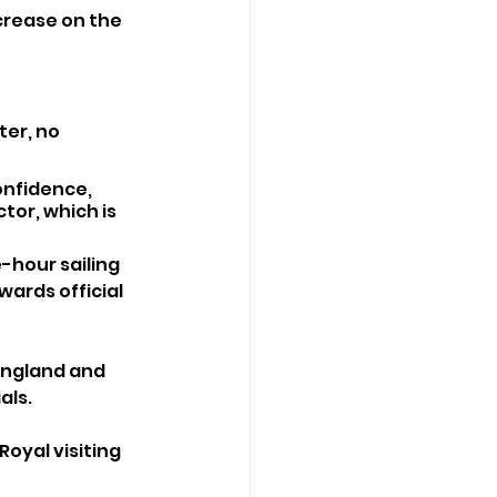
ncrease on the 
er, no 
onfidence, 
tor, which is 
-hour sailing 
wards official 
England and 
als.
oyal visiting 