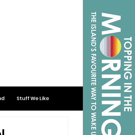
nd
Stuff We Like
l