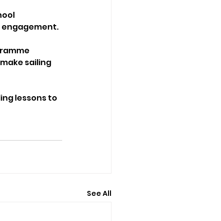
ool 
nd engagement.
ogramme 
make sailing 
ling lessons to 
See All