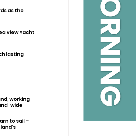
ds as the 
Sea View Yacht 
ch lasting 
nd, working 
and-wide 
n to sail – 
sland’s 