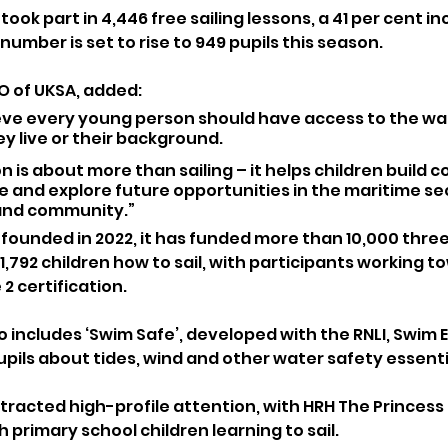
 took part in 4,446 free sailing lessons, a 41 per cent i
number is set to rise to 949 pupils this season.
O of UKSA, added:
ieve every young person should have access to the wat
 live or their background. 
n is about more than sailing – it helps children build c
e and explore future opportunities in the maritime sec
land community.”
 founded in 2022, it has funded more than 10,000 three
,792 children how to sail, with participants working to
 2 certification.
includes ‘Swim Safe’, developed with the RNLI, Swim 
upils about tides, wind and other water safety essenti
ttracted high-profile attention, with HRH The Princess R
 primary school children learning to sail. 