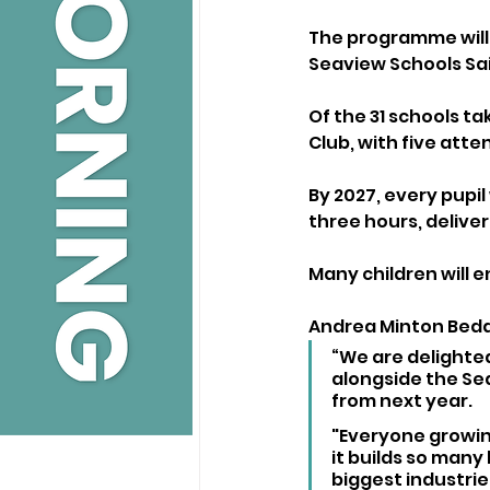
The programme will 
Seaview Schools Sai
Of the 31 schools ta
Club, with five atte
By 2027, every pupil 
three hours, deliver
Many children will e
Andrea Minton Beddo
“We are delighted
alongside the Se
from next year. 
"Everyone growing
it builds so many 
biggest industrie