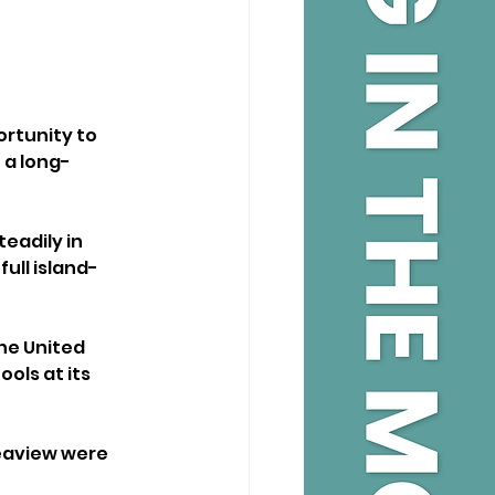
ortunity to 
 a long-
eadily in 
full island-
he United 
ols at its 
Seaview were 