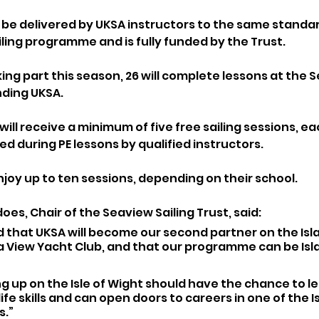
be delivered by UKSA instructors to the same standar
ling programme and is fully funded by the Trust. 
king part this season, 26 will complete lessons at the 
nding UKSA.
will receive a minimum of five free sailing sessions, ea
ed during PE lessons by qualified instructors. 
njoy up to ten sessions, depending on their school.
es, Chair of the Seaview Sailing Trust, said:
 that UKSA will become our second partner on the Isla
a View Yacht Club, and that our programme can be Isl
 up on the Isle of Wight should have the chance to lear
life skills and can open doors to careers in one of the I
s.”