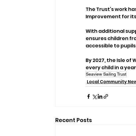
The Trust’s work has
Improvement for its
With additional su
ensures children fr
accessible to pupils
By 2027, the Isle of 
every child in a yea
Seaview Sailing Trust
Local Community Ne
Recent Posts