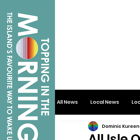
All News
Local News
Lo
Dominic Kureen
Isle of Wight
Shanklin
All Isle