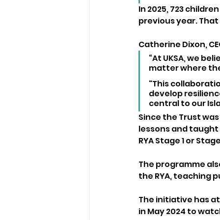
In 2025, 723 children
previous year. That 
Catherine Dixon, CE
“At UKSA, we bel
matter where they
"This collaboratio
develop resilienc
central to our Is
Since the Trust was
lessons and taught 1
RYA Stage 1 or Stage
The programme also 
the RYA, teaching p
The initiative has a
in May 2024 to watch