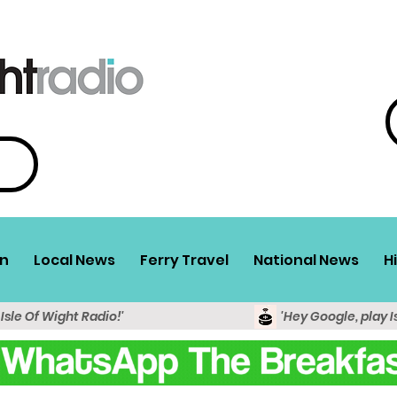
n
Local News
Ferry Travel
National News
H
 Isle Of Wight Radio!'
'Hey Google, play I