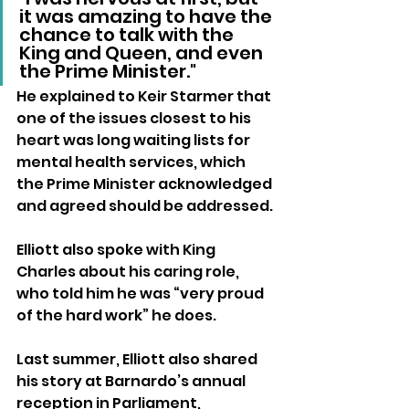
it was amazing to have the 
chance to talk with the 
King and Queen, and even 
the Prime Minister."
He explained to Keir Starmer that 
one of the issues closest to his 
heart was long waiting lists for 
mental health services, which 
the Prime Minister acknowledged 
and agreed should be addressed. 
Elliott also spoke with King 
Charles about his caring role, 
who told him he was “very proud 
of the hard work” he does.
Last summer, Elliott also shared 
his story at Barnardo’s annual 
reception in Parliament, 