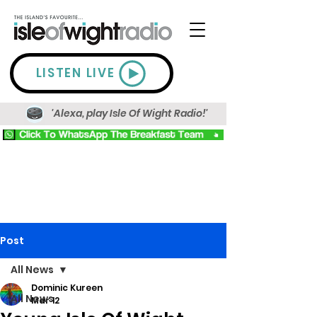
LISTEN LIVE
'Alexa, play Isle Of Wight Radio!'
Post
All News
Dominic Kureen
All News
Mar 12