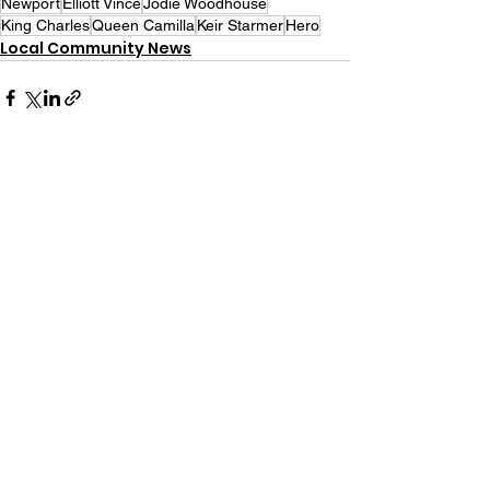
Newport
Elliott Vince
Jodie Woodhouse
King Charles
Queen Camilla
Keir Starmer
Hero
Local Community News
See All
Recent Posts