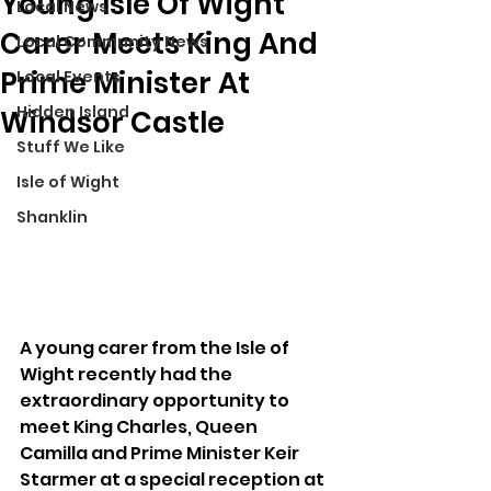
Young Isle Of Wight
Local News
Carer Meets King And
Local Community News
Prime Minister At
Local Events
Hidden Island
Windsor Castle
Stuff We Like
Isle of Wight
Shanklin
A young carer from the Isle of 
Wight recently had the 
extraordinary opportunity to 
meet King Charles, Queen 
Camilla and Prime Minister Keir 
Starmer at a special reception at 