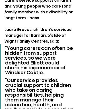
Carers service supports children 
and young people who care for a 
family member with a disability or 
long-term illness.
Laura Groves, children’s services 
manager for Barnardo’s Isle of 
Wight Family Centres, said:
"Young carers can often be 
hidden from support 
services, so we were 
delighted Elliott could 
share his experiences at 
Windsor Castle. 
"Our service provides 
crucial support to children 
who take on caring 
responsibilities, helping 
them manage their 
education, health, and 