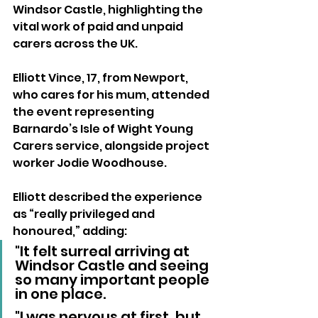
Windsor Castle, highlighting the 
vital work of paid and unpaid 
carers across the UK.
Elliott Vince, 17, from Newport, 
who cares for his mum, attended 
the event representing 
Barnardo’s Isle of Wight Young 
Carers service, alongside project 
worker Jodie Woodhouse.
Elliott described the experience 
as “really privileged and 
honoured,” adding:
"It felt surreal arriving at 
Windsor Castle and seeing 
so many important people 
in one place. 
"I was nervous at first, but 