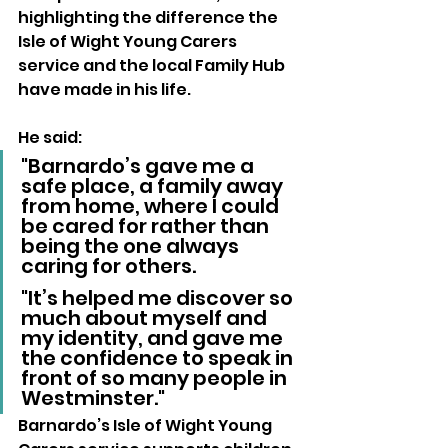
highlighting the difference the 
Isle of Wight Young Carers 
service and the local Family Hub 
have made in his life. 
He said:
"Barnardo’s gave me a 
safe place, a family away 
from home, where I could 
be cared for rather than 
being the one always 
caring for others. 
"It’s helped me discover so 
much about myself and 
my identity, and gave me 
the confidence to speak in 
front of so many people in 
Westminster."
Barnardo’s Isle of Wight Young 