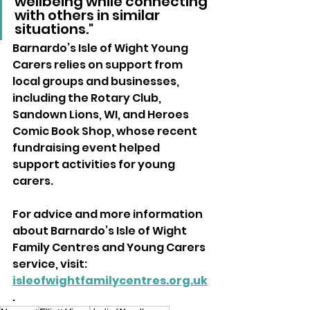
wellbeing while connecting 
with others in similar 
situations."
Barnardo’s Isle of Wight Young 
Carers relies on support from 
local groups and businesses, 
including the Rotary Club, 
Sandown Lions, WI, and Heroes 
Comic Book Shop, whose recent 
fundraising event helped 
support activities for young 
carers.
For advice and more information 
about Barnardo’s Isle of Wight 
Family Centres and Young Carers 
service, visit: 
isleofwightfamilycentres.org.uk
.