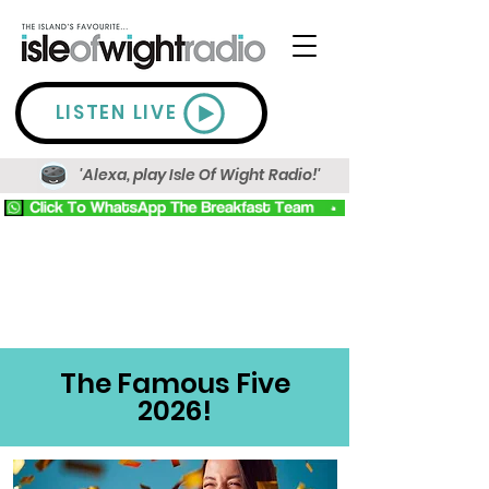
LISTEN LIVE
'Alexa, play Isle Of Wight Radio!'
The Famous Five
2026!