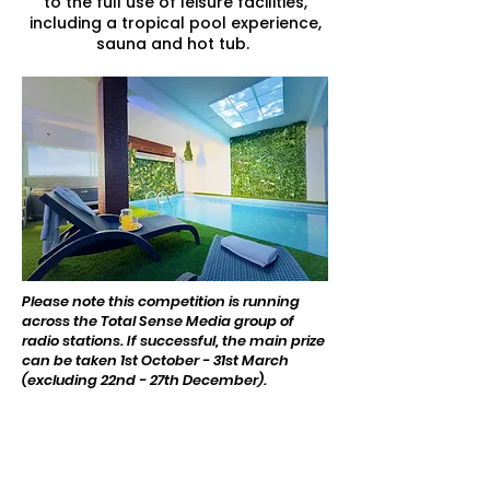
to the full use of leisure facilities​,
including a tropical pool experience,
sauna and hot tub.
Please note this competition is running
across the Total Sense Media group of
radio stations. If successful, the main prize
can be taken 1st October - 31st March
(excluding 22nd - 27th December).
Thanks to our competition
sponsor -
Glanvilles