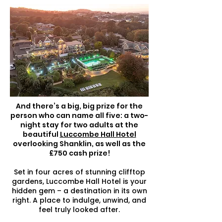
And there’s a big, big prize for the
person who can name all five: a two-
night stay for two adults at the
beautiful
Luccombe Hall Hotel
overlooking Shanklin, as well as the
£750 cash prize!
Set in four acres of stunning clifftop
gardens, Luccombe Hall Hotel is your
hidden gem – a destination in its own
right. A place to indulge, unwind, and
feel truly looked after.