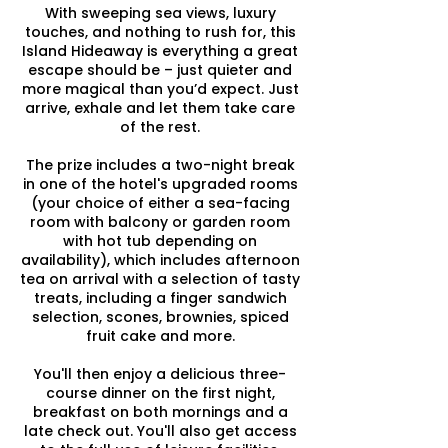
With sweeping sea views, luxury
touches, and nothing to rush for, this
Island Hideaway is everything a great
escape should be – just quieter and
more magical than you’d expect. Just
arrive, exhale and let them take care
of the rest.
The prize includes a two-night break
in one of the hotel's upgraded rooms
(your choice of either a sea-facing
room with balcony or garden room
with hot tub depending on
availability), which includes afternoon
tea on arrival with a selection of tasty
treats, including a finger sandwich
selection, scones, brownies, spiced
fruit cake and more.
You'll then enjoy a delicious three-
course dinner on the first night,
breakfast on both mornings and a
late check out. You'll also get access