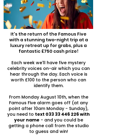
It's the return of the Famous Five
with a stunning two-night trip at a
luxury retreat up for grabs, plus a
fantastic £750 cash prize!
Each week we'll have five mystery
celebrity voices on-air which you can
hear through the day. Each voice is
worth £100 to the person who can
identify them.
From Monday August 10th, when the
Famous Five alarm goes off (at any
point after 10am Monday - Sunday),
you need to
text
033 33 446 226
with
your name
- and you could be
getting a phone call from the studio
to guess and win!