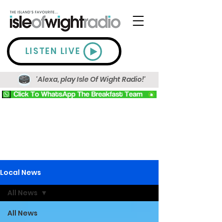
LISTEN LIVE
'Alexa, play Isle Of Wight Radio!'
Local News
All News
All News