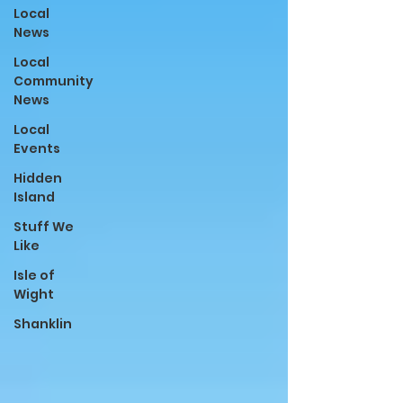
Local
News
Local
Community
News
Local
Events
Hidden
Island
Stuff We
Like
Isle of
Wight
Shanklin