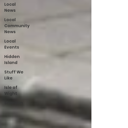
Local
News
Local
Community
News
Local
Events
Hidden
Island
Stuff We
Like
Isle of
Wight
Shanklin