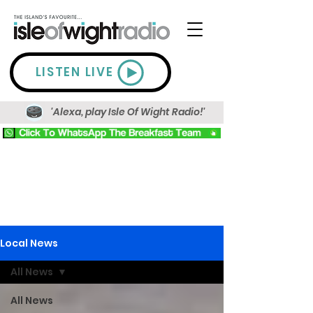
LISTEN LIVE
'Alexa, play Isle Of Wight Radio!'
Local News
All News
All News