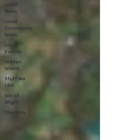
Local
News
Local
Community
News
Local
Events
Hidden
Island
Stuff We
Like
Isle of
Wight
Shanklin