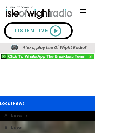
LISTEN LIVE
'Alexa, play Isle Of Wight Radio!'
Local News
All News
All News