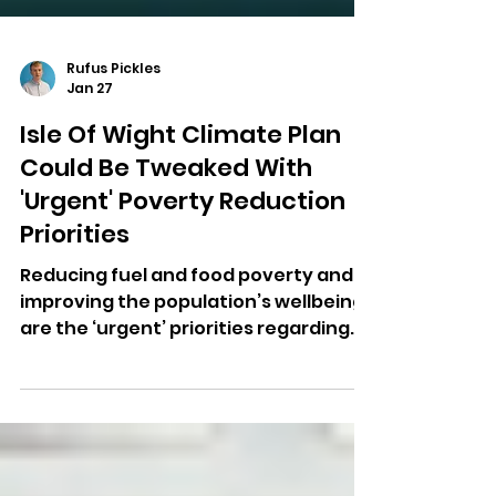
Rufus Pickles
Jan 27
Isle Of Wight Climate Plan
Could Be Tweaked With
'Urgent' Poverty Reduction
Priorities
Reducing fuel and food poverty and
improving the population’s wellbeing
are the ‘urgent’ priorities regarding
the Isle of Wight climate plan.