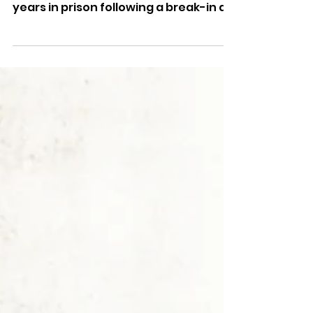
Two men have been jailed for a
combined total of more than two
years in prison following a break-in at
the Boots Pharmacy on Sandown High
Street.