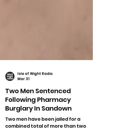
Isle of Wight Radio
Mar 31
Two Men Sentenced
Following Pharmacy
Burglary In Sandown