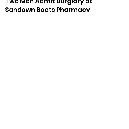
Isle of Wight Radio
Jan 28
Two Men Admit Burglary at
Sandown Boots Pharmacy
Two men have admitted breaking into
the Boots Pharmacy on Sandown High
Street in the early hours of Sunday 25
January.