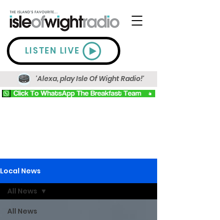
LISTEN LIVE
'Alexa, play Isle Of Wight Radio!'
Local News
All News
All News