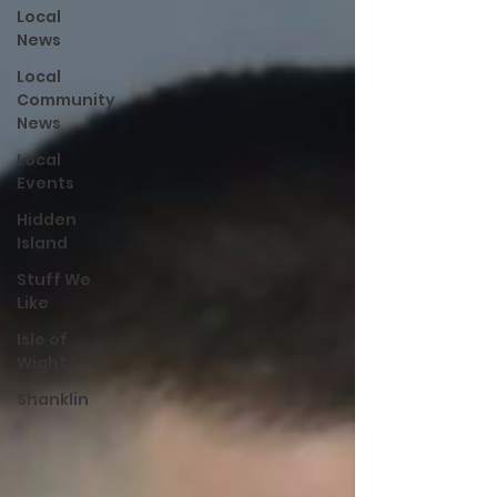
Local
News
Local
Community
News
Local
Events
Hidden
Island
Stuff We
Like
Isle of
Wight
Shanklin