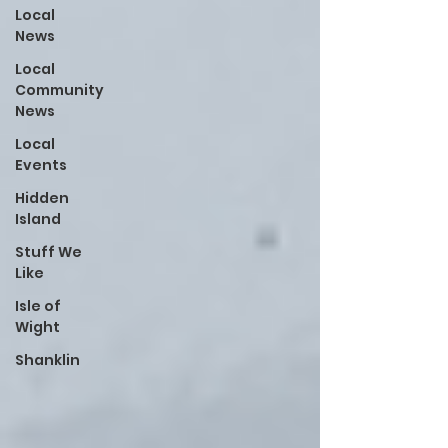
Local
News
Local
Community
News
Local
Events
Hidden
Island
Stuff We
Like
Isle of
Wight
Shanklin