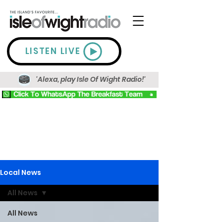
LISTEN LIVE
'Alexa, play Isle Of Wight Radio!'
Local News
All News
All News