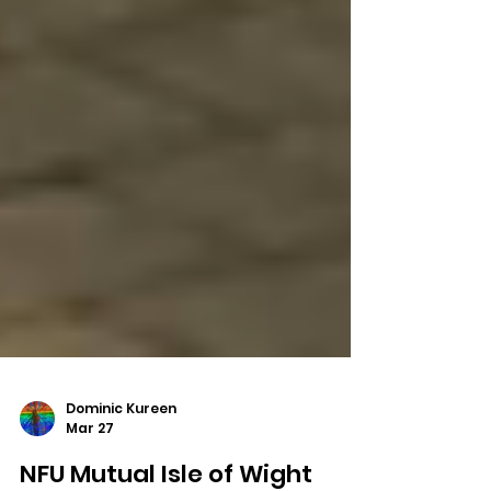
Dominic Kureen