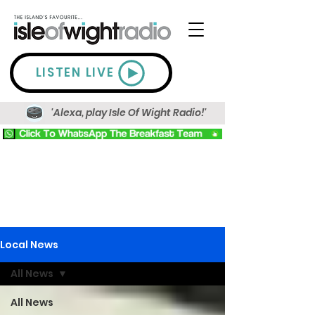
LISTEN LIVE
'Alexa, play Isle Of Wight Radio!'
Local News
All News
All News