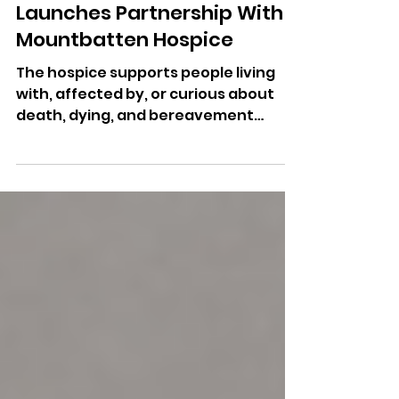
Mar 27
NFU Mutual Isle of Wight
Launches Partnership With
Mountbatten Hospice
The hospice supports people living
with, affected by, or curious about
death, dying, and bereavement
across the Isle of Wight.