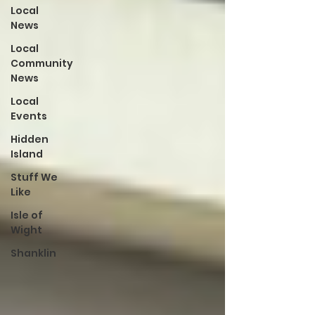
Local
News
Local
Community
News
Local
Events
Hidden
Island
Stuff We
Like
Isle of
Wight
Shanklin