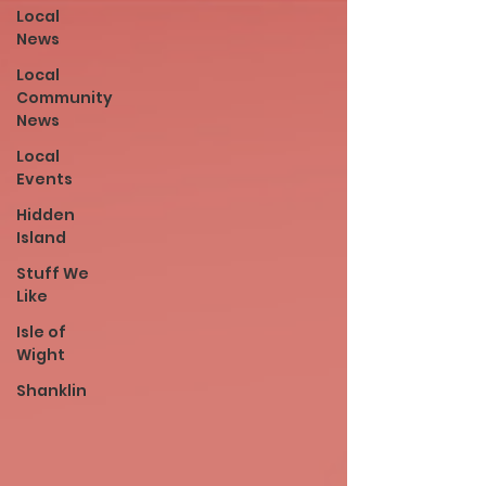
Local
News
Local
Community
News
Local
Events
Hidden
Island
Stuff We
Like
Isle of
Wight
Shanklin