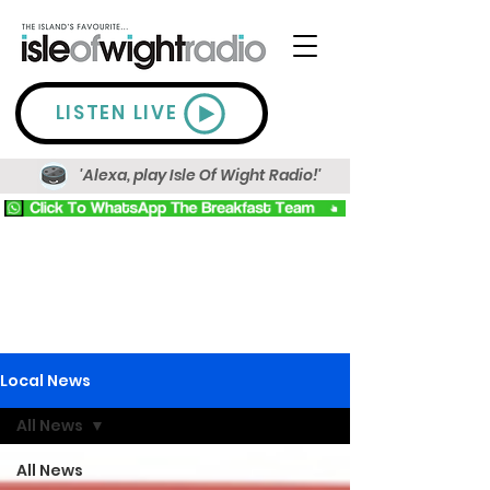
LISTEN LIVE
'Alexa, play Isle Of Wight Radio!'
Local News
All News
All News