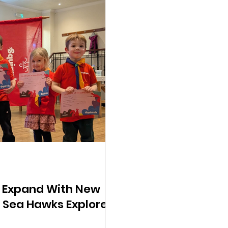
s Expand With New
 Sea Hawks Explorer