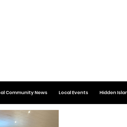
cal Community News
Local Events
Hidden Isla