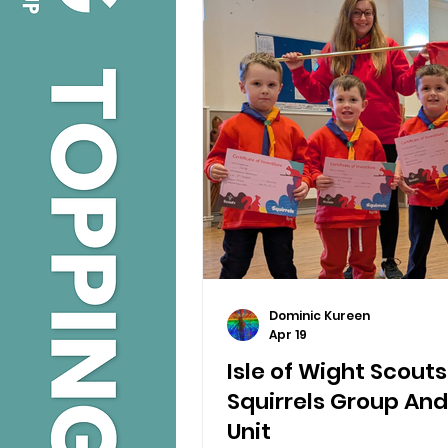
Dominic Kureen
Apr 19
Isle of Wight Scout
Squirrels Group And
Unit