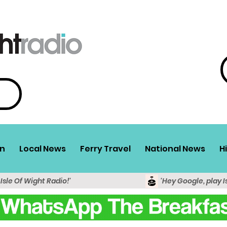
n
Local News
Ferry Travel
National News
H
 Isle Of Wight Radio!'
'Hey Google, play I