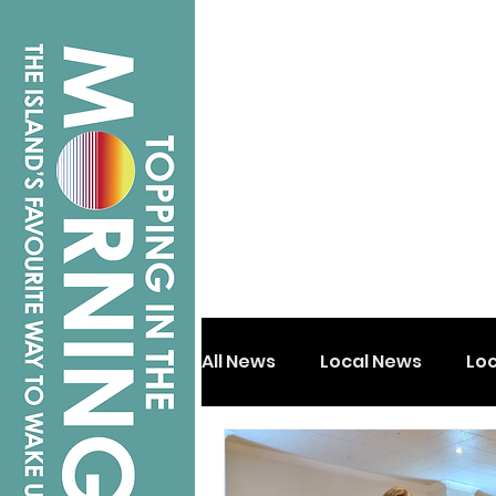
All News
Local News
Lo
Isle of Wight
Shanklin