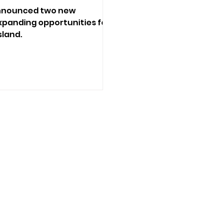
 announced two new
panding opportunities for
sland.