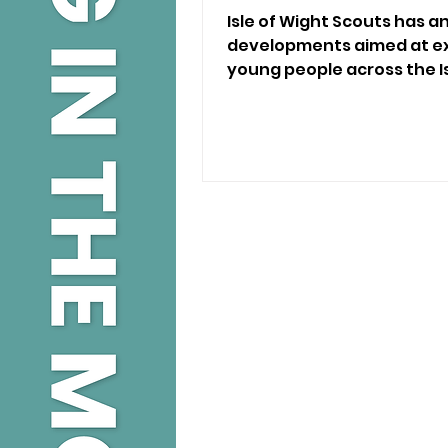
Isle of Wight Scouts has
developments aimed at ex
young people across the I