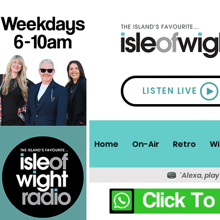
LISTEN LIVE
Home
On-Air
Retro
Wi
'Alexa, play