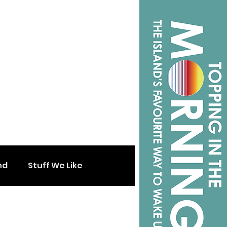
nd
Stuff We Like