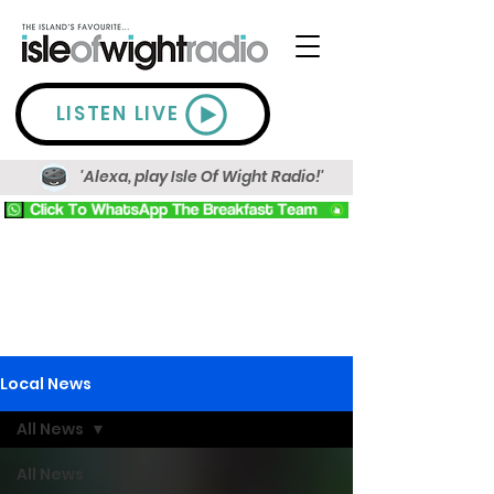
LISTEN LIVE
'Alexa, play Isle Of Wight Radio!'
Local News
All News
All News