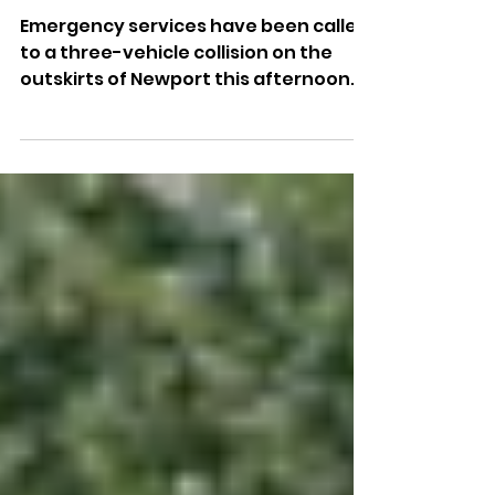
Three-Car Crash Causes
Delays In Newport
Emergency services have been called
to a three-vehicle collision on the
outskirts of Newport this afternoon.