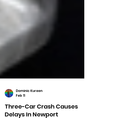
Dominic Kureen
Feb 11