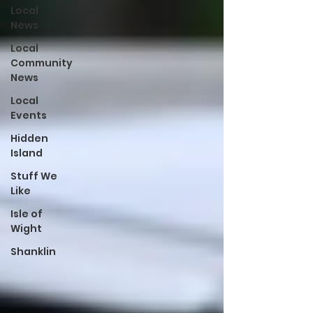
Local
News
Local
Community
News
Local
Events
Hidden
Island
Stuff We
Like
Isle of
Wight
Shanklin