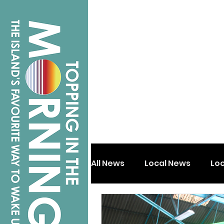
All News
Local News
Lo
Isle of Wight
Shanklin