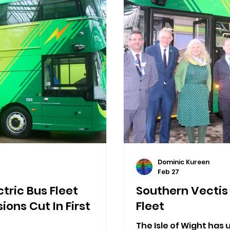
Dominic Kureen
Feb 27
tric Bus Fleet
Southern Vectis 
ions Cut In First
Fleet
The Isle of Wight has un