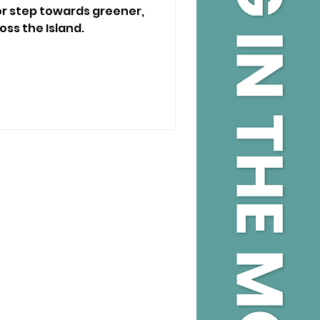
or step towards greener,
oss the Island.