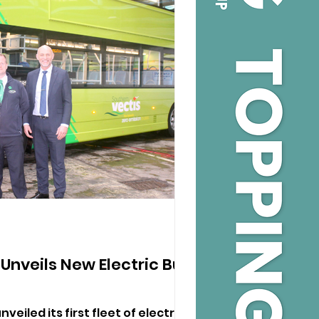
Unveils New Electric Bus
veiled its first fleet of electric