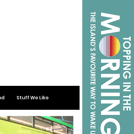
nd
Stuff We Like