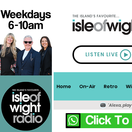
LISTEN LIVE
Home
On-Air
Retro
Wi
'Alexa, play