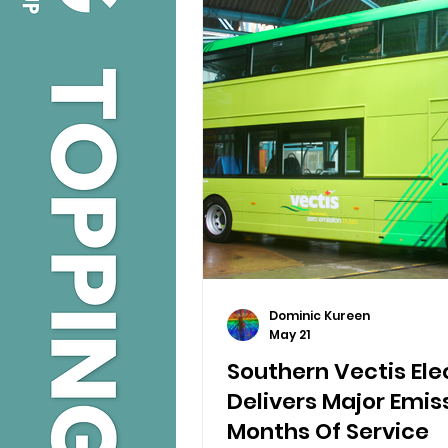
Dominic Kureen
May 21
Southern Vectis Elec
Delivers Major Emiss
Months Of Service