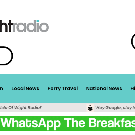
n
Local News
Ferry Travel
National News
H
 Isle Of Wight Radio!'
'Hey Google, play I