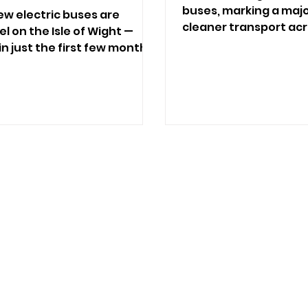
buses, marking a maj
ew electric buses are
cleaner transport acr
l on the Isle of Wight —
n just the first few months.