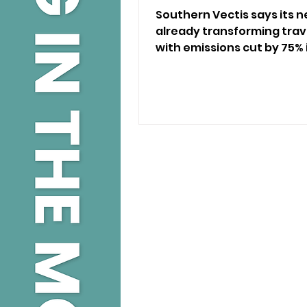
Southern Vectis says its n
already transforming trave
with emissions cut by 75% i