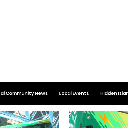
cal Community News
Local Events
Hidden Isla