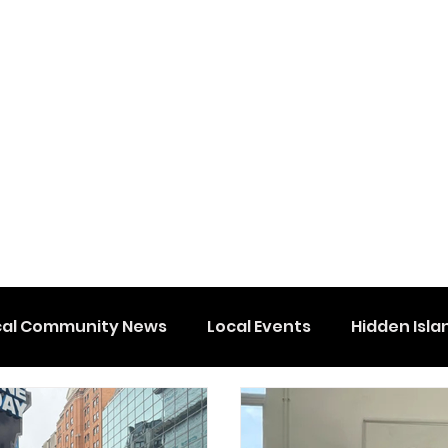
cal Community News
Local Events
Hidden Isla