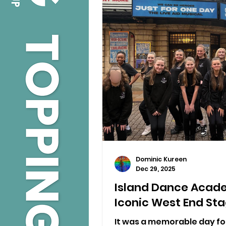
Dominic Kureen
Dec 29, 2025
Island Dance Acad
Iconic West End St
It was a memorable day f