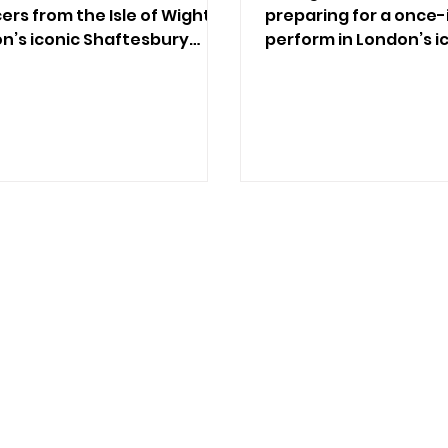
rs from the Isle of Wight
preparing for a once-
on’s iconic Shaftesbury
perform in London’s i