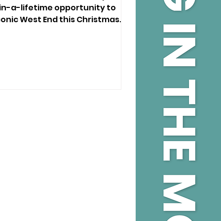
in-a-lifetime opportunity to
conic West End this Christmas.