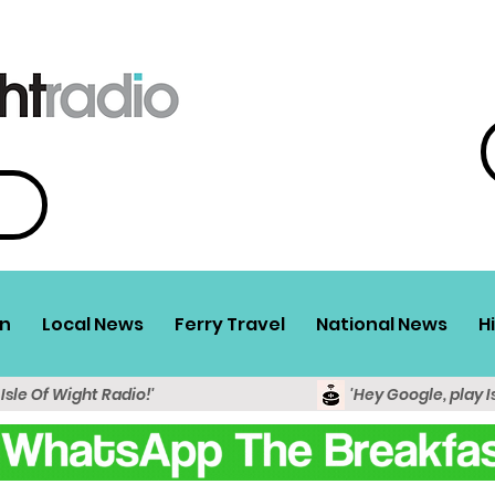
n
Local News
Ferry Travel
National News
H
 Isle Of Wight Radio!'
'Hey Google, play I