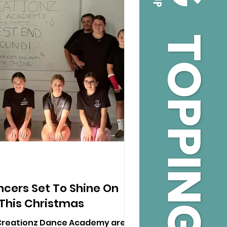
ncers Set To Shine On
This Christmas
Creationz Dance Academy are