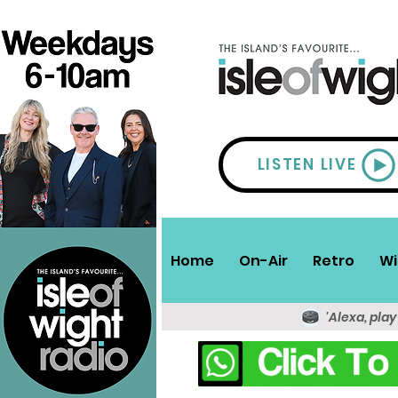
LISTEN LIVE
Home
On-Air
Retro
Wi
'Alexa, play