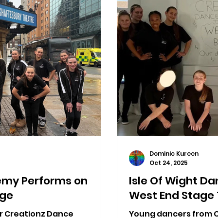
Dominic Kureen
Oct 24, 2025
emy Performs on
Isle Of Wight Da
age
West End Stage 
or Creationz Dance
Young dancers from 