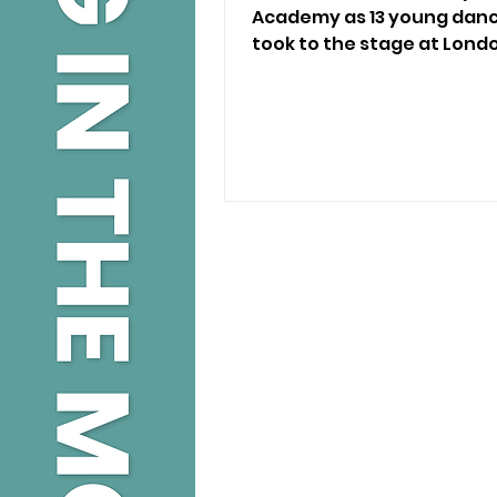
Academy as 13 young dance
took to the stage at Lond
Theatre.