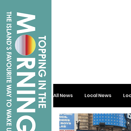
All News
Local News
Lo
Isle of Wight
Shanklin