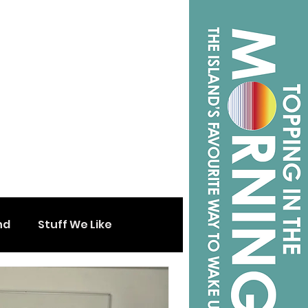
nd
Stuff We Like