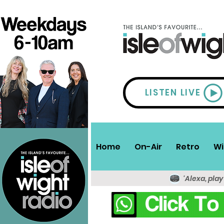
LISTEN LIVE
Home
On-Air
Retro
Wi
'Alexa, play