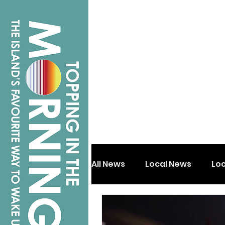
All News
Local News
Lo
Isle of Wight
Shanklin