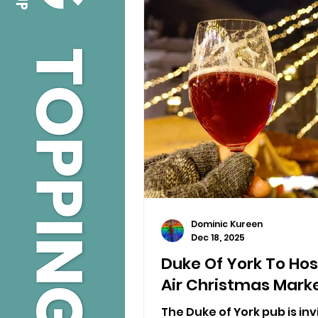
Dominic Kureen
Dec 18, 2025
Duke Of York To Host
Air Christmas Mark
The Duke of York pub is invi