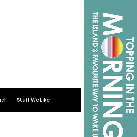
nd
Stuff We Like