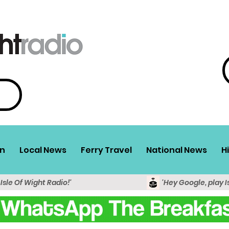
n
Local News
Ferry Travel
National News
H
 Isle Of Wight Radio!'
'Hey Google, play I