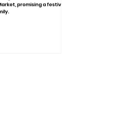
arket, promising a festive
ily.