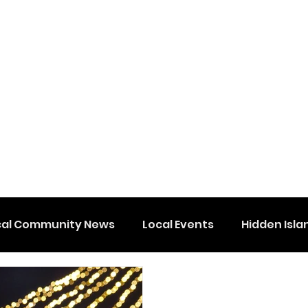
cal Community News
Local Events
Hidden Isla