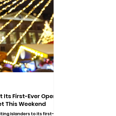
 Its First-Ever Open-
et This Weekend
ting Islanders to its first-