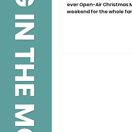
ever Open-Air Christmas M
weekend for the whole fam