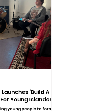
 Launches ‘Build A
 For Young Islanders
iting young people to form,