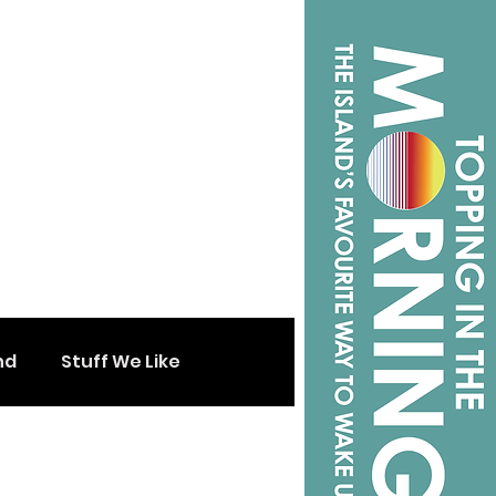
nd
Stuff We Like