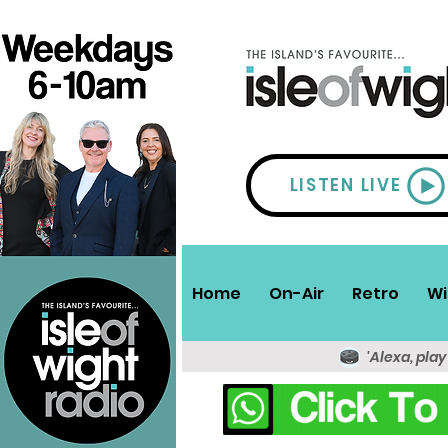
LISTEN LIVE
Home
On-Air
Retro
Wi
'Alexa, play