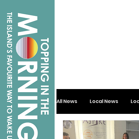
All News
Local News
Lo
Isle of Wight
Shanklin