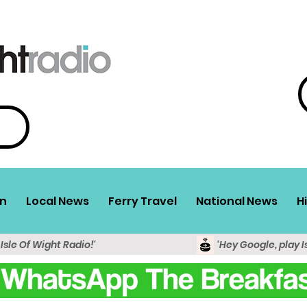
n
Local News
Ferry Travel
National News
H
 Isle Of Wight Radio!'
'Hey Google, play I