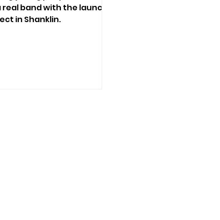
 real band with the launch
ect in Shanklin.