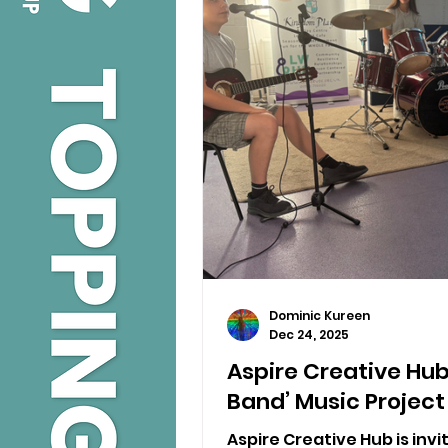
Dominic Kureen
Dec 24, 2025
Aspire Creative Hub
Band’ Music Project
Aspire Creative Hub is inv