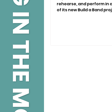
rehearse, and perform in a
of its new Build a Band proj