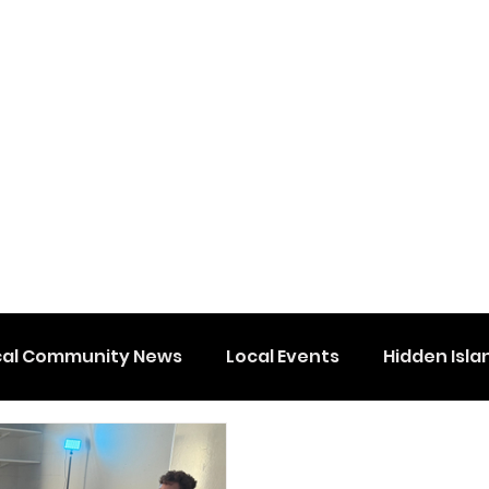
cal Community News
Local Events
Hidden Isla