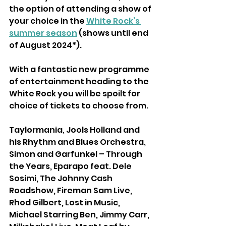
the option of attending a show of
your choice in the 
White Rock’s 
summer season
 (shows until end 
of August 2024*).
With a fantastic new programme 
of entertainment heading to the 
White Rock you will be spoilt for 
choice of tickets to choose from.
Taylormania, Jools Holland and 
his Rhythm and Blues Orchestra, 
Simon and Garfunkel – Through 
the Years, Eparapo feat. Dele 
Sosimi, The Johnny Cash 
Roadshow, Fireman Sam Live, 
Rhod Gilbert, Lost in Music, 
Michael Starring Ben, Jimmy Carr, 