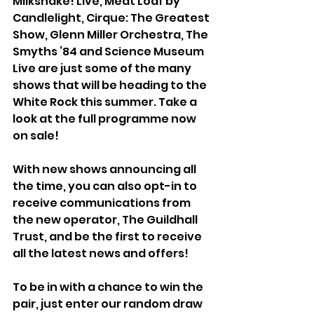
Milkshake! Live, Meat Loaf by 
Candlelight, Cirque: The Greatest 
Show, Glenn Miller Orchestra, The 
Smyths ’84 and Science Museum 
Live are just some of the many 
shows that will be heading to the 
White Rock this summer. Take a 
look at the full programme now 
on sale!
With new shows announcing all 
the time, you can also opt-in to 
receive communications from 
the new operator, The Guildhall 
Trust, and be the first to receive 
all the latest news and offers! 
To be in with a chance to win the 
pair, just enter our random draw 