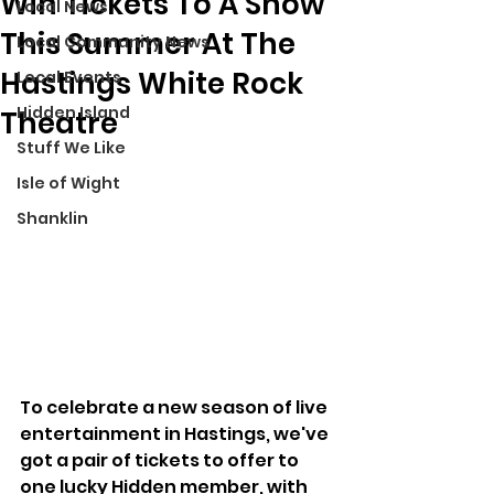
Win Tickets To A Show
Local News
This Summer At The
Local Community News
Hastings White Rock
Local Events
Hidden Island
Theatre
Stuff We Like
Isle of Wight
Shanklin
To celebrate a new season of live 
entertainment in Hastings, we've 
got a pair of tickets to offer to 
one lucky Hidden member, with 