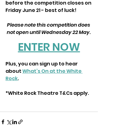
before the competition closes on 
Friday June 21 - best of luck!
Please note this competition does 
not open until Wednesday 22 May. 
ENTER NOW
Plus, you can sign up to hear 
about 
What’s On at the White 
Rock
.
*White Rock Theatre T&Cs apply.