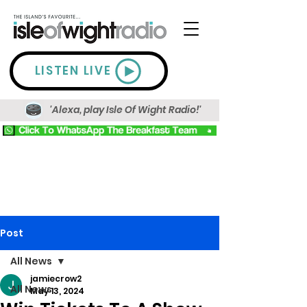
LISTEN LIVE
'Alexa, play Isle Of Wight Radio!'
Post
All News
jamiecrow2
All News
May 13, 2024