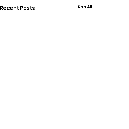
See All
Recent Posts
Comments