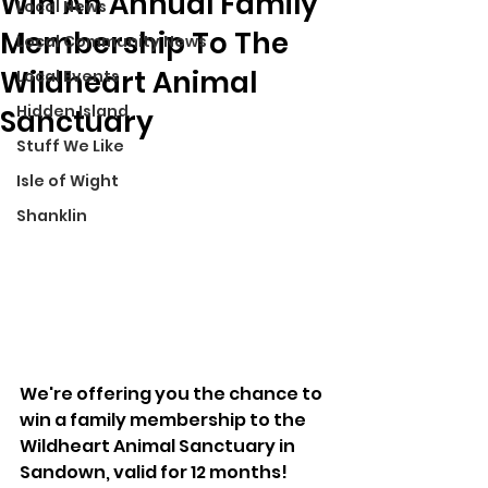
Win An Annual Family
Local News
Membership To The
Local Community News
Wildheart Animal
Local Events
Hidden Island
Sanctuary
Stuff We Like
Isle of Wight
Shanklin
We're offering you the chance to 
win a family membership to the 
Wildheart Animal Sanctuary in 
Sandown, valid for 12 months!