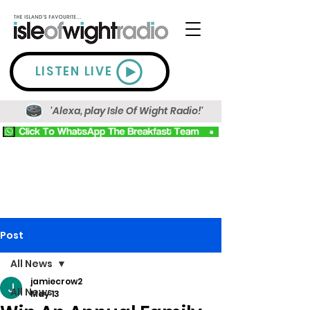
LISTEN LIVE
'Alexa, play Isle Of Wight Radio!'
Post
All News
jamiecrow2
All News
May 13