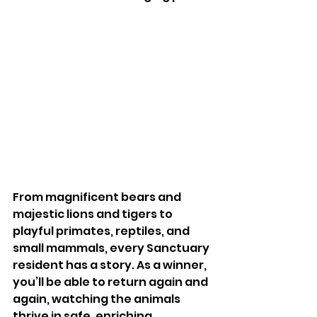
From magnificent bears and 
majestic lions and tigers to 
playful primates, reptiles, and 
small mammals, every Sanctuary 
resident has a story. As a winner, 
you’ll be able to return again and 
again, watching the animals 
thrive in safe, enriching 