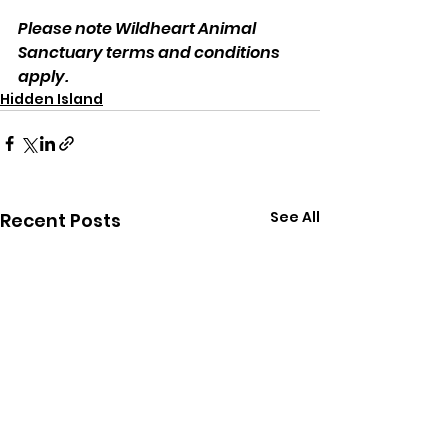
Please note Wildheart Animal 
Sanctuary terms and conditions 
apply.
Hidden Island
See All
Recent Posts