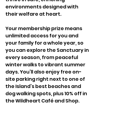
environments designed with 
their welfare at heart.
Your membership prize means 
unlimited access for you and 
your family for a whole year, so 
you can explore the Sanctuary in 
every season, from peaceful 
winter walks to vibrant summer 
days. You’ll also enjoy free on-
site parking right next to one of 
the Island’s best beaches and 
dog walking spots, plus 10% off in 
the Wildheart Café and Shop. 