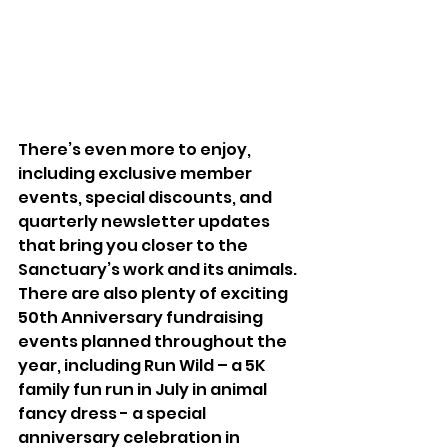
There’s even more to enjoy, 
including exclusive member 
events, special discounts, and 
quarterly newsletter updates 
that bring you closer to the 
Sanctuary’s work and its animals. 
There are also plenty of exciting 
50th Anniversary fundraising 
events planned throughout the 
year, including Run Wild – a 5K 
family fun run in July in animal 
fancy dress - a special 
anniversary celebration in 