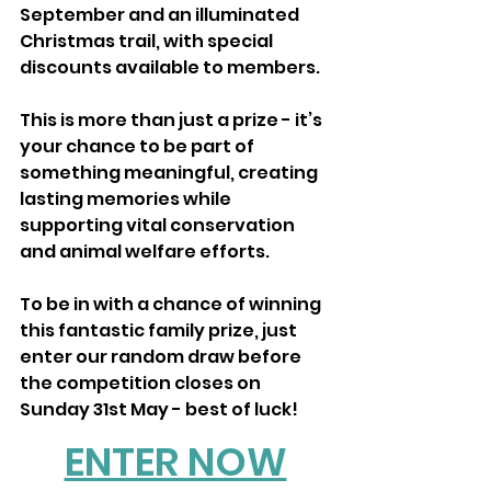
September and an illuminated 
Christmas trail, with special 
discounts available to members.
This is more than just a prize - it’s 
your chance to be part of 
something meaningful, creating 
lasting memories while 
supporting vital conservation 
and animal welfare efforts.
To be in with a chance of winning 
this fantastic family prize, just 
enter our random draw before 
the competition closes on 
Sunday 31st May - best of luck!
ENTER NOW