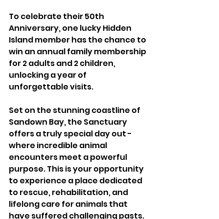
To celebrate their 50th 
Anniversary, one lucky Hidden 
Island member has the chance to 
win an annual family membership 
for 2 adults and 2 children, 
unlocking a year of 
unforgettable visits.
Set on the stunning coastline of 
Sandown Bay, the Sanctuary 
offers a truly special day out - 
where incredible animal 
encounters meet a powerful 
purpose. This is your opportunity 
to experience a place dedicated 
to rescue, rehabilitation, and 
lifelong care for animals that 
have suffered challenging pasts.