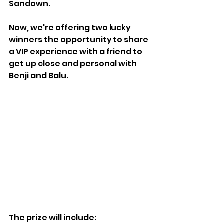
Sandown.
Now, we're offering two lucky 
winners the opportunity to share 
a VIP experience with a friend to 
get up close and personal with 
Benji and Balu.
The prize will include: