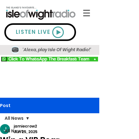
LISTEN LIVE
'Alexa, play Isle Of Wight Radio!'
Post
All News
jamiecrow2
All News
Jun 25, 2025