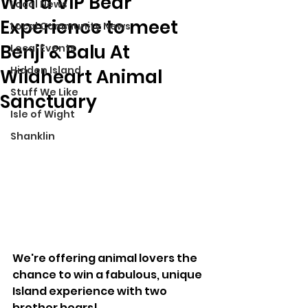
Win a VIP Bear
Local News
Experience to meet
Local Community News
Benji & Balu At
Local Events
Hidden Island
Wildheart Animal
Stuff We Like
Sanctuary
Isle of Wight
Shanklin
We're offering animal lovers the 
chance to win a fabulous, unique 
Island experience with two 
brother bears!