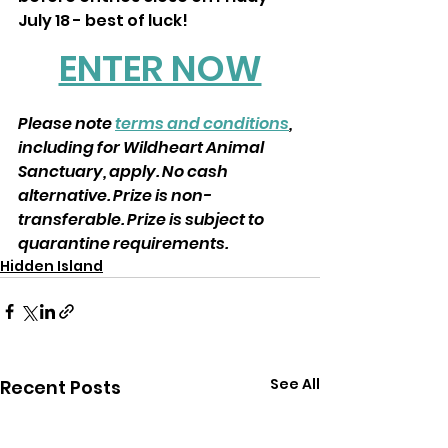
July 18 - best of luck!
ENTER NOW
Please note 
terms and conditions
, 
including for Wildheart Animal 
Sanctuary, apply. No cash 
alternative. Prize is non-
transferable. Prize is subject to 
quarantine requirements.
Hidden Island
See All
Recent Posts