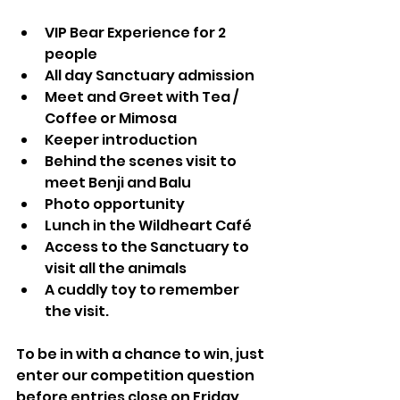
VIP Bear Experience for 2 
people
All day Sanctuary admission 
Meet and Greet with Tea / 
Coffee or Mimosa
Keeper introduction 
Behind the scenes visit to 
meet Benji and Balu
Photo opportunity
Lunch in the Wildheart Café
Access to the Sanctuary to 
visit all the animals
A cuddly toy to remember 
the visit.
To be in with a chance to win, just 
enter our competition question 
before entries close on Friday 