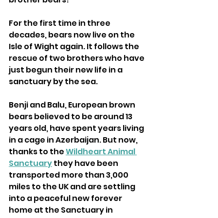
For the first time in three 
decades, bears now live on the 
Isle of Wight again. It follows the 
rescue of two brothers who have 
just begun their new life in a 
sanctuary by the sea. 
Benji and Balu, European brown 
bears believed to be around 13 
years old, have spent years living 
in a cage in Azerbaijan. But now, 
thanks to the 
Wildheart Animal 
Sanctuary
 they have been 
transported more than 3,000 
miles to the UK and are settling 
into a peaceful new forever 
home at the Sanctuary in 