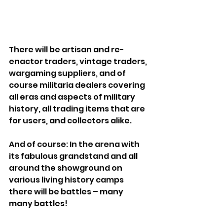
There will be artisan and re-
enactor traders, vintage traders, 
wargaming suppliers, and of 
course militaria dealers covering 
all eras and aspects of military 
history, all trading items that are 
for users, and collectors alike.
And of course: In the arena with 
its fabulous grandstand and all 
around the showground on 
various living history camps 
there will be battles – many 
many battles!