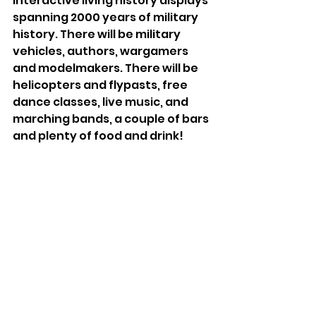
interactive living history displays 
spanning 2000 years of military 
history. There will be military 
vehicles, authors, wargamers 
and modelmakers. There will be 
helicopters and flypasts, free 
dance classes, live music, and 
marching bands, a couple of bars 
and plenty of food and drink!