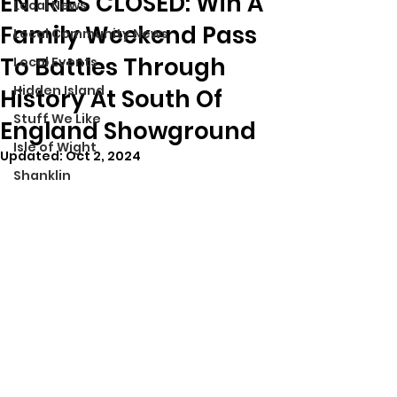
ENTRIES CLOSED: Win A
Local News
Family Weekend Pass
Local Community News
To Battles Through
Local Events
Hidden Island
History At South Of
Stuff We Like
England Showground
Isle of Wight
Updated:
Oct 2, 2024
Shanklin