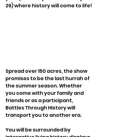
29) where history will come to life!
Spread over 150 acres, the show 
promises to be the last hurrah of 
the summer season. Whether 
you come with your family and 
friends or as a participant, 
Battles Through History will 
transport you to another era.
You will be surrounded by 