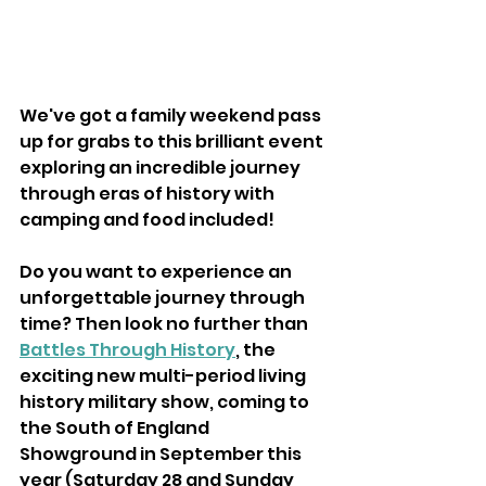
We've got a family weekend pass 
up for grabs to this brilliant event 
exploring an incredible journey 
through eras of history with 
camping and food included!
Do you want to experience an 
unforgettable journey through 
time? Then look no further than 
Battles Through History
, the 
exciting new multi-period living 
history military show, coming to 
the South of England 
Showground in September this 
year (Saturday 28 and Sunday 