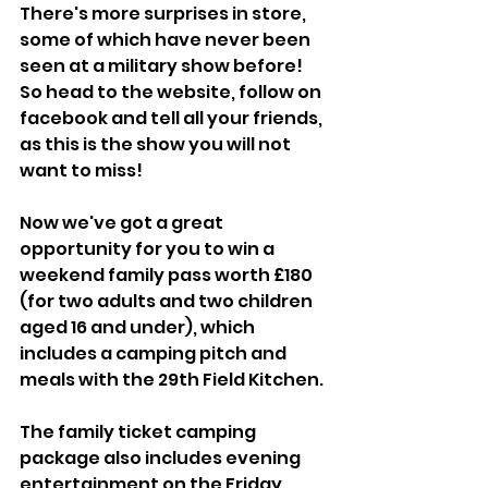
There's more surprises in store, 
some of which have never been 
seen at a military show before! 
So head to the website, follow on 
facebook and tell all your friends, 
as this is the show you will not 
want to miss!
Now we've got a great 
opportunity for you to win a 
weekend family pass worth £180 
(for two adults and two children 
aged 16 and under), which 
includes a camping pitch and 
meals with the 29th Field Kitchen. 
The family ticket camping 
package also includes evening 
entertainment on the Friday 