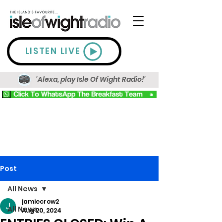
LISTEN LIVE
'Alexa, play Isle Of Wight Radio!'
Post
All News
jamiecrow2
All News
Aug 20, 2024