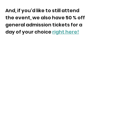
And, if you'd like to still attend 
the event, we also have 50 % off 
general admission tickets for a 
day of your choice 
right here!