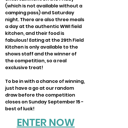
(which is not available without a 
camping pass) and Saturday 
night. There are also three meals 
a day at the authentic WWI field 
kitchen, and their food is 
fabulous! Eating at the 29th Field 
Kitchen is only available to the 
shows staff and the winner of 
the competition, so a real 
exclusive treat!
To be in with a chance of winning, 
just have a go at our random 
draw before the competition 
closes on Sunday September 15 - 
best of luck! 
ENTER NOW