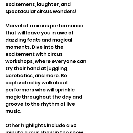
excitement, laughter, and 
spectacular circus wonders!
Marvel at a circus performance 
that will leave you in awe of 
dazzling feats and magical 
moments. Dive into the 
excitement with circus 
workshops, where everyone can 
try their hand at juggling, 
acrobatics, and more. Be 
captivated by walkabout 
performers who will sprinkle 
magic throughout the day and 
groove to the rhythm of live 
music.
Other highlights include a 50 
minute circus show in the show 