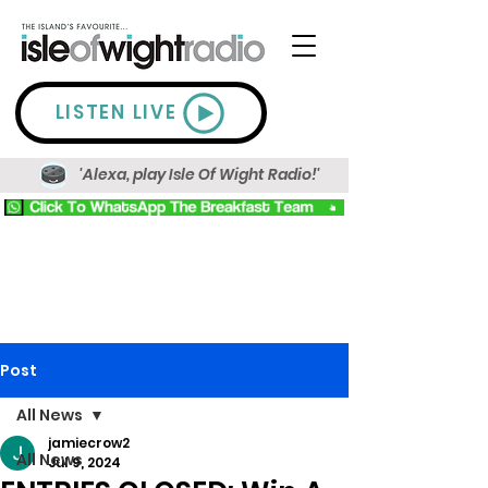
LISTEN LIVE
'Alexa, play Isle Of Wight Radio!'
Post
All News
jamiecrow2
All News
Jul 9, 2024