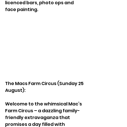
licenced bars, photo ops and 
face painting.
The Macs Farm Circus (Sunday 25 
August):  
Welcome to the whimsical Mac’s 
Farm Circus – a dazzling family-
friendly extravaganza that 
promises a day filled with 