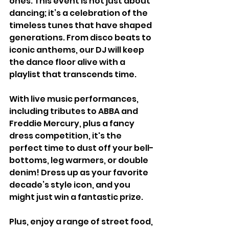
ones. This event is not just about 
dancing; it’s a celebration of the 
timeless tunes that have shaped 
generations. From disco beats to 
iconic anthems, our DJ will keep 
the dance floor alive with a 
playlist that transcends time.
With live music performances, 
including tributes to ABBA and 
Freddie Mercury, plus a fancy 
dress competition, it's the 
perfect time to dust off your bell-
bottoms, leg warmers, or double 
denim! Dress up as your favorite 
decade’s style icon, and you 
might just win a fantastic prize.
Plus, enjoy a range of street food, 