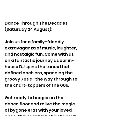
Dance Through The Decades 
(Saturday 24 August):
Join us for a family-friendly 
extravaganza of music, laughter, 
and nostalgic fun. Come with us 
on a fantastic journey as our in-
house DJ spins the tunes that 
defined each era, spanning the 
groovy 70s all the way through to 
the chart-toppers of the 00s.
Get ready to boogie on the 
dance floor and relive the magic 
of bygone eras with your loved 