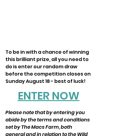
To be in with a chance of winning 
this brilliant prize, all you need to 
do is enter our random draw 
before the competition closes on 
Sunday August 18 - best of luck! 
ENTER NOW
Please note that by entering you 
abide by the terms and conditions 
set by The Macs Farm, both 
general and in relation to the Wild 