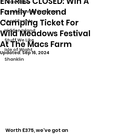
ENTRIES CLOSED: Win A
Local News
Family Weekend
Local Community News
Camping Ticket For
Local Events
Hidden Island
Wild Meadows Festival
Stuff We Like
At The Macs Farm
Isle of Wight
Updated:
Sep 16, 2024
Shanklin
Worth £375, we've got an 