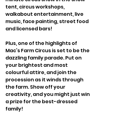
tent, circus workshops, 
walkabout entertainment, live 
music, face painting, street food 
and licensed bars! 
Plus, one of the highlights of 
Mac’s Farm Circus is set to be the 
dazzling family parade. Put on 
your brightest and most 
colourful attire, and join the 
procession as it winds through 
the farm. Show off your 
creativity, and you might just win 
a prize for the best-dressed 
family!