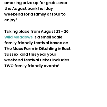
amazing prize up for grabs over 
the August bank holiday 
weekend for a family of four to 
enjoy!
Taking place from August 23 - 26, 
Wild Meadows
 is a small scale 
family friendly festival based on 
The Macs Farm in Ditchling in East 
Sussex, and this year your 
weekend festival ticket includes 
TWO family friendly events!