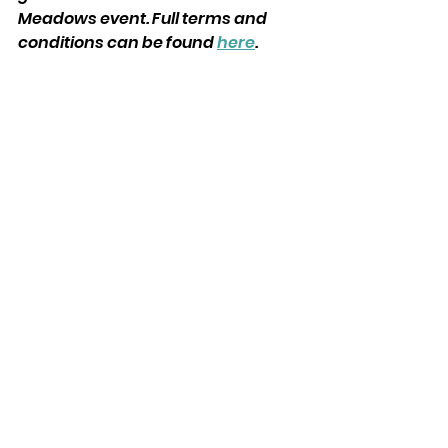
Meadows event. Full terms and 
conditions can be found 
here
. 
See All
Recent Posts